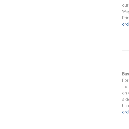
our
Wri
Pri
ord
Buy
For
the
on 
sid
han
ord