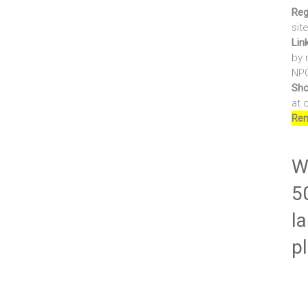
Reg
sit
Lin
by 
NPO
Sho
at 
Ren
Wr
5
la
p