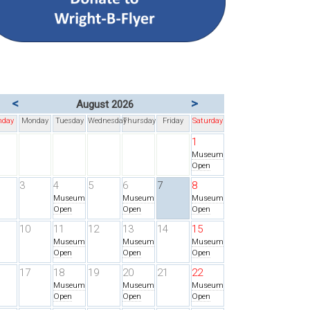
<
>
August 2026
nday
Monday
Tuesday
Wednesday
Thursday
Friday
Saturday
1
Museum
Open
3
4
5
6
7
8
Museum
Museum
Museum
Open
Open
Open
10
11
12
13
14
15
Museum
Museum
Museum
Open
Open
Open
17
18
19
20
21
22
Museum
Museum
Museum
Open
Open
Open