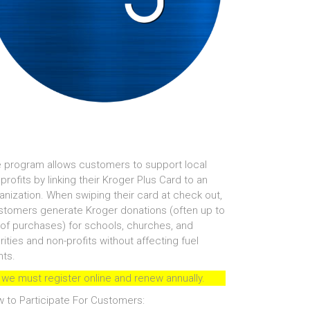
 program allows customers to support local
profits by linking their Kroger Plus Card to an
anization. When swiping their card at check out,
tomers generate Kroger donations (often up to
of purchases) for schools, churches, and
rities and non-profits without affecting fuel
nts.
 we must register online and renew annually.
 to Participate For Customers: