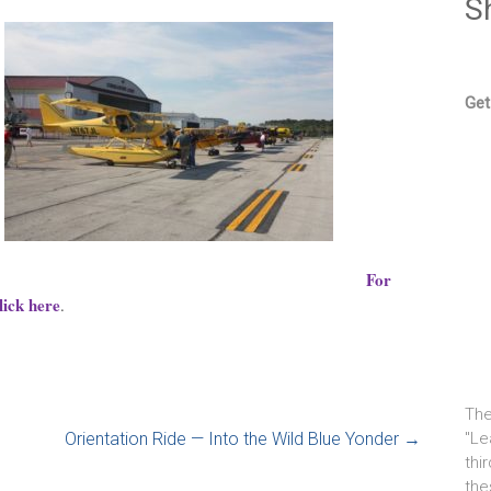
S
Get
For
lick here
.
The
Orientation Ride — Into the Wild Blue Yonder
→
"Le
thi
the