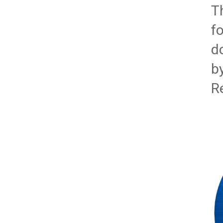
T
f
d
b
R