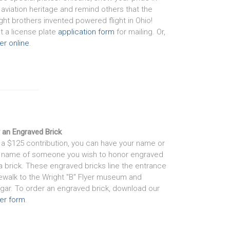
 aviation heritage and remind others that the
ght brothers invented powered flight in Ohio!
nt a license plate
application form
for mailing. Or,
er online
.
 an Engraved Brick
 a $125 contribution, you can have your name or
 name of someone you wish to honor engraved
a brick. These engraved bricks line the entrance
ewalk to the Wright "B" Flyer museum and
gar. To order an engraved brick, download our
er form
.