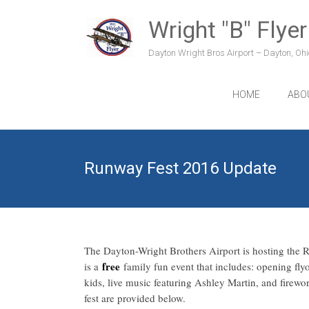
Skip
to
Wright "B" Flyer
content
Dayton Wright Bros Airport – Dayton, Ohio
HOME
ABO
Runway Fest 2016 Update
The Dayton-Wright Brothers Airport is hosting the
free
is a
family fun event that includes: opening flyo
kids, live music featuring Ashley Martin, and firew
fest are provided below.