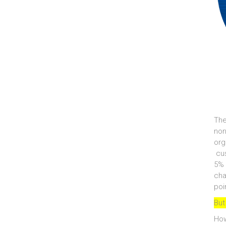
The
non
org
cus
5% 
cha
poi
But
How