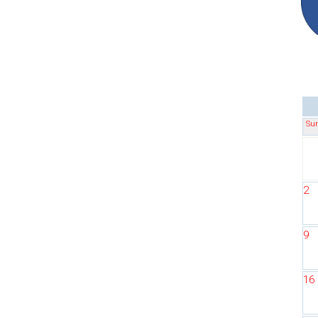
Su
2
9
16