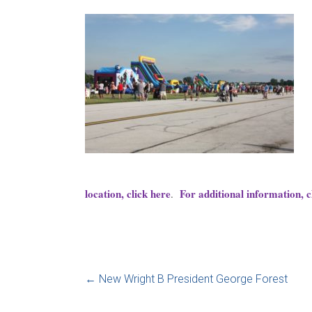
location, click here
For additional information, c
.
←
New Wright B President George Forest