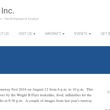
 Inc.
 – the Birthplace of Aviation
UT US
VISIT US
AIRCRAFT
EVENTS
GET 
 Runway Fest 2016 on August 12 from 6 p.m. to 10 p.m. This
ver by the Wright B Flyer lookalike, food, inflatables for the
orks at 9:30 p.m. A couple of images from last year’s runway