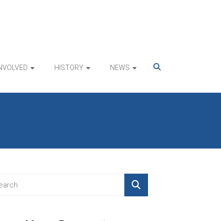
INVOLVED
HISTORY
NEWS