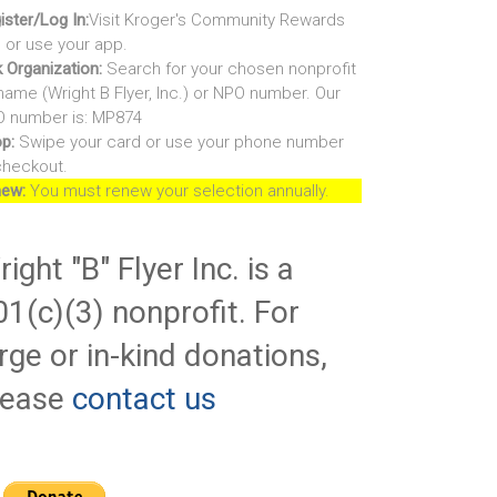
ister/Log In:
Visit Kroger's Community Rewards
e or use your app.
k Organization:
Search for your chosen nonprofit
name (Wright B Flyer, Inc.) or NPO number. Our
 number is: MP874
p:
Swipe your card or use your phone number
checkout.
ew:
You must renew your selection annually.
ight "B" Flyer Inc. is a
01(c)(3) nonprofit. For
rge or in-kind donations,
lease
contact us