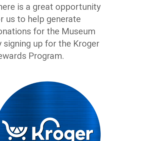
here is a great opportunity
or us to help generate
onations for the Museum
y signing up for the Kroger
ewards Program.