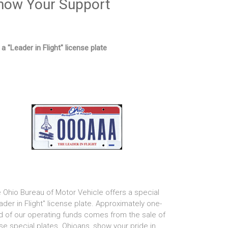
how Your Support
 a "Leader in Flight" license plate
 Ohio Bureau of Motor Vehicle offers a special
ader in Flight" license plate. Approximately one-
rd of our operating funds comes from the sale of
se special plates. Ohioans, show your pride in