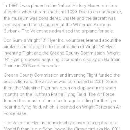
In 1984 it was placed in the Natural History Museum in Los
Angeles, where it remained until 1999. Due to an earthquake,
the museum was considered unsafe and the aircraft was
removed and then hangared at the Whiteman Airport in
Burbank. The Valentines advertised the airplane for sale.
Don Gum, a Wright “B” Flyer Inc. volunteer, learned about the
airplane and brought it to the attention of Wright “B” Flyer,
Inventing Flight and the Greene County Commission. Wright
“B” Flyer proposed acquiring it for static display on Huffman
Prairie in 2003 and thereafter.
Greene County Commission and Inventing Flight funded the
acquisition and the airplane was purchased in 2001. Since
then, the Valentine Flyer has been on display during warm
months on the Huffman Prairie Flying Field. The Air Force
funded the construction of a storage building for the flyer
near the flying field, which is located on Wright-Patterson Air
Force Base.
The Valentine Flyer is considerably closer to a replica of a
Model B than is our flying look-a-like (Brownbird aka No. 001).