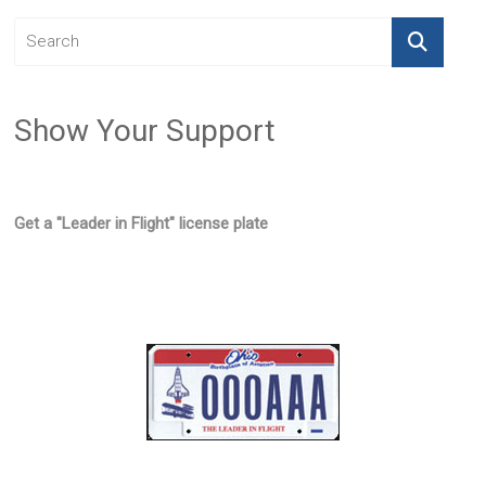
Show Your Support
Get a "Leader in Flight" license plate