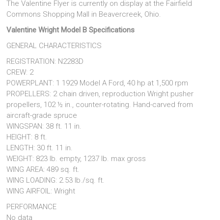
The Valentine Flyer is currently on display at the Fairfield
Commons Shopping Mall in Beavercreek, Ohio.
Valentine Wright Model B Specifications
GENERAL CHARACTERISTICS
REGISTRATION: N2283D
CREW: 2
POWERPLANT: 1 1929 Model A Ford, 40 hp at 1,500 rpm
PROPELLERS: 2 chain driven, reproduction Wright pusher
propellers, 102 ½ in., counter-rotating. Hand-carved from
aircraft-grade spruce
WINGSPAN: 38 ft. 11 in.
HEIGHT: 8 ft.
LENGTH: 30 ft. 11 in.
WEIGHT: 823 lb. empty, 1237 lb. max gross
WING AREA: 489 sq. ft.
WING LOADING: 2.53 lb./sq. ft.
WING AIRFOIL: Wright
PERFORMANCE
No data