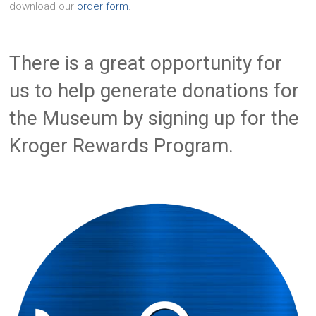
download our
order form
.
There is a great opportunity for
us to help generate donations for
the Museum by signing up for the
Kroger Rewards Program.