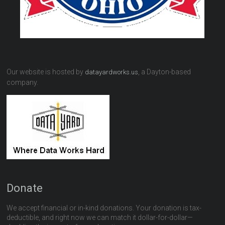
Our website is hosted by
, a Dayton-based
datayardworks.us
company.
Donate
We accept financial or in-kind donations. Your donation is tax-
deductible, and right now we can match it dollar-for-dollar—