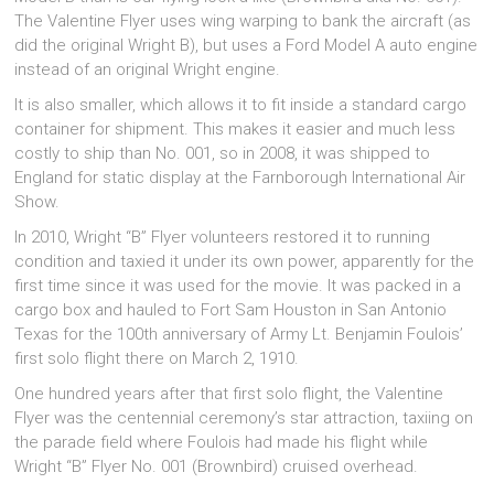
The Valentine Flyer uses wing warping to bank the aircraft (as
did the original Wright B), but uses a Ford Model A auto engine
instead of an original Wright engine.
It is also smaller, which allows it to fit inside a standard cargo
container for shipment. This makes it easier and much less
costly to ship than No. 001, so in 2008, it was shipped to
England for static display at the Farnborough International Air
Show.
In 2010, Wright “B” Flyer volunteers restored it to running
condition and taxied it under its own power, apparently for the
first time since it was used for the movie. It was packed in a
cargo box and hauled to Fort Sam Houston in San Antonio
Texas for the 100th anniversary of Army Lt. Benjamin Foulois’
first solo flight there on March 2, 1910.
One hundred years after that first solo flight, the Valentine
Flyer was the centennial ceremony’s star attraction, taxiing on
the parade field where Foulois had made his flight while
Wright “B” Flyer No. 001 (Brownbird) cruised overhead.