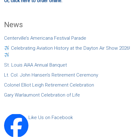
Or, click here to order online.
News
Centerville’s Americana Festival Parade
Celebrating Aviation History at the Dayton Air Show 2026!
St. Louis AIAA Annual Banquet
Lt. Col. John Hansen’s Retirement Ceremony
Colonel Elliot Leigh Retirement Celebration
Gary Warlaumont Celebration of Life
Like Us on Facebook