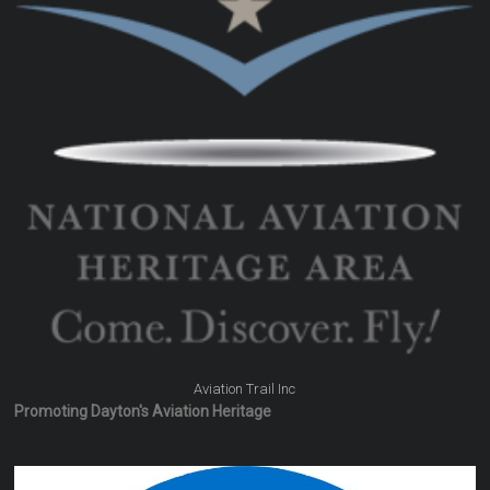
Aviation Trail Inc
Promoting Dayton's Aviation Heritage