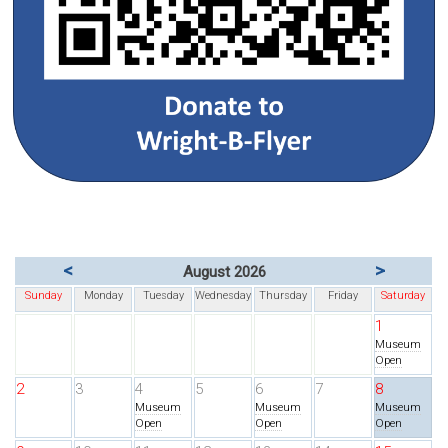
<
>
August 2026
Sunday
Monday
Tuesday
Wednesday
Thursday
Friday
Saturday
1
Museum
Open
2
3
4
5
6
7
8
Museum
Museum
Museum
Open
Open
Open