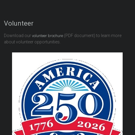
Volunteer
Download our
(PDF document) to learn more
volunteer brochure
about volunteer opportunities.