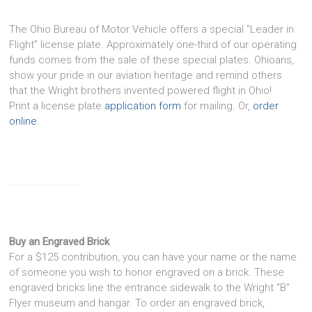
The Ohio Bureau of Motor Vehicle offers a special "Leader in
Flight" license plate. Approximately one-third of our operating
funds comes from the sale of these special plates. Ohioans,
show your pride in our aviation heritage and remind others
that the Wright brothers invented powered flight in Ohio!
Print a license plate
application form
for mailing. Or,
order
online
.
Buy an Engraved Brick
For a $125 contribution, you can have your name or the name
of someone you wish to honor engraved on a brick. These
engraved bricks line the entrance sidewalk to the Wright "B"
Flyer museum and hangar. To order an engraved brick,