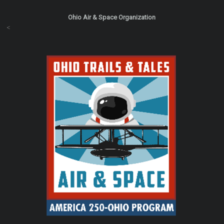
Ohio Air & Space Organization
<