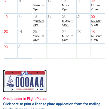
9
10
11
12
13
14
15
Museum
Museum
Museum
Open
Open
Open
16
17
18
19
20
21
22
Museum
Museum
Museum
Open
Open
Open
23
24
25
26
27
28
29
Museum
Museum
Museum
Open
Open
Open
30
31
Ohio Leader in Flight Plates.
Click here to print a license plate application form for mailing.