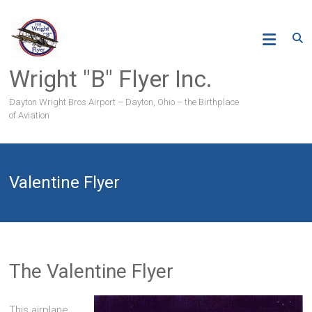
Skip
to
content
Wright "B" Flyer Inc.
Dayton Wright Bros Airport – Dayton, Ohio – the Birthplace
of Aviation
Valentine Flyer
The Valentine Flyer
This airplane