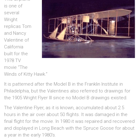
is one of
several
Wright
replicas Tom
and Nancy
Valentine of
California
built for the
1978 TV
movie “The
Winds of Kitty Hawk.”
It is patterned after the Model B in the Franklin Institute in
Philadelphia, but the Valentines also referred to drawings for
the 1905 Wright Flyer III since no Model B drawings existed.
The Valentine Flyer, as it is known, accumulated about 2.5
hours in the air over about 50 flights. It was damaged in the
final flight for the movie. In 1980 it was repaired and recovered
and displayed in Long Beach with the Spruce Goose for about
a year in the early 1980’s.