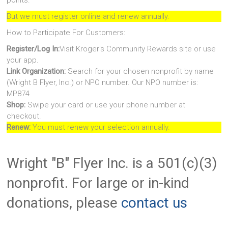
points.
But we must register online and renew annually.
How to Participate For Customers:
Register/Log In:
Visit Kroger's Community Rewards site or use
your app.
Link Organization:
Search for your chosen nonprofit by name
(Wright B Flyer, Inc.) or NPO number. Our NPO number is:
MP874
Shop:
Swipe your card or use your phone number at
checkout.
Renew:
You must renew your selection annually.
Wright "B" Flyer Inc. is a 501(c)(3)
nonprofit. For large or in-kind
donations, please
contact us