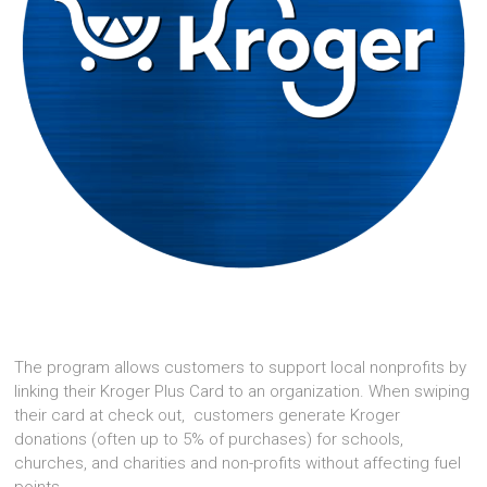
The program allows customers to support local nonprofits by
linking their Kroger Plus Card to an organization. When swiping
their card at check out, customers generate Kroger
donations (often up to 5% of purchases) for schools,
churches, and charities and non-profits without affecting fuel