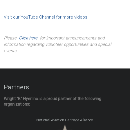
Visit our YouTube Channel for more videos
Please
Click here
for important announcements and
information regarding volunteer opportunities and special
events.
Partners
Wright "B" Flyer Inc. is a proud partner of the following
organizations:
.
National Aviation Heritage Alliance