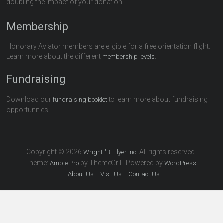
doubling the impact of your donation.
Membership
Honorary Aviator members are eligible for a free orientation flight.
Learn more about the different
.
membership levels
Fundraising
Download our
to learn more about fundraising
fundraising booklet
opportunities.
Copyright © 2026
All rights reserved.
Wright "B" Flyer Inc.
Theme:
by ThemeGrill. Powered by
.
Ample Pro
WordPress
About Us
Visit Us
Contact Us