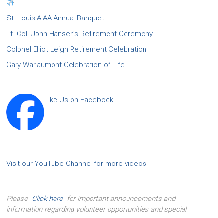
St. Louis AIAA Annual Banquet
Lt. Col. John Hansen’s Retirement Ceremony
Colonel Elliot Leigh Retirement Celebration
Gary Warlaumont Celebration of Life
Like Us on Facebook
Visit our YouTube Channel for more videos
Please
Click here
for important announcements and
information regarding volunteer opportunities and special