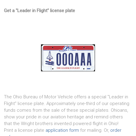
Get a "Leader in Flight" license plate
The Ohio Bureau of Motor Vehicle offers a special "Leader in
Flight" license plate. Approximately one-third of our operating
funds comes from the sale of these special plates. Ohioans,
show your pride in our aviation heritage and remind others
that the Wright brothers invented powered flight in Ohio!
Print a license plate
application form
for mailing. Or,
order