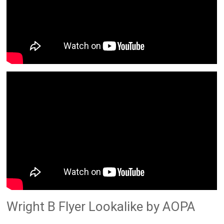
Wright B Flyer Lookalike by AOPA