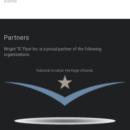
events.
Partners
Wright "B" Flyer Inc. is a proud partner of the following
organizations:
.
National Aviation Heritage Alliance