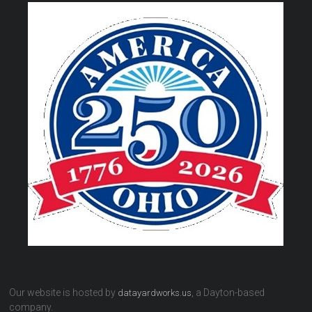
Our website is hosted by
, a Dayton-based
datayardworks.us
company.