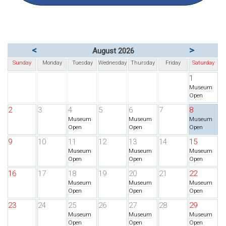
<
>
August 2026
Sunday
Monday
Tuesday
Wednesday
Thursday
Friday
Saturday
1
Museum
Open
2
3
4
5
6
7
8
Museum
Museum
Museum
Open
Open
Open
9
10
11
12
13
14
15
Museum
Museum
Museum
Open
Open
Open
16
17
18
19
20
21
22
Museum
Museum
Museum
Open
Open
Open
23
24
25
26
27
28
29
Museum
Museum
Museum
Open
Open
Open