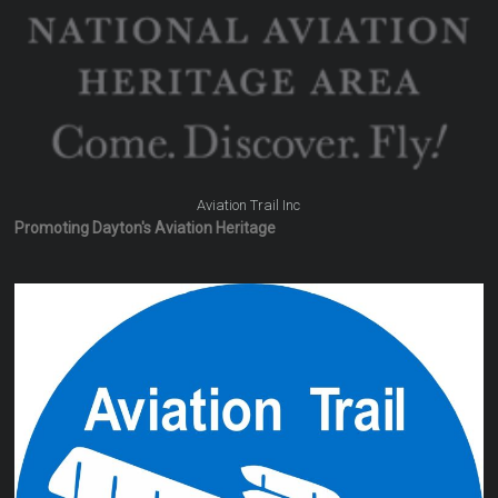
Aviation Trail Inc
Promoting Dayton's Aviation Heritage