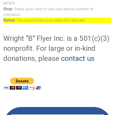
MP874
Shop:
Swipe your card or use your phone number at
checkout.
Renew:
You must renew your selection annually.
Wright "B" Flyer Inc. is a 501(c)(3)
nonprofit. For large or in-kind
donations, please
contact us