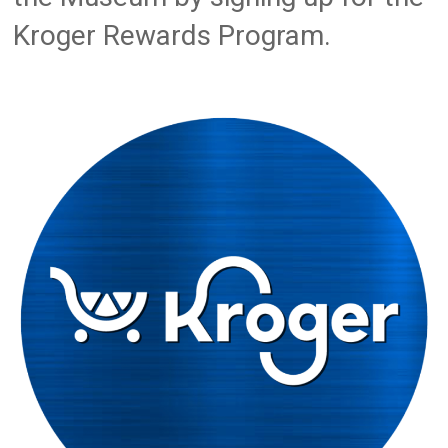
Kroger Rewards Program.