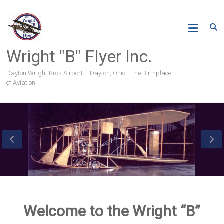
Skip
to
content
Wright "B" Flyer Inc.
Dayton Wright Bros Airport – Dayton, Ohio – the Birthplace
of Aviation
Welcome to the Wright “B”