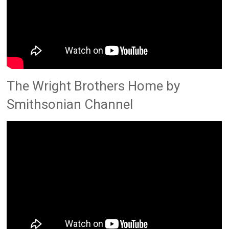
The Wright Brothers Home by
Smithsonian Channel