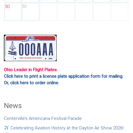
30
31
Ohio Leader in Flight Plates.
Click here to print a license plate application form for mailing.
Or, click here to order online.
News
Centerville’s Americana Festival Parade
Celebrating Aviation History at the Dayton Air Show 2026!