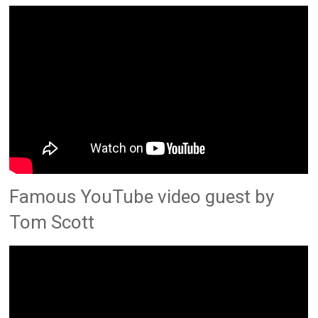
Famous YouTube video guest by
Tom Scott