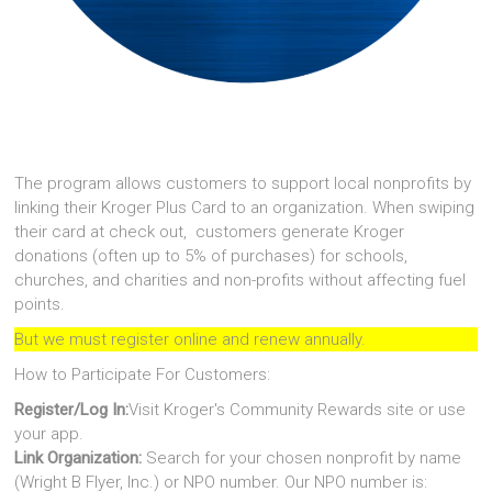
The program allows customers to support local nonprofits by
linking their Kroger Plus Card to an organization. When swiping
their card at check out, customers generate Kroger
donations (often up to 5% of purchases) for schools,
churches, and charities and non-profits without affecting fuel
points.
But we must register online and renew annually.
How to Participate For Customers:
Register/Log In:
Visit Kroger's Community Rewards site or use
your app.
Link Organization:
Search for your chosen nonprofit by name
(Wright B Flyer, Inc.) or NPO number. Our NPO number is: