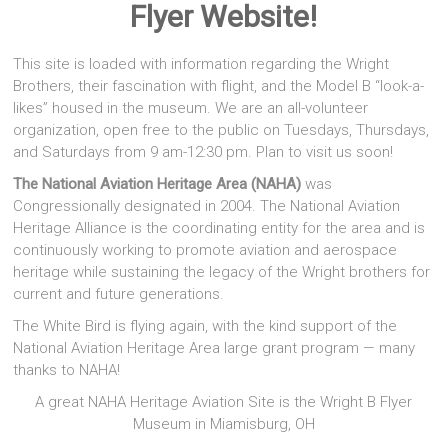
Flyer Website!
This site is loaded with information regarding the Wright
Brothers, their fascination with flight, and the Model B “look-a-
likes” housed in the museum. We are an all-volunteer
organization, open free to the public on Tuesdays, Thursdays,
and Saturdays from 9 am-12:30 pm. Plan to visit us soon!
The National Aviation Heritage Area (NAHA)
was
Congressionally designated in 2004. The National Aviation
Heritage Alliance is the coordinating entity for the area and is
continuously working to promote aviation and aerospace
heritage while sustaining the legacy of the Wright brothers for
current and future generations.
The White Bird is flying again, with the kind support of the
National Aviation Heritage Area large grant program — many
thanks to NAHA!
A great NAHA Heritage Aviation Site is the Wright B Flyer
Museum in Miamisburg, OH