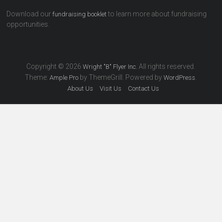
Download our
to learn more about fundraising
fundraising booklet
opportunities.
Copyright © 2026
All rights reserved.
Wright "B" Flyer Inc.
Theme:
by ThemeGrill. Powered by
.
Ample Pro
WordPress
About Us
Visit Us
Contact Us