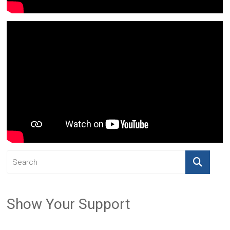
Show Your Support