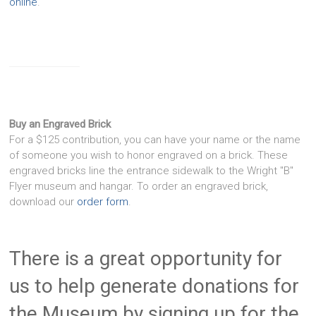
online
.
Buy an Engraved Brick
For a $125 contribution, you can have your name or the name
of someone you wish to honor engraved on a brick. These
engraved bricks line the entrance sidewalk to the Wright "B"
Flyer museum and hangar. To order an engraved brick,
download our
order form
.
There is a great opportunity for
us to help generate donations for
the Museum by signing up for the