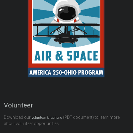
Volunteer
Download our
(PDF document) to learn more
volunteer brochure
about volunteer opportunities.