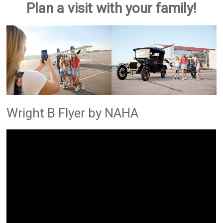
Plan a visit with your family!
Wright B Flyer by NAHA