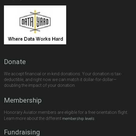
Donate
We accept financial or in-kind donations. Your donation is tax-
deductible, and right now we can match it dollar-for-dollar—
doubling the impact of your donation.
Membership
Honorary Aviator members are eligible for a free orientation flight.
Learn more about the different
.
membership levels
Fundraising