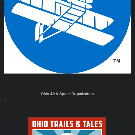
Ohio Air & Space Organization
<