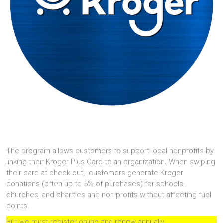
The program allows customers to support local nonprofits by
linking their Kroger Plus Card to an organization. When swiping
their card at check out, customers generate Kroger
donations (often up to 5% of purchases) for schools,
churches, and charities and non-profits without affecting fuel
points.
But we must register online and renew annually.