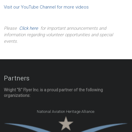
Visit our YouTube Channel for more videos
Please
Click here
for important announcements and
information regarding volunteer opportunities and special
events.
Partners
Wright "B" Flyer Inc. is a proud partner of the following
organizations:
.
National Aviation Heritage Alliance