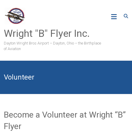
Skip
to
content
Wright "B" Flyer Inc.
Dayton Wright Bros Airport – Dayton, Ohio – the Birthplace
of Aviation
Volunteer
Become a Volunteer at Wright “B”
Flyer