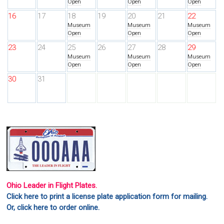
Open
Open
Open
16
17
18
19
20
21
22
Museum
Museum
Museum
Open
Open
Open
23
24
25
26
27
28
29
Museum
Museum
Museum
Open
Open
Open
30
31
Ohio Leader in Flight Plates.
Click here to print a license plate application form for mailing.
Or, click here to order online.