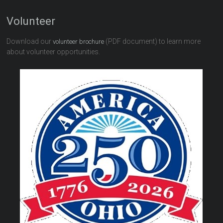
Volunteer
Download our
(PDF document) to learn more
volunteer brochure
about volunteer opportunities.