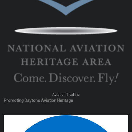
Aviation Trail Inc
Promoting Dayton's Aviation Heritage