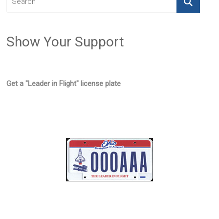
Show Your Support
Get a "Leader in Flight" license plate