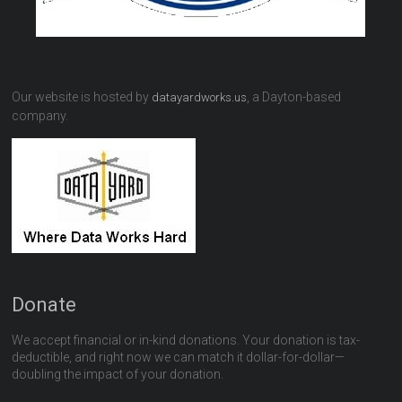
Our website is hosted by
, a Dayton-based
datayardworks.us
company.
Donate
We accept financial or in-kind donations. Your donation is tax-
deductible, and right now we can match it dollar-for-dollar—
doubling the impact of your donation.