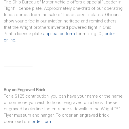
The Ohio Bureau of Motor Vehicle offers a special "Leader in
Flight" license plate. Approximately one-third of our operating
funds comes from the sale of these special plates. Ohioans,
show your pride in our aviation heritage and remind others
that the Wright brothers invented powered flight in Ohio!
Print a license plate
application form
for mailing. Or,
order
online
.
Buy an Engraved Brick
For a $125 contribution, you can have your name or the name
of someone you wish to honor engraved on a brick. These
engraved bricks line the entrance sidewalk to the Wright "B"
Flyer museum and hangar. To order an engraved brick,
download our
order form
.