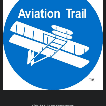
Ohio Air & Space Organization