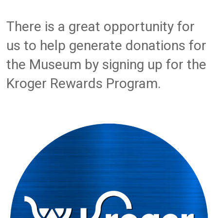
There is a great opportunity for
us to help generate donations for
the Museum by signing up for the
Kroger Rewards Program.