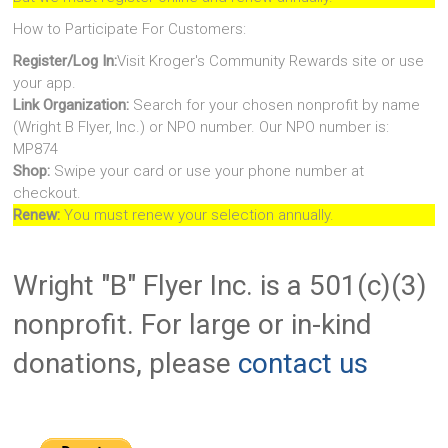
How to Participate For Customers:
Register/Log In:
Visit Kroger's Community Rewards site or use
your app.
Link Organization:
Search for your chosen nonprofit by name
(Wright B Flyer, Inc.) or NPO number. Our NPO number is:
MP874
Shop:
Swipe your card or use your phone number at
checkout.
Renew:
You must renew your selection annually.
Wright "B" Flyer Inc. is a 501(c)(3)
nonprofit. For large or in-kind
donations, please
contact us