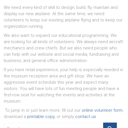
We need every kind of skill to design, build, fly, maintain and
display our new airplane. At the same time, we need
volunteers to keep our existing airplane flying and to keep our
organization running.
We also want to expand our educational programming. We
are looking for all kinds of volunteers. We always need aircraft
mechanics and crew chiefs. But we also need people who
can help with our website and social media, fundraising and
business, and general office administration.
If you have retail experience, your help is especially needed in
the museum reception area and gift shop. We have an
aggressive event schedule this year and expect many
visitors. You will have lots of fun meeting people and have a
first-row seat for watching the events and activities at the
museum.
To jump in or just learn more, fill out our
online volunteer form
,
download a
printable copy
, or simply
contact us
.