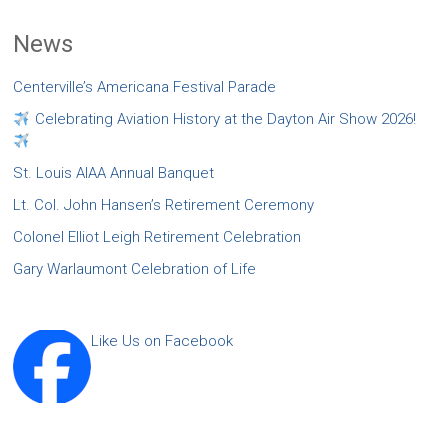
News
Centerville’s Americana Festival Parade
Celebrating Aviation History at the Dayton Air Show 2026!
St. Louis AIAA Annual Banquet
Lt. Col. John Hansen’s Retirement Ceremony
Colonel Elliot Leigh Retirement Celebration
Gary Warlaumont Celebration of Life
Like Us on Facebook