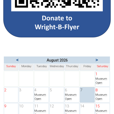
<
>
August 2026
Sunday
Monday
Tuesday
Wednesday
Thursday
Friday
Saturday
1
Museum
Open
2
3
4
5
6
7
8
Museum
Museum
Museum
Open
Open
Open
9
10
11
12
13
14
15
Museum
Museum
Museum