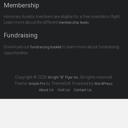
Membership
Honorary Aviator members are eligible for a free orientation flight.
Learn more about the different
.
membership levels
Fundraising
Download our
to learn more about fundraising
fundraising booklet
opportunities.
Copyright © 2026
All rights reserved.
Wright "B" Flyer Inc.
Theme:
by ThemeGrill. Powered by
.
Ample Pro
WordPress
About Us
Visit Us
Contact Us