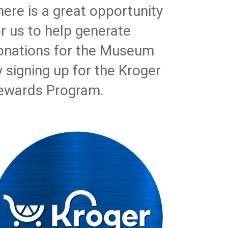
here is a great opportunity
or us to help generate
onations for the Museum
y signing up for the Kroger
ewards Program.