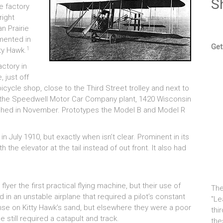
S
e factory
right
n Prairie
mented in
Get
1
tty Hawk.
ctory in
 just off
icycle shop, close to the Third Street trolley and next to
of the Speedwell Motor Car Company plant, 1420 Wisconsin
finished in November. Prototypes the Model B and Model R
 July 1910, but exactly when isn’t clear. Prominent in its
the elevator at the tail instead of out front. It also had
yer the first practical flying machine, but their use of
The
 in an unstable airplane that required a pilot’s constant
"Le
e on Kitty Hawk’s sand, but elsewhere they were a poor
thi
 still required a catapult and track.
the