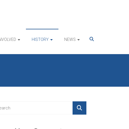
INVOLVED
HISTORY
NEWS