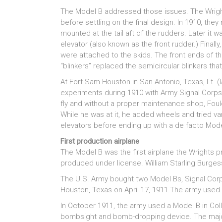
The Model B addressed those issues. The Wright
before settling on the final design. In 1910, they 
mounted at the tail aft of the rudders. Later it
elevator (also known as the front rudder.) Finall
were attached to the skids. The front ends of th
“blinkers” replaced the semicircular blinkers th
At Fort Sam Houston in San Antonio, Texas, Lt. (
experiments during 1910 with Army Signal Corps N
fly and without a proper maintenance shop, Foulo
While he was at it, he added wheels and tried var
elevators before ending up with a de facto Mode
First production airplane
The Model B was the first airplane the Wrights pr
produced under license. William Starling Burges
The U.S. Army bought two Model Bs, Signal Cor
Houston, Texas on April 17, 1911.The army used t
In October 1911, the army used a Model B in College
bombsight and bomb-dropping device. The major m