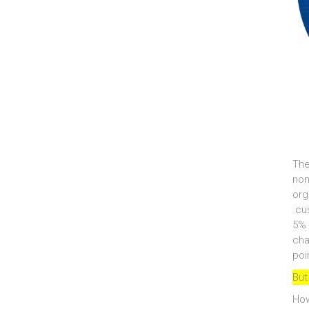
The
non
org
cus
5% 
cha
poi
But
How