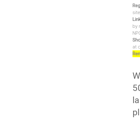
Reg
sit
Lin
by 
NPO
Sho
at 
Ren
Wr
5
la
p