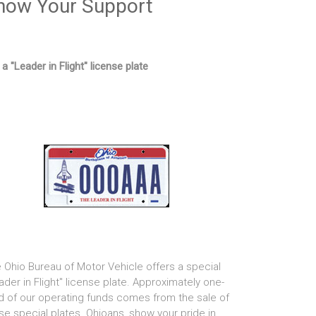
how Your Support
 a "Leader in Flight" license plate
 Ohio Bureau of Motor Vehicle offers a special
ader in Flight" license plate. Approximately one-
rd of our operating funds comes from the sale of
se special plates. Ohioans, show your pride in