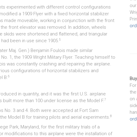
our
s experimented with different control configurations
Wri
modified a 1909 Flyer with a fixed horizontal stabilizer
Pri
 was made moveable, working in conjunction with the front
ord
y, the front elevator was removed. In addition, wheels
e skids were shortened and flattened, and triangular
5
at had been in use since 1905.
later Maj. Gen.) Benjamin Foulois made similar
o. 1, the 1909 Wright Military Flyer. Teaching himself to
is was constantly crashing and repairing the airplane.
ious configurations of horizontal stabilizers and
6
l B.
Buy
For
the
oduced in quantity, and it was the first U.S. airplane
on 
7
s built more than 100 under license as the Model F.
sid
ps No. 3 and 4. Both were accepted at Fort Sam
han
8
he Model B for training pilots and aerial experiments.
ord
 Park, Maryland, for the first military trials of a
odifications to this airplane were the installation of