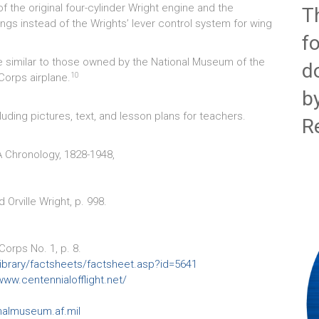
f the original four-cylinder Wright engine and the
T
wings instead of the Wrights’ lever control system for wing
f
re similar to those owned by the National Museum of the
d
10
 Corps airplane.
b
uding pictures, text, and lesson plans for teachers.
R
A Chronology, 1828-1948,
 Orville Wright, p. 998.
orps No. 1, p. 8.
l/library/factsheets/factsheet.asp?id=5641
www.centennialofflight.net/
nalmuseum.af.mil