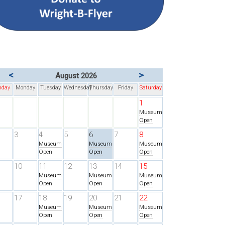
<
>
August 2026
nday
Monday
Tuesday
Wednesday
Thursday
Friday
Saturday
1
Museum
Open
3
4
5
6
7
8
Museum
Museum
Museum
Open
Open
Open
10
11
12
13
14
15
Museum
Museum
Museum
Open
Open
Open
17
18
19
20
21
22
Museum
Museum
Museum
Open
Open
Open