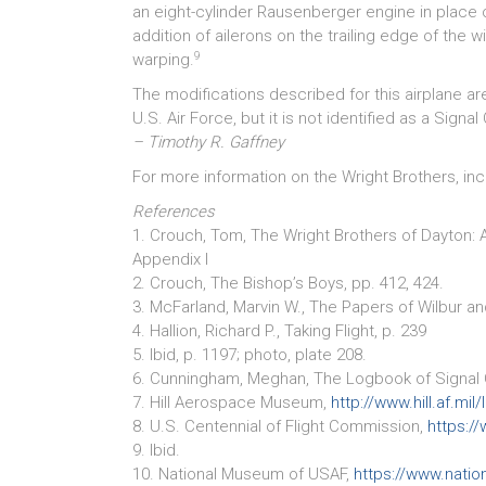
an eight-cylinder Rausenberger engine in place o
addition of ailerons on the trailing edge of the 
9
warping.
The modifications described for this airplane a
U.S. Air Force, but it is not identified as a Signal
– Timothy R. Gaffney
For more information on the Wright Brothers, incl
References
1. Crouch, Tom, The Wright Brothers of Dayton: 
Appendix I
2. Crouch, The Bishop’s Boys, pp. 412, 424.
3. McFarland, Marvin W., The Papers of Wilbur and
4. Hallion, Richard P., Taking Flight, p. 239
5. Ibid, p. 1197; photo, plate 208.
6. Cunningham, Meghan, The Logbook of Signal C
7. Hill Aerospace Museum,
http://www.hill.af.mi
8. U.S. Centennial of Flight Commission,
https://
9. Ibid.
10. National Museum of USAF,
https://www.natio