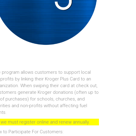
 program allows customers to support local
profits by linking their Kroger Plus Card to an
anization. When swiping their card at check out,
tomers generate Kroger donations (often up to
of purchases) for schools, churches, and
rities and non-profits without affecting fuel
nts.
 we must register online and renew annually.
 to Participate For Customers: