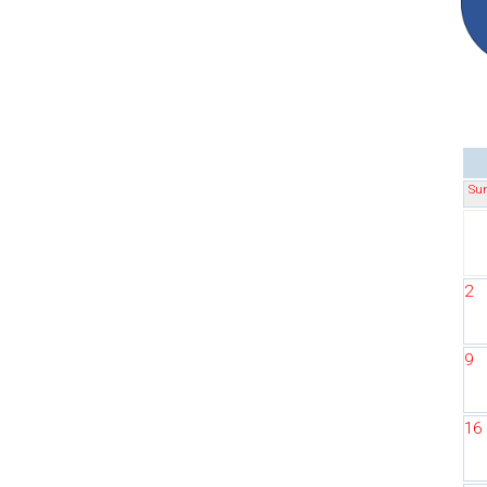
Su
2
9
16