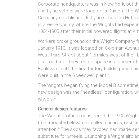
Corporate headquarters was in New York, but th
and flying school were located in Dayton. The W
Company established its flying school on Huffma
in Greene County, where the Wrights had experi
1904-1905 after their initial powered flights at Ki
Workers broke ground on the Wright Company fa
January 1910. It was located on Coleman Avenue,
West Third Street about 1.5 miles west of their b
a railroad line. They rented space in a corner 
Boulevard, until the first factory building was 
2
were built in the Speedwell plant.
The Wrights began flying the Model B sometime in
new design was the “headless” configuration, with 
3
wheels.
General design features
The Wright brothers considered the 1905 Wright fl
front-mounted elevators, called canards, resulted
4
attention.
The skids they favored had made sens
substitute for wheels. Launching a Wright airplane