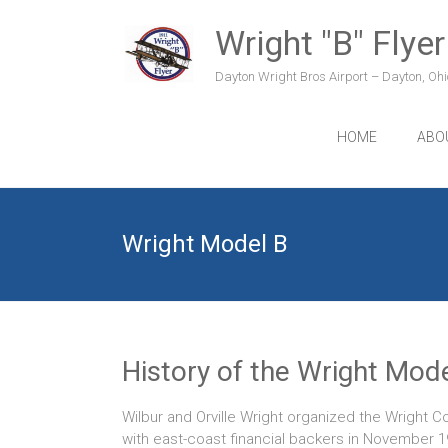
Skip
to
Wright "B" Flyer
content
Dayton Wright Bros Airport – Dayton, Ohio
HOME
ABO
Wright Model B
History of the Wright Mode
Wilbur and Orville Wright organized the Wright 
with east-coast financial backers in November 1