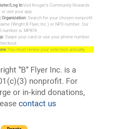
ister/Log In:
Visit Kroger's Community Rewards
e or use your app.
k Organization:
Search for your chosen nonprofit
name (Wright B Flyer, Inc.) or NPO number. Our
 number is: MP874
p:
Swipe your card or use your phone number
checkout.
ew:
You must renew your selection annually.
ight "B" Flyer Inc. is a
01(c)(3) nonprofit. For
rge or in-kind donations,
lease
contact us