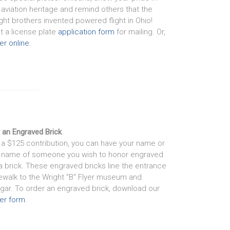
 aviation heritage and remind others that the
ght brothers invented powered flight in Ohio!
nt a license plate
application form
for mailing. Or,
er online
.
 an Engraved Brick
 a $125 contribution, you can have your name or
 name of someone you wish to honor engraved
a brick. These engraved bricks line the entrance
ewalk to the Wright "B" Flyer museum and
gar. To order an engraved brick, download our
er form
.