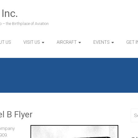
 Inc.
 – the Birthplace of Aviation
UT US
VISIT US
AIRCRAFT
EVENTS
GET 
l B Flyer
Company
909.