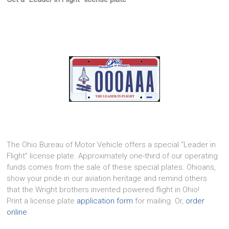
The Ohio Bureau of Motor Vehicle offers a special "Leader in
Flight" license plate. Approximately one-third of our operating
funds comes from the sale of these special plates. Ohioans,
show your pride in our aviation heritage and remind others
that the Wright brothers invented powered flight in Ohio!
Print a license plate
application form
for mailing. Or,
order
online
.