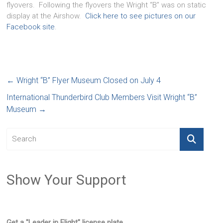
flyovers. Following the flyovers the Wright “B” was on static
display at the Airshow.
Click here to see pictures on our
Facebook site
.
←
Wright “B” Flyer Museum Closed on July 4
International Thunderbird Club Members Visit Wright “B”
Museum
→
Show Your Support
Get a "Leader in Flight" license plate