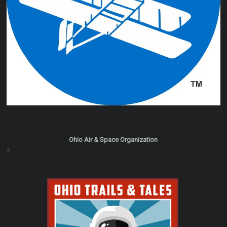
Ohio Air & Space Organization
<