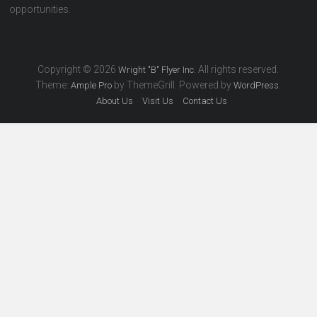
opportunities.
Copyright © 2026
All rights reserved.
Wright "B" Flyer Inc.
Theme:
by ThemeGrill. Powered by
.
Ample Pro
WordPress
About Us
Visit Us
Contact Us