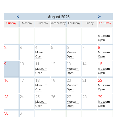
<
>
August 2026
Sunday
Monday
Tuesday
Wednesday
Thursday
Friday
Saturday
1
Museum
Open
2
3
4
5
6
7
8
Museum
Museum
Museum
Open
Open
Open
9
10
11
12
13
14
15
Museum
Museum
Museum
Open
Open
Open
16
17
18
19
20
21
22
Museum
Museum
Museum
Open
Open
Open
23
24
25
26
27
28
29
Museum
Museum
Museum
Open
Open
Open
30
31