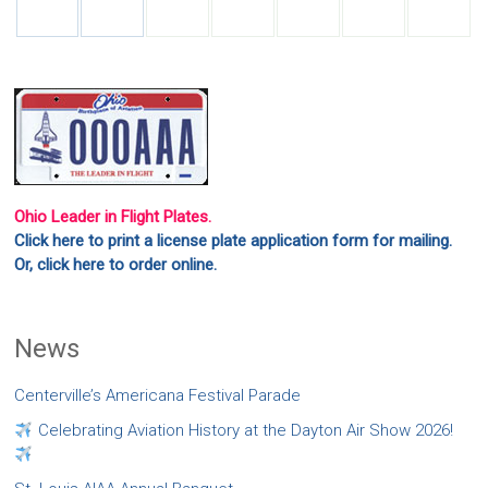
Ohio Leader in Flight Plates.
Click here to print a license plate application form for mailing.
Or, click here to order online.
News
Centerville’s Americana Festival Parade
Celebrating Aviation History at the Dayton Air Show 2026!