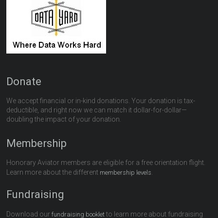
Donate
We accept financial or in-kind donations. Your donation is tax-
deductible, and right now we can match it dollar-for-dollar—
doubling the impact of your donation.
Membership
Honorary Aviator members are eligible for a free orientation flight.
Learn more about the different
.
membership levels
Fundraising
Download our
to learn more about fundraising
fundraising booklet