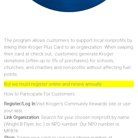
The program allows customers to support local nonprofits by
linking their Kroger Plus Card to an organization. When swiping
their card at check out, customers generate Kroger
donations (often up to 5% of purchases) for schools,
churches, and charities and non-profits without affecting fuel
points.
But we must register online and renew annually.
How to Participate For Customers:
Register/Log In:
Visit Kroger's Community Rewards site or use
your app.
Link Organization:
Search for your chosen nonprofit by name
(Wright B Flyer, Inc.) or NPO number. Our NPO number is:
MP874
Shop:
Swipe your card or use your phone number at