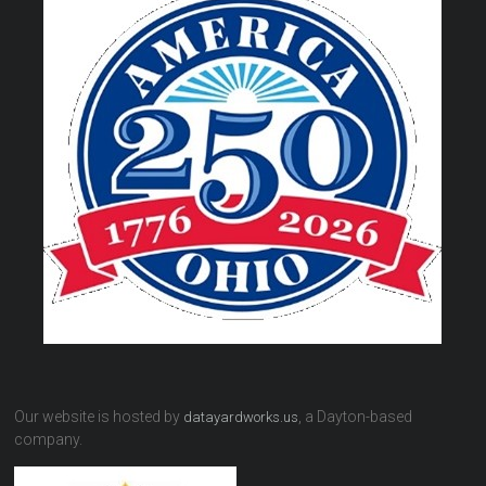
Our website is hosted by
, a Dayton-based
datayardworks.us
company.