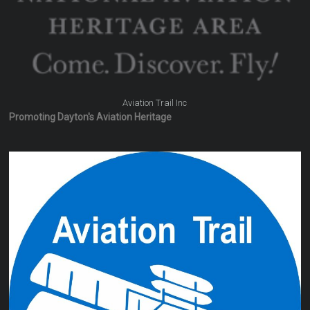
Aviation Trail Inc
Promoting Dayton's Aviation Heritage