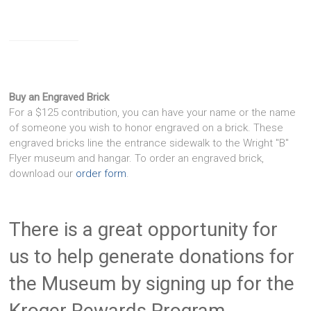
Buy an Engraved Brick
For a $125 contribution, you can have your name or the name
of someone you wish to honor engraved on a brick. These
engraved bricks line the entrance sidewalk to the Wright "B"
Flyer museum and hangar. To order an engraved brick,
download our
order form
.
There is a great opportunity for
us to help generate donations for
the Museum by signing up for the
Kroger Rewards Program.