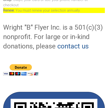
checkout.
Renew:
You must renew your selection annually.
Wright "B" Flyer Inc. is a 501(c)(3)
nonprofit. For large or in-kind
donations, please
contact us