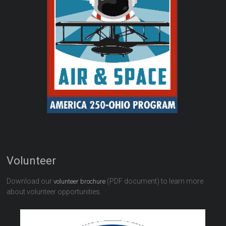
Volunteer
Download our
(PDF document) to learn more
volunteer brochure
about volunteer opportunities.