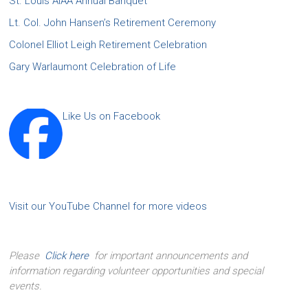
St. Louis AIAA Annual Banquet
Lt. Col. John Hansen’s Retirement Ceremony
Colonel Elliot Leigh Retirement Celebration
Gary Warlaumont Celebration of Life
Like Us on Facebook
Visit our YouTube Channel for more videos
Please
Click here
for important announcements and
information regarding volunteer opportunities and special
events.