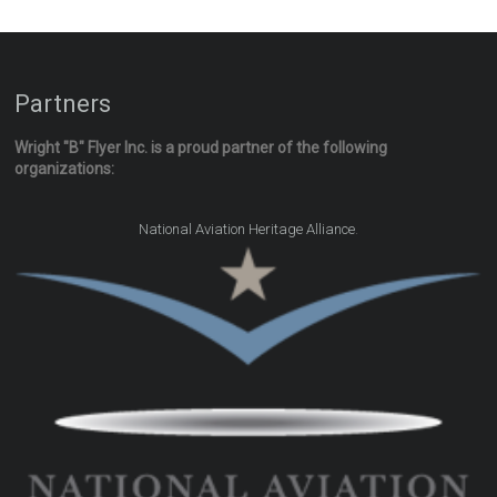
Partners
Wright "B" Flyer Inc. is a proud partner of the following
organizations:
.
National Aviation Heritage Alliance