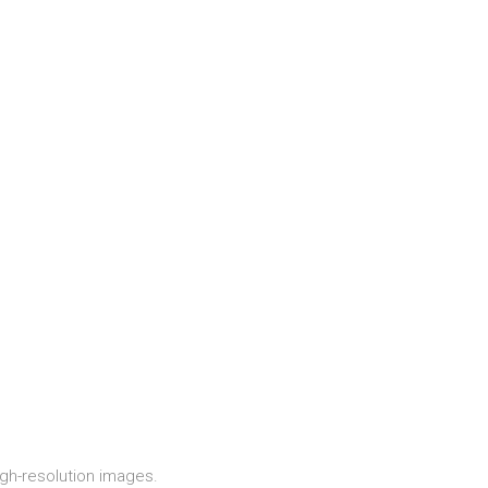
igh-resolution images.