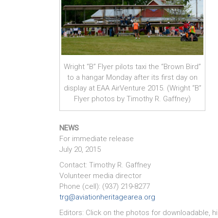
Wright “B” Flyer pilots taxi the “Brown Bird”
to a hangar Monday after its first day on
display at EAA AirVenture 2015. (Wright “B”
Flyer photos by Timothy R. Gaffney)
NEWS
For immediate release
July 20, 2015
Contact: Timothy R. Gaffney
Volunteer media director
Phone (cell): (937) 219-8277
trg@aviationheritagearea.org
Editors: Click on the photos for downloadable, h