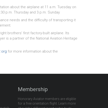
tation about the airplane at 11 a.m. Tuesday on
 2:30 p.m. Thursday and 3 p.m. Sunday.
nce needs and the difficulty of transporting it
cement.
ht brothers’ first factory-built airplane. Its
r is a partner of the National Aviation Heritage
r.org
for more information about the
Membership
Honorary Aviator members are eligible
for a free orientation flight. Learn more