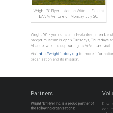
Wright “B” Flyer taxies on Wittman Field at
EAA AirVenture on Monday, July 20.
Wright “B” Flyer Inc. is an all-volunteer, membersh
hangar-museum is open Tuesdays, Thursdays and S
Alliance, which is supporting its AirVenture visit.
Visit
http://wrightfactory.org
for more informatio
organization and its mission.
Partners
Vol
Wright "B" Flyer Inc. is a proud partner of
Downl
the following organizations:
docume