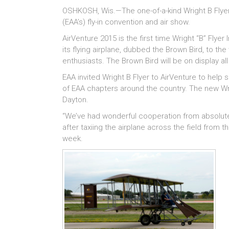
OSHKOSH, Wis.—The one-of-a-kind Wright B Flyer 
(EAA’s) fly-in convention and air show.
AirVenture 2015 is the first time Wright “B” Flyer
its flying airplane, dubbed the Brown Bird, to th
enthusiasts. The Brown Bird will be on display al
EAA invited Wright B Flyer to AirVenture to help 
of EAA chapters around the country. The new Wrigh
Dayton.
“We’ve had wonderful cooperation from absolutely
after taxiing the airplane across the field from
week.