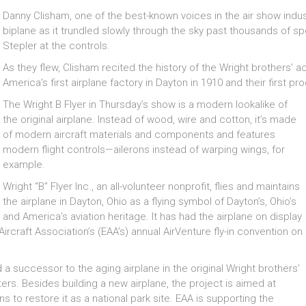
Danny Clisham, one of the best-known voices in the air show industr
biplane as it trundled slowly through the sky past thousands of s
Stepler at the controls.
As they flew, Clisham recited the history of the Wright brothers’ a
America’s first airplane factory in Dayton in 1910 and their first 
The Wright B Flyer in Thursday’s show is a modern lookalike of
the original airplane. Instead of wood, wire and cotton, it’s made
of modern aircraft materials and components and features
modern flight controls—ailerons instead of warping wings, for
example.
Wright “B” Flyer Inc., an all-volunteer nonprofit, flies and maintains
the airplane in Dayton, Ohio as a flying symbol of Dayton’s, Ohio’s
and America’s aviation heritage. It has had the airplane on display
ircraft Association’s (EAA’s) annual AirVenture fly-in convention on
d a successor to the aging airplane in the original Wright brothers’
rs. Besides building a new airplane, the project is aimed at
s to restore it as a national park site. EAA is supporting the