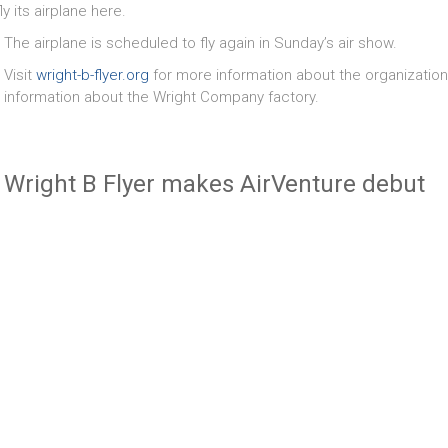
ly its airplane here.
The airplane is scheduled to fly again in Sunday’s air show.
Visit
wright-b-flyer.org
for more information about the organization a
information about the Wright Company factory.
Wright B Flyer makes AirVenture debut