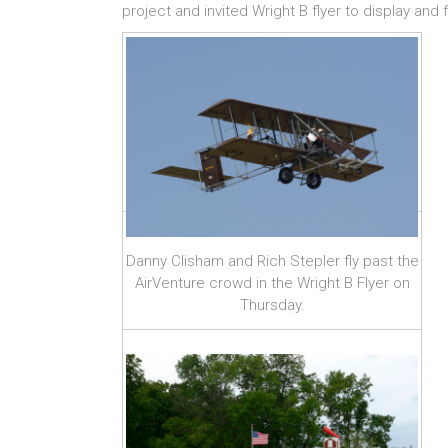
project and invited Wright B flyer to display and f
Danny Clisham and Rich Stepler fly past the
AirVenture crowd in the Wright B Flyer on
Thursday.