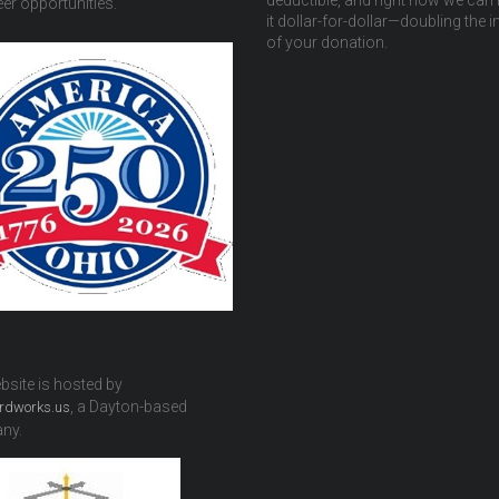
deductible, and right now we can
er opportunities.
it dollar-for-dollar—doubling the 
of your donation.
bsite is hosted by
, a Dayton-based
rdworks.us
ny.