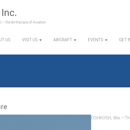
 Inc.
 – the Birthplace of Aviation
UT US
VISIT US
AIRCRAFT
EVENTS
GET 
ure
OSHKOSH, Wis.—The W