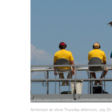
AirVenture air show Thursday afternoon, July 23