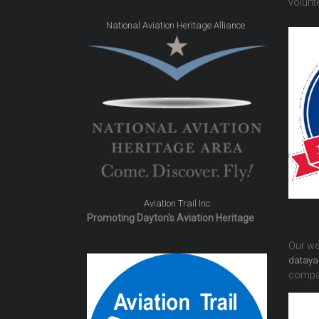
volunte
.
National Aviation Heritage Alliance
Aviation Trail Inc
Promoting Dayton's Aviation Heritage
Our we
dataya
compa