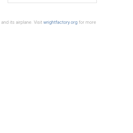
nd its airplane. Visit
wrightfactory.org
for more