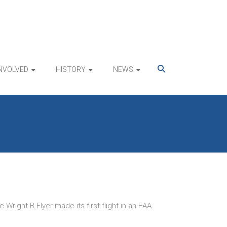
INVOLVED
HISTORY
NEWS
right B Flyer made its first flight in an EAA