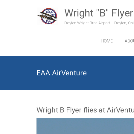
Skip
to
Wright "B" Flyer
content
Dayton Wright Bros Airport – Dayton, Ohio
HOME
ABO
EAA AirVenture
Wright B Flyer flies at AirVent