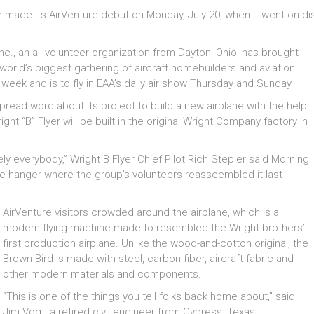
made its AirVenture debut on Monday, July 20, when it went on disp
 Inc., an all-volunteer organization from Dayton, Ohio, has brought
e world’s biggest gathering of aircraft homebuilders and aviation
l week and is to fly in EAA’s daily air show Thursday and Sunday.
spread word about its project to build a new airplane with the help
t “B” Flyer will be built in the original Wright Company factory in
 everybody,” Wright B Flyer Chief Pilot Rich Stepler said Morning
 the hanger where the group’s volunteers reasseembled it last
AirVenture visitors crowded around the airplane, which is a
modern flying machine made to resembled the Wright brothers’
first production airplane. Unlike the wood-and-cotton original, the
Brown Bird is made with steel, carbon fiber, aircraft fabric and
other modern materials and components.
“This is one of the things you tell folks back home about,” said
Jim Vogt, a retired civil engineer from Cypress, Texas.