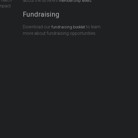
 match
about the different
.
membership levels
impact
Fundraising
Download our
to learn
fundraising booklet
more about fundraising opportunities.