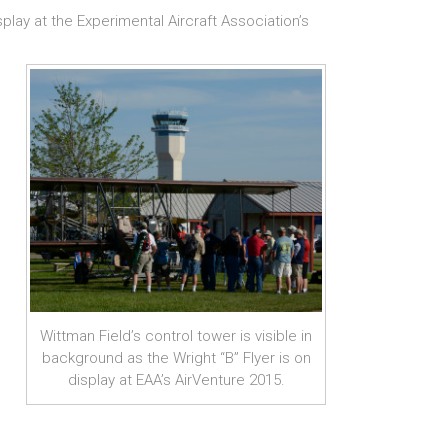
lay at the Experimental Aircraft Association’s
Wittman Field’s control tower is visible in
background as the Wright “B” Flyer is on
display at EAA’s AirVenture 2015.