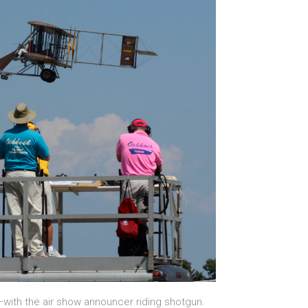
—with the air show announcer riding shotgun.