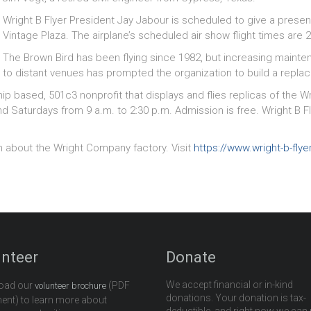
Wright B Flyer President Jay Jabour is scheduled to give a presen
Vintage Plaza. The airplane’s scheduled air show flight times are
The Brown Bird has been flying since 1982, but increasing maintena
to distant venues has prompted the organization to build a repla
ip based, 501c3 nonprofit that displays and flies replicas of the Wrig
aturdays from 9 a.m. to 2:30 p.m. Admission is free. Wright B Flye
n about the Wright Company factory. Visit
https://www.wright-b-flye
unteer
Donate
We accept financial or in-kind
oad our
(PDF
volunteer brochure
donations. Your donation is tax-
nt) to learn more about