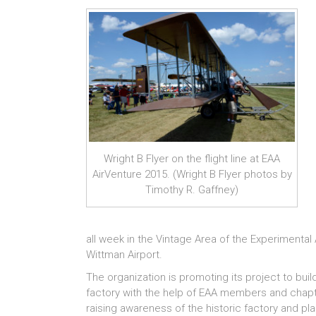
Wright B Flyer on the flight line at EAA
AirVenture 2015. (Wright B Flyer photos by
Timothy R. Gaffney)
all week in the Vintage Area of the Experimental A
Wittman Airport.
The organization is promoting its project to buil
factory with the help of EAA members and chapte
raising awareness of the historic factory and plan