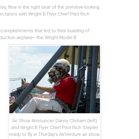
y, flew in the right seat of the primitive-looking
pectators
with Wright B Flyer Chief Pilot Rich
ccomplishments that led to their building of
production airplane—the Wright Model B.
Air Show Announcer Danny Clisham (left)
and Wright B Flyer Chief Pilot Rich Stepler
ready to fly in Thurday’s AirVenture air show.