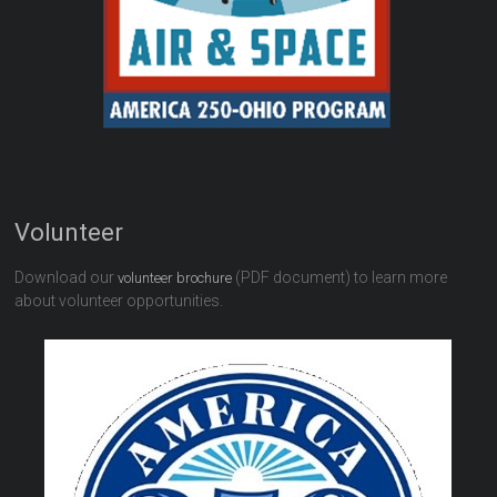
Volunteer
Download our
(PDF document) to learn more
volunteer brochure
about volunteer opportunities.