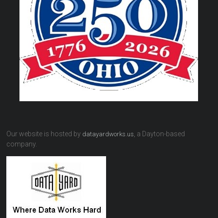
Our website is hosted by
, a Dayton-based
datayardworks.us
company.