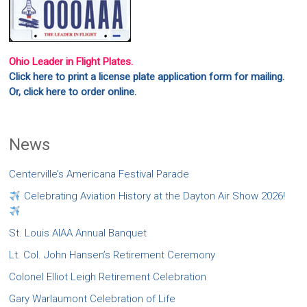
Ohio Leader in Flight Plates.
Click here to print a license plate application form for mailing.
Or, click here to order online.
News
Centerville’s Americana Festival Parade
Celebrating Aviation History at the Dayton Air Show 2026!
St. Louis AIAA Annual Banquet
Lt. Col. John Hansen’s Retirement Ceremony
Colonel Elliot Leigh Retirement Celebration
Gary Warlaumont Celebration of Life