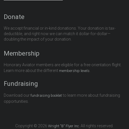
Donate
We accept financial or in-kind donations. Your donation is tax-
deductible, and right now we can match it dollar-for-dollar—
doubling the impact of your donation.
Membership
Honorary Aviator members are eligible for a free orientation flight.
Learn more about the different
.
membership levels
Fundraising
Download our
to learn more about fundraising
fundraising booklet
opportunities.
Copyright © 2026
All rights reserved.
Wright "B" Flyer Inc.