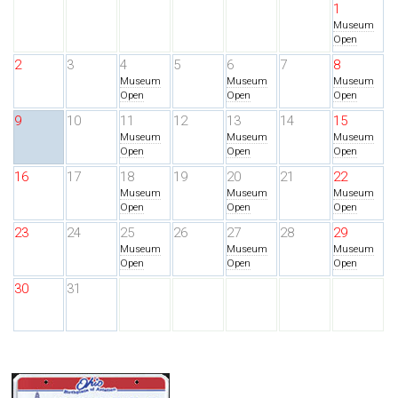
1
Museum
Open
2
3
4
5
6
7
8
Museum
Museum
Museum
Open
Open
Open
9
10
11
12
13
14
15
Museum
Museum
Museum
Open
Open
Open
16
17
18
19
20
21
22
Museum
Museum
Museum
Open
Open
Open
23
24
25
26
27
28
29
Museum
Museum
Museum
Open
Open
Open
30
31