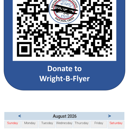
<
>
August 2026
Sunday
Monday
Tuesday
Wednesday
Thursday
Friday
Saturday