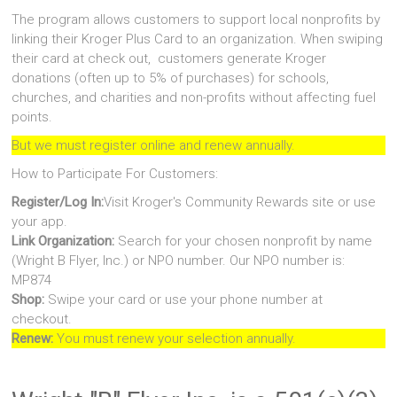
The program allows customers to support local nonprofits by
linking their Kroger Plus Card to an organization. When swiping
their card at check out, customers generate Kroger
donations (often up to 5% of purchases) for schools,
churches, and charities and non-profits without affecting fuel
points.
But we must register online and renew annually.
How to Participate For Customers:
Register/Log In:
Visit Kroger's Community Rewards site or use
your app.
Link Organization:
Search for your chosen nonprofit by name
(Wright B Flyer, Inc.) or NPO number. Our NPO number is:
MP874
Shop:
Swipe your card or use your phone number at
checkout.
Renew:
You must renew your selection annually.