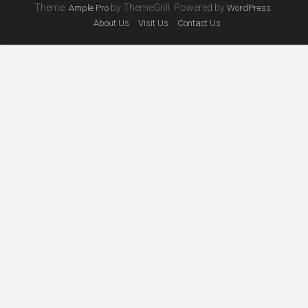
Theme:
by ThemeGrill. Powered by
.
Ample Pro
WordPress
About Us
Visit Us
Contact Us