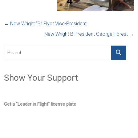
←
New Wright “B” Flyer Vice-President
New Wright B President George Forest
→
Show Your Support
Get a "Leader in Flight" license plate