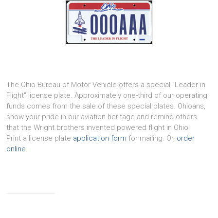
The Ohio Bureau of Motor Vehicle offers a special "Leader in
Flight" license plate. Approximately one-third of our operating
funds comes from the sale of these special plates. Ohioans,
show your pride in our aviation heritage and remind others
that the Wright brothers invented powered flight in Ohio!
Print a license plate
application form
for mailing. Or,
order
online
.