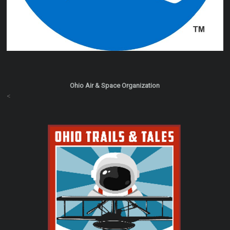
Ohio Air & Space Organization
<