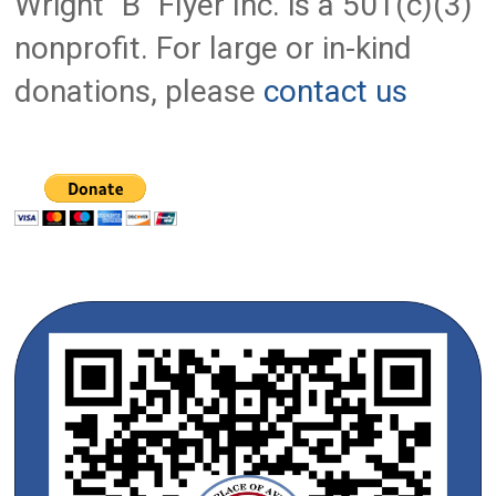
Wright "B" Flyer Inc. is a 501(c)(3)
nonprofit. For large or in-kind
donations, please
contact us