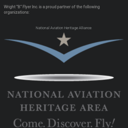
Wright "B" Flyer Inc. is a proud partner of the following
organizations:
.
National Aviation Heritage Alliance