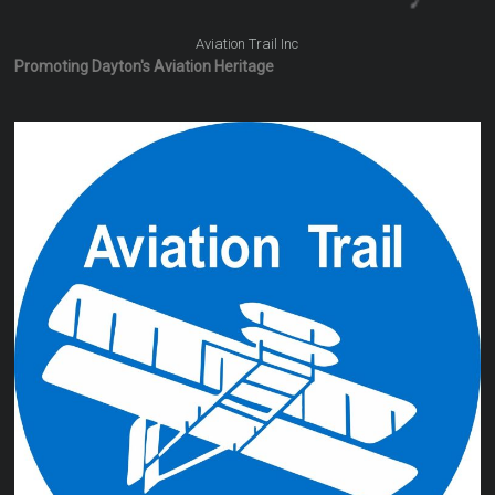
Aviation Trail Inc
Promoting Dayton's Aviation Heritage