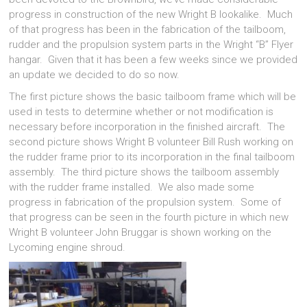
progress in construction of the new Wright B lookalike. Much
of that progress has been in the fabrication of the tailboom,
rudder and the propulsion system parts in the Wright “B” Flyer
hangar. Given that it has been a few weeks since we provided
an update we decided to do so now.
The first picture shows the basic tailboom frame which will be
used in tests to determine whether or not modification is
necessary before incorporation in the finished aircraft. The
second picture shows Wright B volunteer Bill Rush working on
the rudder frame prior to its incorporation in the final tailboom
assembly. The third picture shows the tailboom assembly
with the rudder frame installed. We also made some
progress in fabrication of the propulsion system. Some of
that progress can be seen in the fourth picture in which new
Wright B volunteer John Bruggar is shown working on the
Lycoming engine shroud.