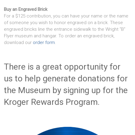
Buy an Engraved Brick
For a $125 contribution, you can have your name or the name
of someone you wish to honor engraved on a brick. These
engraved bricks line the entrance sidewalk to the Wright "B"
Flyer museum and hangar. To order an engraved brick,
download our
order form
.
There is a great opportunity for
us to help generate donations for
the Museum by signing up for the
Kroger Rewards Program.