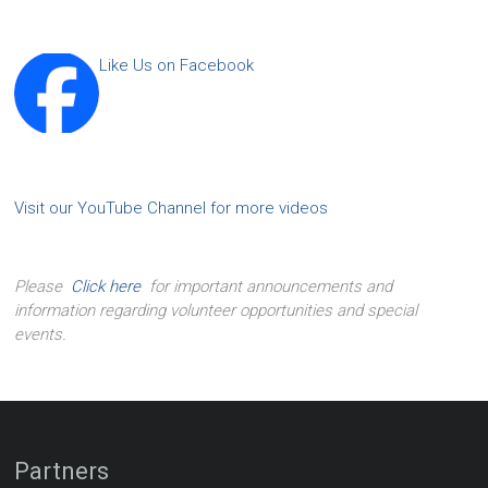
Like Us on Facebook
Visit our YouTube Channel for more videos
Please
Click here
for important announcements and
information regarding volunteer opportunities and special
events.
Partners