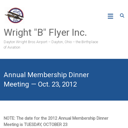
Skip
to
content
Wright "B" Flyer Inc.
Dayton Wright Bros Airport – Dayton, Ohio – the Birthplace
of Aviation
Annual Membership Dinner
Meeting — Oct. 23, 2012
NOTE:
The date for the 2012 Annual Membership Dinner
Meeting is TUESDAY, OCTOBER 23
.