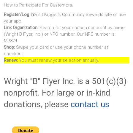
How to Participate For Customers:
Register/Log In:
Visit Kroger's Community Rewards site or use
your app.
Link Organization:
Search for your chosen nonprofit by name
(Wright B Flyer, Inc.) or NPO number. Our NPO number is:
MP874
Shop:
Swipe your card or use your phone number at
checkout.
Renew:
You must renew your selection annually.
Wright "B" Flyer Inc. is a 501(c)(3)
nonprofit. For large or in-kind
donations, please
contact us