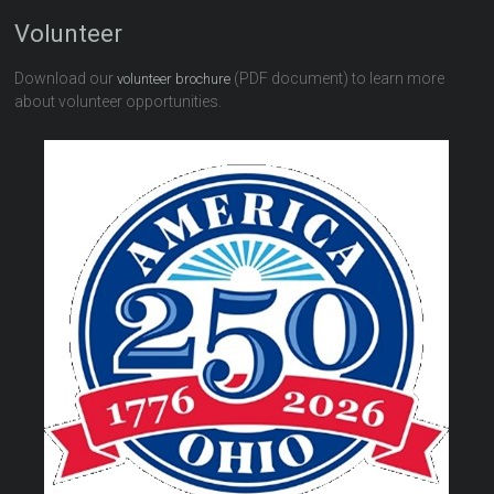
Volunteer
Download our
(PDF document) to learn more
volunteer brochure
about volunteer opportunities.