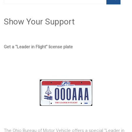
Show Your Support
Get a "Leader in Flight" license plate
The Ohio Bureau of Motor Vehicle offers a special "Leader in