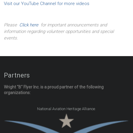
Visit our YouTube Channel for more videos
Please
Click here
for important announcements and
information regarding volunteer opportunities and special
events.
Partners
Wright "B" Flyer Inc. is a proud partner of the following
organizations:
.
National Aviation Heritage Alliance