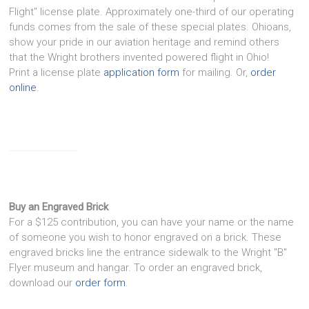
Flight" license plate. Approximately one-third of our operating
funds comes from the sale of these special plates. Ohioans,
show your pride in our aviation heritage and remind others
that the Wright brothers invented powered flight in Ohio!
Print a license plate
application form
for mailing. Or,
order
online
.
Buy an Engraved Brick
For a $125 contribution, you can have your name or the name
of someone you wish to honor engraved on a brick. These
engraved bricks line the entrance sidewalk to the Wright "B"
Flyer museum and hangar. To order an engraved brick,
download our
order form
.