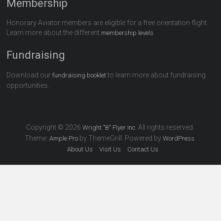
Membership
Honorary Aviator members are eligible for a free orientation flight.
Learn more about the different
.
membership levels
Fundraising
Download our
to learn more about fundraising
fundraising booklet
opportunities.
Copyright © 2026
All rights reserved.
Wright "B" Flyer Inc.
Theme:
by ThemeGrill. Powered by
.
Ample Pro
WordPress
About Us
Visit Us
Contact Us