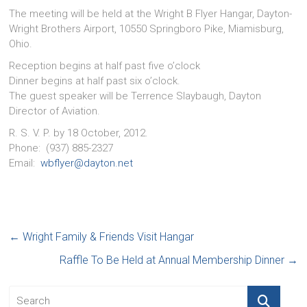
The meeting will be held at the Wright B Flyer Hangar, Dayton-
Wright Brothers Airport, 10550 Springboro Pike, Miamisburg,
Ohio.
Reception begins at half past five o’clock
Dinner begins at half past six o’clock.
The guest speaker will be Terrence Slaybaugh, Dayton
Director of Aviation.
R. S. V. P. by 18 October, 2012.
Phone: (937) 885-2327
Email:
wbflyer@dayton.net
←
Wright Family & Friends Visit Hangar
Raffle To Be Held at Annual Membership Dinner
→