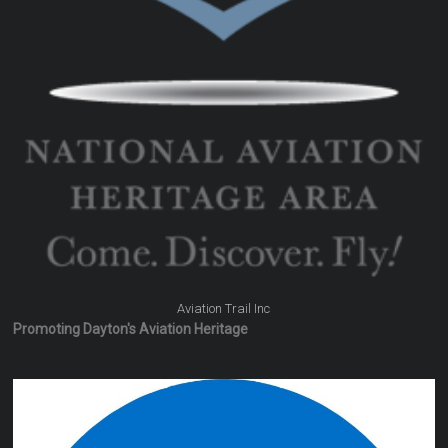
Aviation Trail Inc
Promoting Dayton's Aviation Heritage