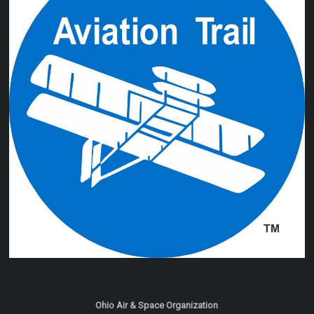
Ohio Air & Space Organization