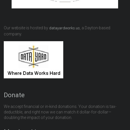
Our website is hosted by
, a Dayton-based
datayardworks.us
company.
Donate
We accept financial or in-kind donations. Your donation is tax-
deductible, and right now we can match it dollar-for-dollar—
doubling the impact of your donation.