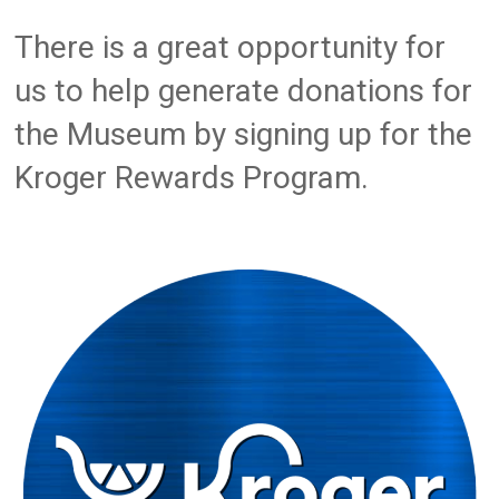
There is a great opportunity for
us to help generate donations for
the Museum by signing up for the
Kroger Rewards Program.