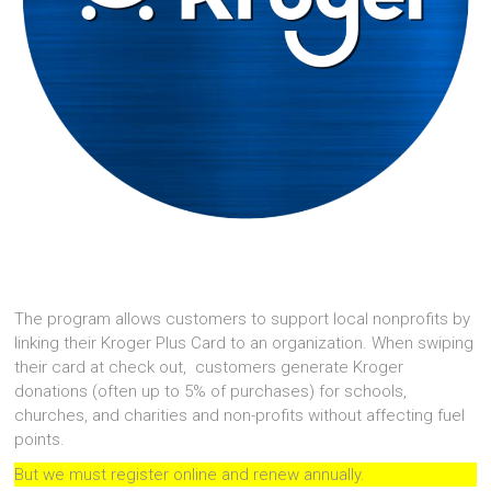
The program allows customers to support local nonprofits by
linking their Kroger Plus Card to an organization. When swiping
their card at check out, customers generate Kroger
donations (often up to 5% of purchases) for schools,
churches, and charities and non-profits without affecting fuel
points.
But we must register online and renew annually.