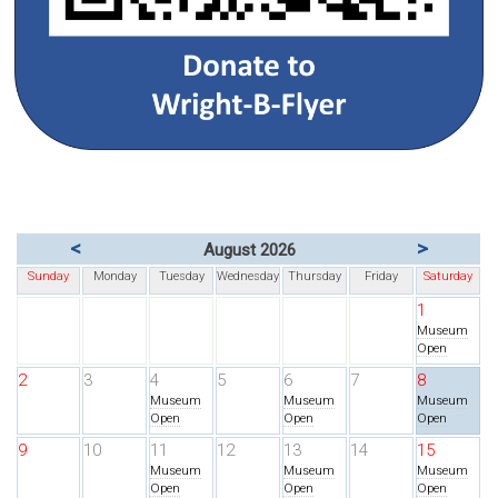
<
>
August 2026
Sunday
Monday
Tuesday
Wednesday
Thursday
Friday
Saturday
1
Museum
Open
2
3
4
5
6
7
8
Museum
Museum
Museum
Open
Open
Open
9
10
11
12
13
14
15
Museum
Museum
Museum
Open
Open
Open