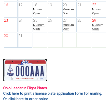
16
17
18
19
20
21
22
Museum
Museum
Museum
Open
Open
Open
23
24
25
26
27
28
29
Museum
Museum
Museum
Open
Open
Open
30
31
Ohio Leader in Flight Plates.
Click here to print a license plate application form for mailing.
Or, click here to order online.