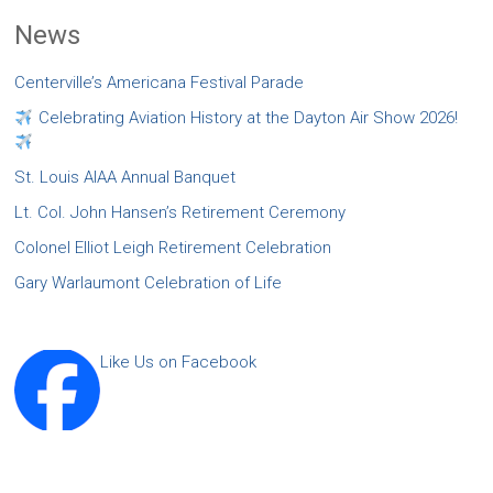
News
Centerville’s Americana Festival Parade
Celebrating Aviation History at the Dayton Air Show 2026!
St. Louis AIAA Annual Banquet
Lt. Col. John Hansen’s Retirement Ceremony
Colonel Elliot Leigh Retirement Celebration
Gary Warlaumont Celebration of Life
Like Us on Facebook