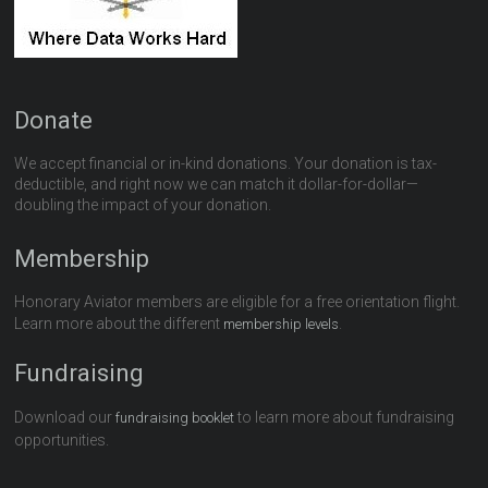
Donate
We accept financial or in-kind donations. Your donation is tax-
deductible, and right now we can match it dollar-for-dollar—
doubling the impact of your donation.
Membership
Honorary Aviator members are eligible for a free orientation flight.
Learn more about the different
.
membership levels
Fundraising
Download our
to learn more about fundraising
fundraising booklet
opportunities.