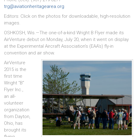
trg@aviationheritagearea.org
Editors: Click on the photos for downloadable, high-resolution
images.
OSHKOSH, Wis.—The one-of-a-kind Wright B Flyer made its
AirVenture debut on Monday, July 20, when it went on display
at the Experimental Aircraft Association’s (EAA’s) fly-in
convention and air show.
AirVenture
2015 is the
first time
Wright “B”
Flyer Inc.,
an all-
volunteer
organization
from Dayton,
Ohio, has
brought its
flying