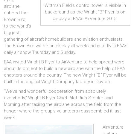
Wittman Field’s control tower is visible in
airplane,
background as the Wright “B” Flyer is on
dubbed the
display at EAA’s AirVenture 2015.
Brown Bird,
to the world’s
biggest
gathering of aircraft homebuilders and aviation enthusiasts.
The Brown Bird will be on display all week and is to fly in EAA’s
daily air show Thursday and Sunday.
EAA invited Wright B Flyer to AirVenture to help spread word
about its project to build a new airplane with the help of EAA
chapters around the country. The new Wright “B” Flyer will be
built in the original Wright Company factory in Dayton.
“We’ve had wonderful cooperation from absolutely
everybody,” Wright B Flyer Chief Pilot Rich Stepler said
Morning after taxiing the airplane across the field from the
hanger where the group’s volunteers reasseembled it last
week.
AirVenture
visitors