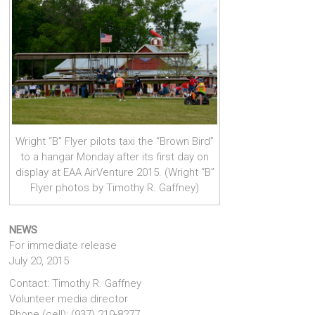
Wright “B” Flyer pilots taxi the “Brown Bird”
to a hangar Monday after its first day on
display at EAA AirVenture 2015. (Wright “B”
Flyer photos by Timothy R. Gaffney)
NEWS
For immediate release
July 20, 2015
Contact: Timothy R. Gaffney
Volunteer media director
Phone (cell): (937) 219-8277