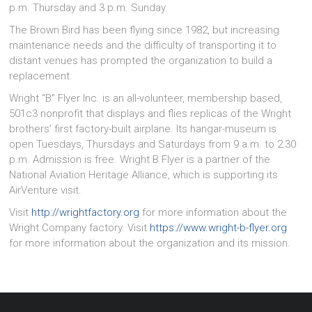
p.m. Thursday and 3 p.m. Sunday.
The Brown Bird has been flying since 1982, but increasing
maintenance needs and the difficulty of transporting it to
distant venues has prompted the organization to build a
replacement.
Wright “B” Flyer Inc. is an all-volunteer, membership based,
501c3 nonprofit that displays and flies replicas of the Wright
brothers’ first factory-built airplane. Its hangar-museum is
open Tuesdays, Thursdays and Saturdays from 9 a.m. to 2:30
p.m. Admission is free. Wright B Flyer is a partner of the
National Aviation Heritage Alliance, which is supporting its
AirVenture visit.
Visit
http://wrightfactory.org
for more information about the
Wright Company factory. Visit
https://www.wright-b-flyer.org
for more information about the organization and its mission.