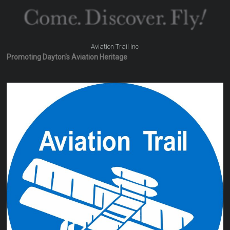
Aviation Trail Inc
Promoting Dayton's Aviation Heritage