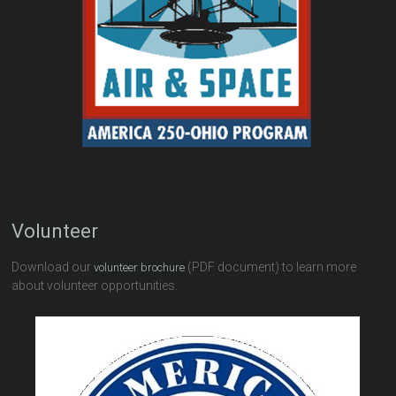
Volunteer
Download our
(PDF document) to learn more
volunteer brochure
about volunteer opportunities.