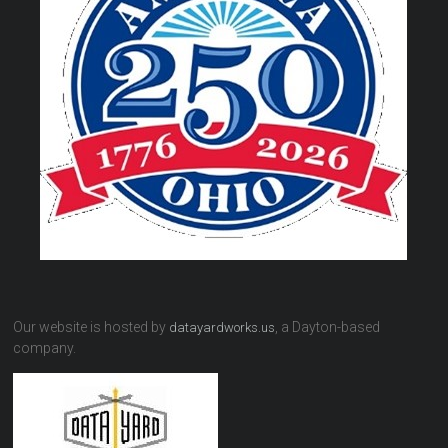
Our website is hosted by
, a Dayton-based
datayardworks.us
company.