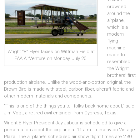
crowded
around the
airplane,
which is a
modern
flying
machine
Wright “B” Flyer taxies on Wittman Field at
made to
EAA AirVenture on Monday, July 20.
resembled
the Wright
brothers’ first
production airplane. Unlike the wood-and-cotton original, the
Brown Bird is made with steel, carbon fiber, aircraft fabric and
other modern materials and components.
“This is one of the things you tell folks back home about,” said
Jim Vogt, a retired civil engineer from Cypress, Texas.
Wright B Flyer President Jay Jabour is scheduled to give a
presentation about the airplane at 11 a.m. Tuesday on Vintage
Plaza. The airplane’s scheduled air show flight times are 2:30