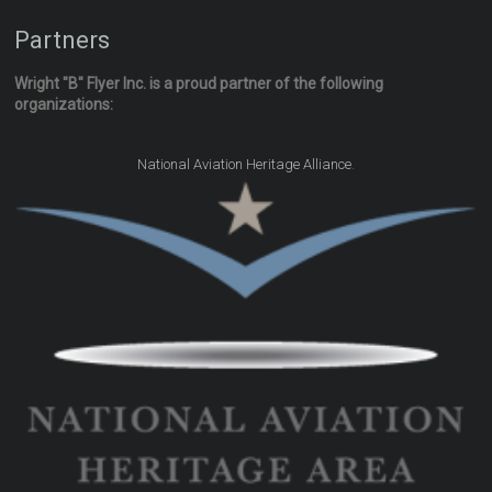
Partners
Wright "B" Flyer Inc. is a proud partner of the following
organizations:
.
National Aviation Heritage Alliance