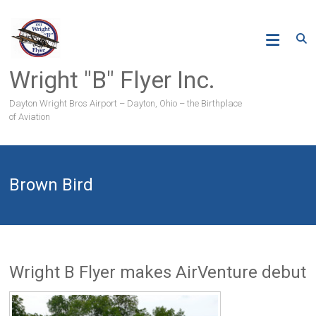
Skip
to
content
Wright "B" Flyer Inc.
Dayton Wright Bros Airport – Dayton, Ohio – the Birthplace
of Aviation
Brown Bird
Wright B Flyer makes AirVenture debut