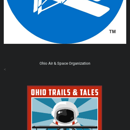
Ohio Air & Space Organization
<