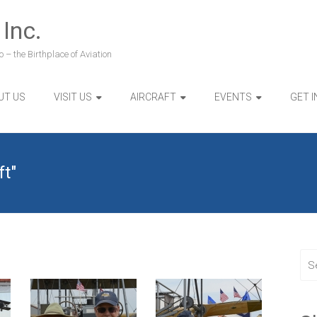
 Inc.
 – the Birthplace of Aviation
UT US
VISIT US
AIRCRAFT
EVENTS
GET 
ft"