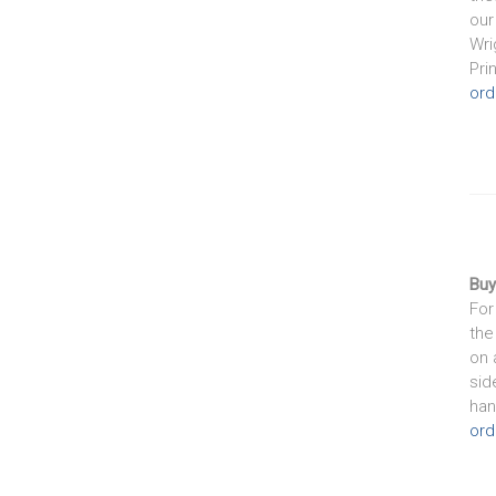
our
Wri
Pri
ord
Buy
For
the
on 
sid
han
ord