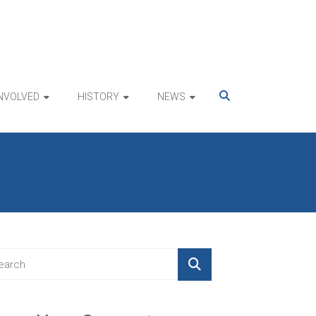
INVOLVED
HISTORY
NEWS