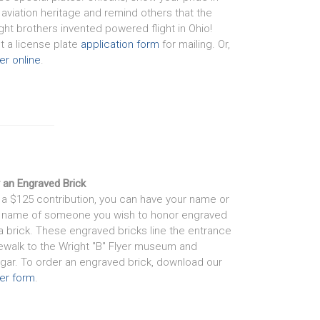
 aviation heritage and remind others that the
ght brothers invented powered flight in Ohio!
nt a license plate
application form
for mailing. Or,
er online
.
 an Engraved Brick
 a $125 contribution, you can have your name or
 name of someone you wish to honor engraved
a brick. These engraved bricks line the entrance
ewalk to the Wright "B" Flyer museum and
gar. To order an engraved brick, download our
er form
.