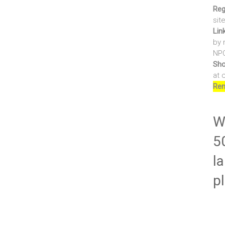
Reg
sit
Lin
by 
NPO
Sho
at 
Ren
Wr
5
la
p