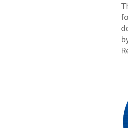
T
f
d
b
R