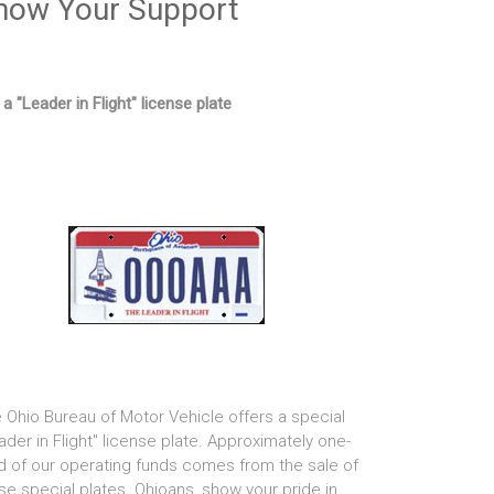
how Your Support
 a "Leader in Flight" license plate
 Ohio Bureau of Motor Vehicle offers a special
ader in Flight" license plate. Approximately one-
rd of our operating funds comes from the sale of
se special plates. Ohioans, show your pride in