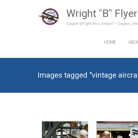
Skip
to
Wright "B" Flyer
content
Dayton Wright Bros Airport – Dayton, Ohio
HOME
ABO
Images tagged "vintage aircra