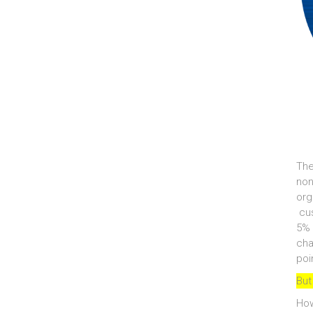
The
non
org
cus
5% 
cha
poi
But
How