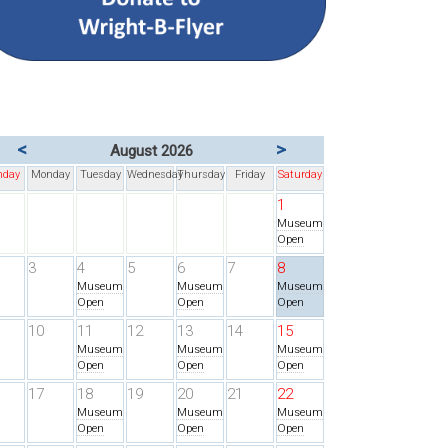
<
>
August 2026
nday
Monday
Tuesday
Wednesday
Thursday
Friday
Saturday
1
Museum
Open
3
4
5
6
7
8
Museum
Museum
Museum
Open
Open
Open
10
11
12
13
14
15
Museum
Museum
Museum
Open
Open
Open
17
18
19
20
21
22
Museum
Museum
Museum
Open
Open
Open