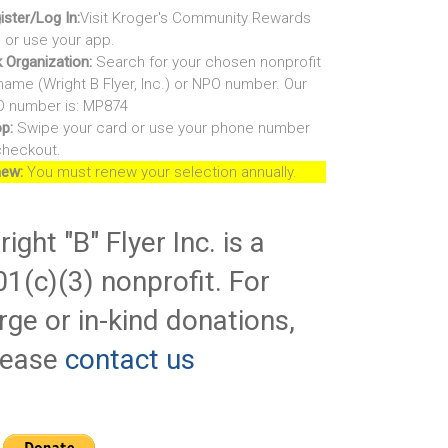
ister/Log In:
Visit Kroger's Community Rewards
e or use your app.
k Organization:
Search for your chosen nonprofit
name (Wright B Flyer, Inc.) or NPO number. Our
 number is: MP874
p:
Swipe your card or use your phone number
checkout.
ew:
You must renew your selection annually.
ight "B" Flyer Inc. is a
01(c)(3) nonprofit. For
rge or in-kind donations,
lease
contact us