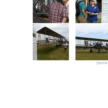
[SHOW