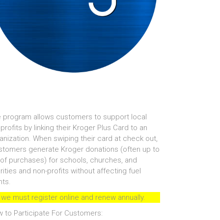
 program allows customers to support local
profits by linking their Kroger Plus Card to an
anization. When swiping their card at check out,
tomers generate Kroger donations (often up to
of purchases) for schools, churches, and
rities and non-profits without affecting fuel
nts.
 we must register online and renew annually.
 to Participate For Customers: