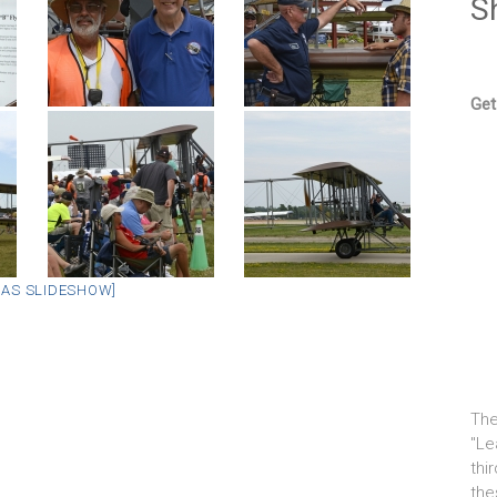
S
Get
 AS SLIDESHOW]
The
"Le
thi
the