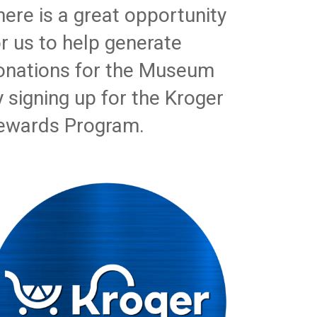
here is a great opportunity
or us to help generate
onations for the Museum
y signing up for the Kroger
ewards Program.