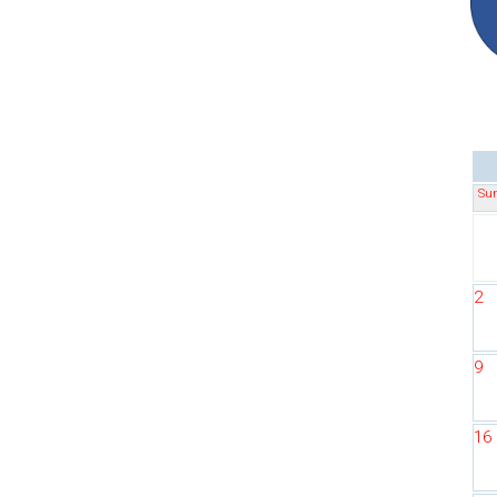
Su
2
9
16