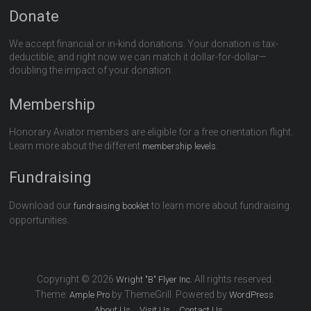
Donate
We accept financial or in-kind donations. Your donation is tax-
deductible, and right now we can match it dollar-for-dollar—
doubling the impact of your donation.
Membership
Honorary Aviator members are eligible for a free orientation flight.
Learn more about the different
.
membership levels
Fundraising
Download our
to learn more about fundraising
fundraising booklet
opportunities.
Copyright © 2026
All rights reserved.
Wright "B" Flyer Inc.
Theme:
by ThemeGrill. Powered by
.
Ample Pro
WordPress
About Us
Visit Us
Contact Us