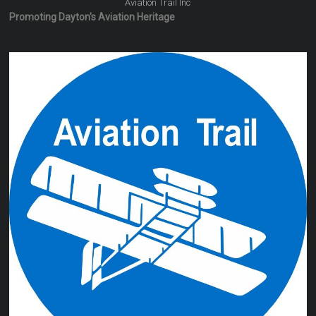
Aviation Trail Inc
Promoting Dayton's Aviation Heritage