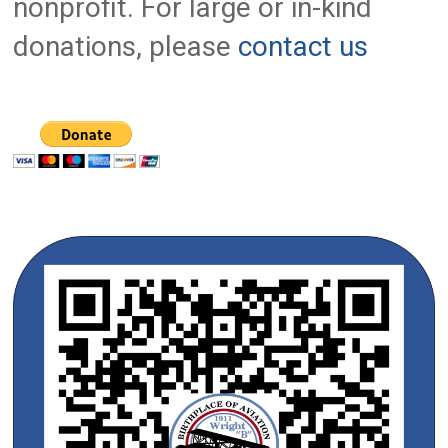
nonprofit. For large or in-kind
donations, please
contact us