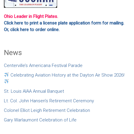
Ohio Leader in Flight Plates.
Click here to print a license plate application form for mailing.
Or, click here to order online.
News
Centerville’s Americana Festival Parade
Celebrating Aviation History at the Dayton Air Show 2026!
St. Louis AIAA Annual Banquet
Lt. Col. John Hansen’s Retirement Ceremony
Colonel Elliot Leigh Retirement Celebration
Gary Warlaumont Celebration of Life