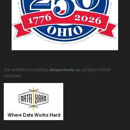
Our website is hosted by
, a Dayton-based
datayardworks.us
company.