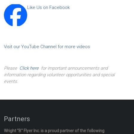
Like Us on Facebook
Visit our YouTube Channel for more videos
Please
Click here
for important announcements and
information regarding volunteer opportunities and special
events.
Partners
Wright "B" Flyer Inc. is a proud partner of the following