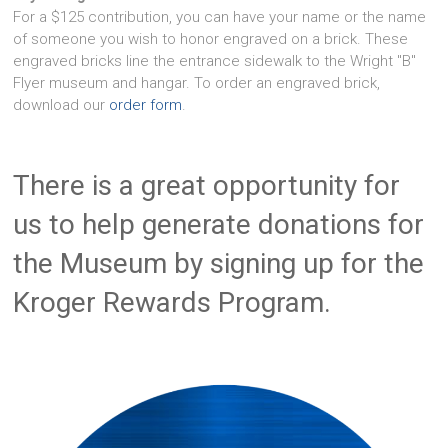
For a $125 contribution, you can have your name or the name
of someone you wish to honor engraved on a brick. These
engraved bricks line the entrance sidewalk to the Wright "B"
Flyer museum and hangar. To order an engraved brick,
download our
order form
.
There is a great opportunity for
us to help generate donations for
the Museum by signing up for the
Kroger Rewards Program.