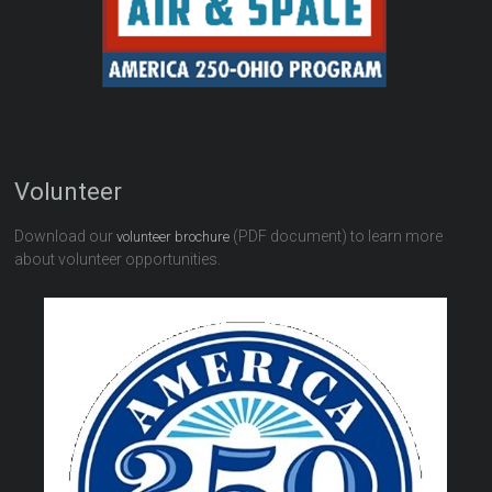
Volunteer
Download our
(PDF document) to learn more
volunteer brochure
about volunteer opportunities.