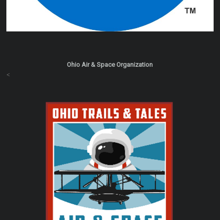
Ohio Air & Space Organization
<