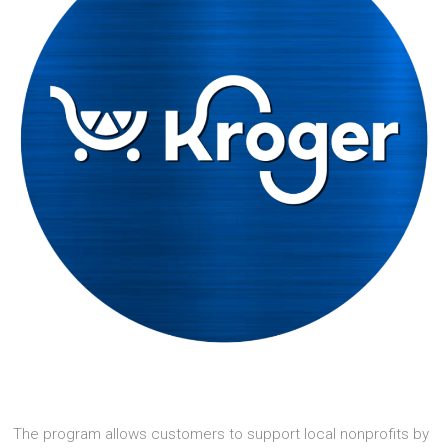
The program allows customers to support local nonprofits by