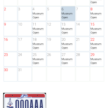
Open
2
3
4
5
6
7
8
Museum
Museum
Museum
Open
Open
Open
9
10
11
12
13
14
15
Museum
Museum
Museum
Open
Open
Open
16
17
18
19
20
21
22
Museum
Museum
Museum
Open
Open
Open
23
24
25
26
27
28
29
Museum
Museum
Museum
Open
Open
Open
30
31