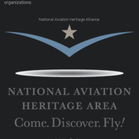
organizations:
.
National Aviation Heritage Alliance