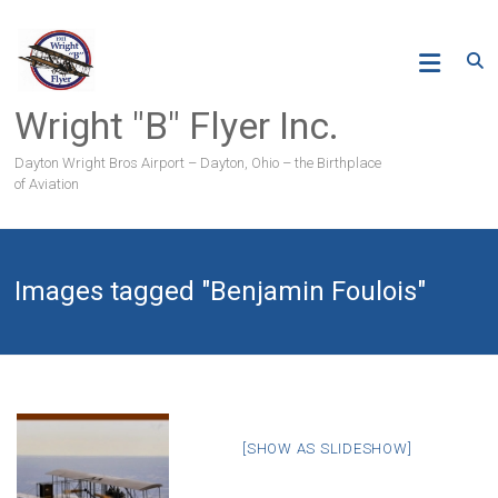
Skip
to
content
Wright "B" Flyer Inc.
Dayton Wright Bros Airport – Dayton, Ohio – the Birthplace
of Aviation
Images tagged "Benjamin Foulois"
[SHOW AS SLIDESHOW]