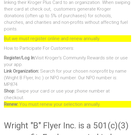
linking their Kroger Plus Card to an organization. When swiping
their card at check out, customers generate Kroger
donations (often up to 5% of purchases) for schools,
churches, and charities and non-profits without affecting fuel
points.
But we must register online and renew annually.
How to Participate For Customers:
Register/Log In:
Visit Kroger's Community Rewards site or use
your app.
Link Organization:
Search for your chosen nonprofit by name
(Wright B Flyer, Inc.) or NPO number. Our NPO number is:
MP874
Shop:
Swipe your card or use your phone number at
checkout.
Renew:
You must renew your selection annually.
Wright "B" Flyer Inc. is a 501(c)(3)