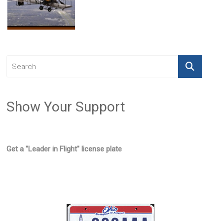
Show Your Support
Get a "Leader in Flight" license plate