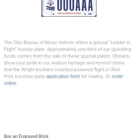
The Ohio Bureau of Motor Vehicle offers a special "Leader in
Flight" license plate. Approximately one-third of our operating
funds comes from the sale of these special plates. Ohioans,
show your pride in our aviation heritage and remind others
that the Wright brothers invented powered flight in Ohio!
Print a license plate
application form
for mailing. Or,
order
online
.
Buy an Engraved Brick