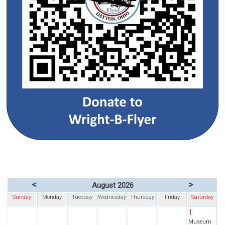
<
>
August 2026
Sunday
Monday
Tuesday
Wednesday
Thursday
Friday
Saturday
1
Museum