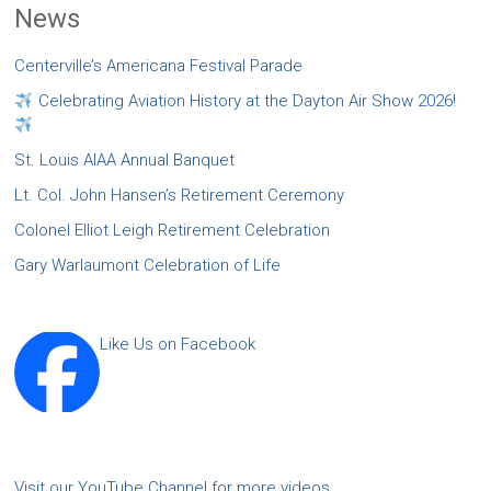
News
Centerville’s Americana Festival Parade
Celebrating Aviation History at the Dayton Air Show 2026!
St. Louis AIAA Annual Banquet
Lt. Col. John Hansen’s Retirement Ceremony
Colonel Elliot Leigh Retirement Celebration
Gary Warlaumont Celebration of Life
Like Us on Facebook
Visit our YouTube Channel for more videos