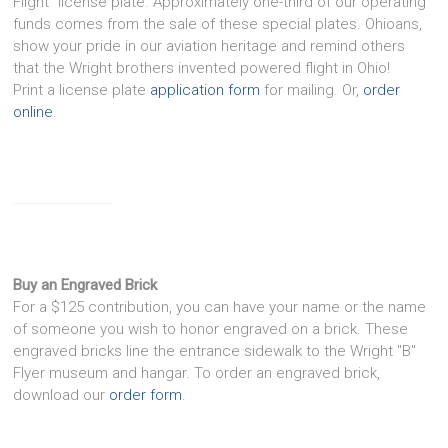
Flight" license plate. Approximately one-third of our operating
funds comes from the sale of these special plates. Ohioans,
show your pride in our aviation heritage and remind others
that the Wright brothers invented powered flight in Ohio!
Print a license plate
application form
for mailing. Or,
order
online
.
Buy an Engraved Brick
For a $125 contribution, you can have your name or the name
of someone you wish to honor engraved on a brick. These
engraved bricks line the entrance sidewalk to the Wright "B"
Flyer museum and hangar. To order an engraved brick,
download our
order form
.