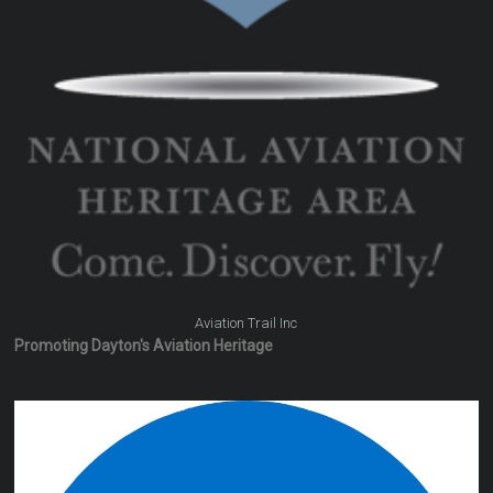
Aviation Trail Inc
Promoting Dayton's Aviation Heritage