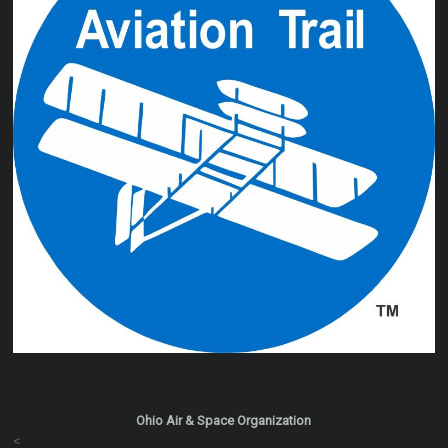
Ohio Air & Space Organization
<