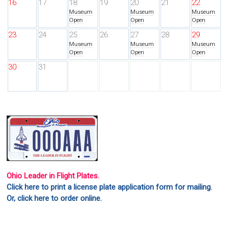
16
17
18
19
20
21
22
Museum
Museum
Museum
Open
Open
Open
23
24
25
26
27
28
29
Museum
Museum
Museum
Open
Open
Open
30
31
Ohio Leader in Flight Plates.
Click here to print a license plate application form for mailing.
Or, click here to order online.