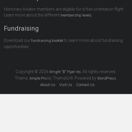
Honorary Aviator members are eligible for a free orientation flight.
Learn more about the different
.
membership levels
Fundraising
Download our
to learn more about fundraising
fundraising booklet
opportunities.
Copyright © 2026
All rights reserved.
Wright "B" Flyer Inc.
Theme:
by ThemeGrill. Powered by
.
Ample Pro
WordPress
About Us
Visit Us
Contact Us