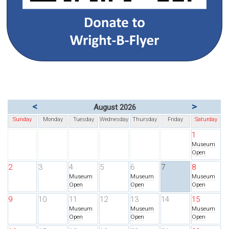
<
>
August 2026
Sunday
Monday
Tuesday
Wednesday
Thursday
Friday
Saturday
1
Museum
Open
2
3
4
5
6
7
8
Museum
Museum
Museum
Open
Open
Open
9
10
11
12
13
14
15
Museum
Museum
Museum
Open
Open
Open