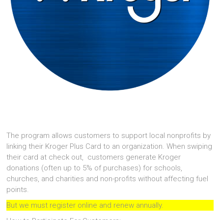
The program allows customers to support local nonprofits by
linking their Kroger Plus Card to an organization. When swiping
their card at check out, customers generate Kroger
donations (often up to 5% of purchases) for schools,
churches, and charities and non-profits without affecting fuel
points.
But we must register online and renew annually.