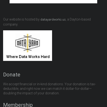
Our website is hosted by
, a Dayton-based
datayardworks.us
company.
Donate
We accept financial or in-kind donations. Your donation is tax-
deductible, and right now we can match it dollar-for-dollar—
doubling the impact of your donation.
Membership