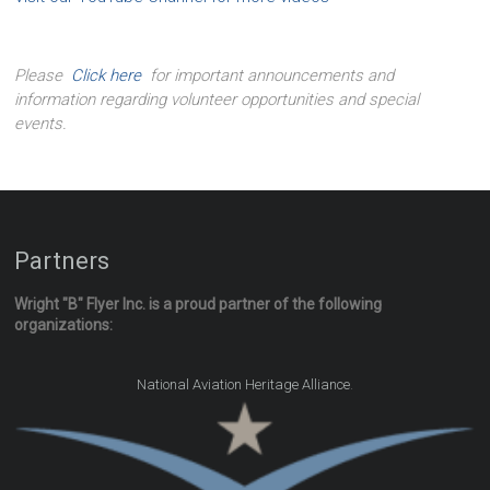
Please
Click here
for important announcements and
information regarding volunteer opportunities and special
events.
Partners
Wright "B" Flyer Inc. is a proud partner of the following
organizations:
.
National Aviation Heritage Alliance