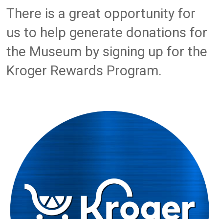
There is a great opportunity for
us to help generate donations for
the Museum by signing up for the
Kroger Rewards Program.