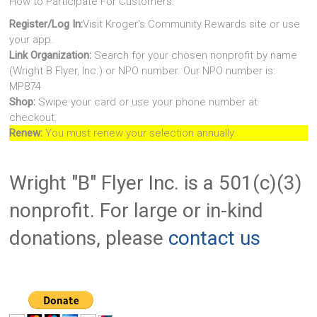
How to Participate For Customers:
Register/Log In:
Visit Kroger's Community Rewards site or use
your app.
Link Organization:
Search for your chosen nonprofit by name
(Wright B Flyer, Inc.) or NPO number. Our NPO number is:
MP874
Shop:
Swipe your card or use your phone number at
checkout.
Renew:
You must renew your selection annually.
Wright "B" Flyer Inc. is a 501(c)(3)
nonprofit. For large or in-kind
donations, please
contact us