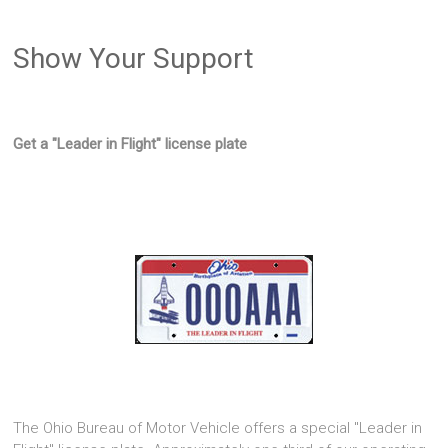
Show Your Support
Get a "Leader in Flight" license plate
The Ohio Bureau of Motor Vehicle offers a special "Leader in