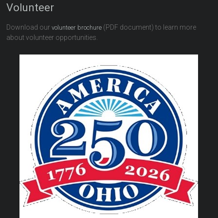
Volunteer
Download our
(PDF document) to learn more
volunteer brochure
about volunteer opportunities.