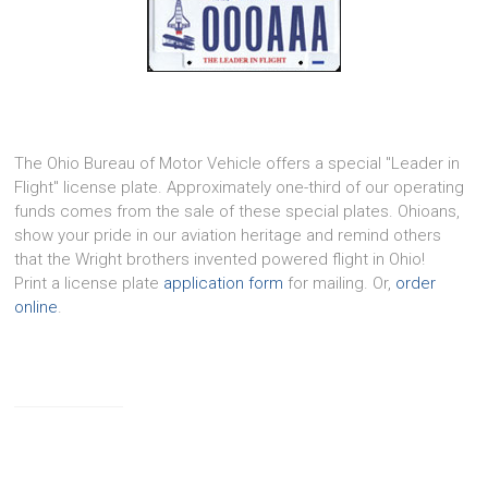
The Ohio Bureau of Motor Vehicle offers a special "Leader in
Flight" license plate. Approximately one-third of our operating
funds comes from the sale of these special plates. Ohioans,
show your pride in our aviation heritage and remind others
that the Wright brothers invented powered flight in Ohio!
Print a license plate
application form
for mailing. Or,
order
online
.