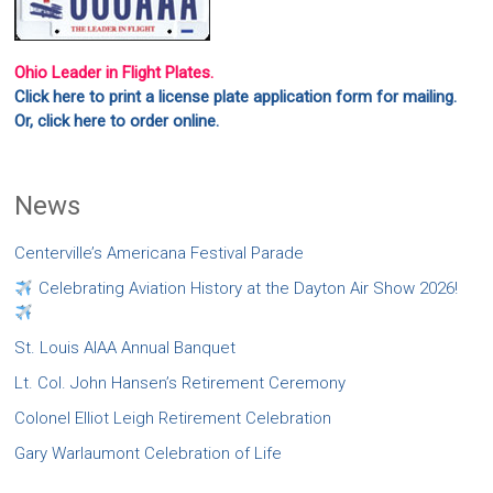
Ohio Leader in Flight Plates.
Click here to print a license plate application form for mailing.
Or, click here to order online.
News
Centerville’s Americana Festival Parade
Celebrating Aviation History at the Dayton Air Show 2026!
St. Louis AIAA Annual Banquet
Lt. Col. John Hansen’s Retirement Ceremony
Colonel Elliot Leigh Retirement Celebration
Gary Warlaumont Celebration of Life