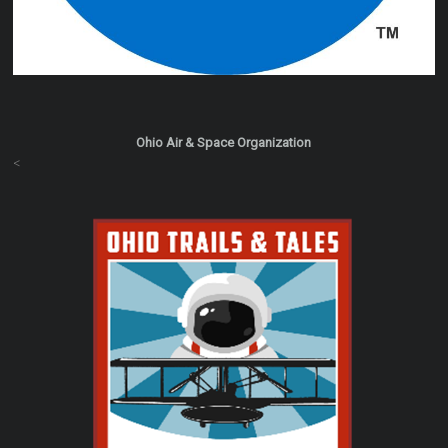
Ohio Air & Space Organization
<