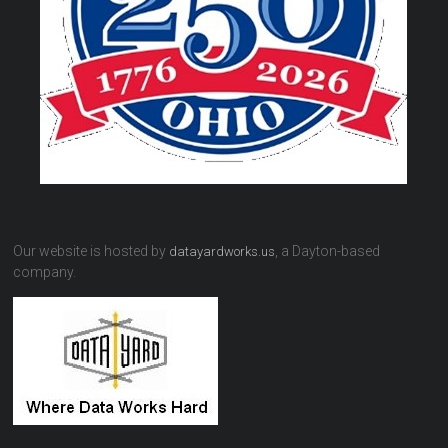
Our website is hosted by
, a Dayton-based
datayardworks.us
company.