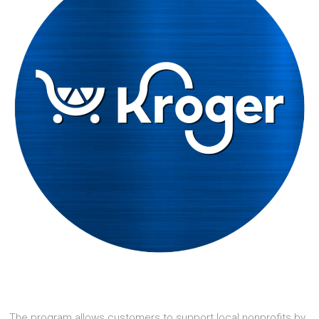
The program allows customers to support local nonprofits by