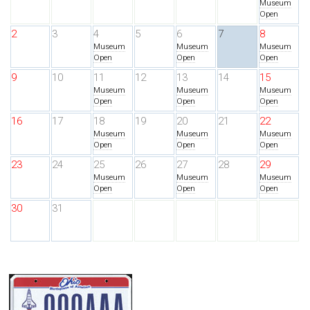
Museum
Open
2
3
4
5
6
7
8
Museum
Museum
Museum
Open
Open
Open
9
10
11
12
13
14
15
Museum
Museum
Museum
Open
Open
Open
16
17
18
19
20
21
22
Museum
Museum
Museum
Open
Open
Open
23
24
25
26
27
28
29
Museum
Museum
Museum
Open
Open
Open
30
31