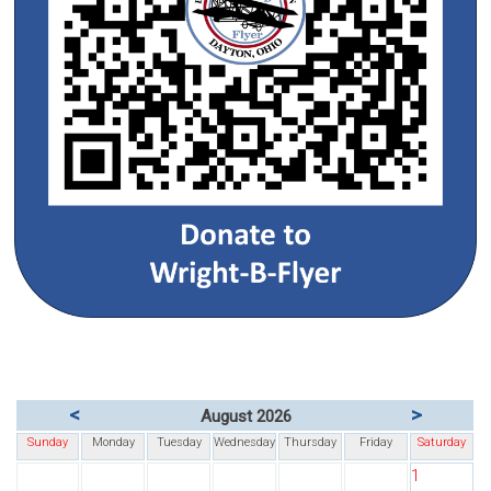
<
>
August 2026
Sunday
Monday
Tuesday
Wednesday
Thursday
Friday
Saturday
1