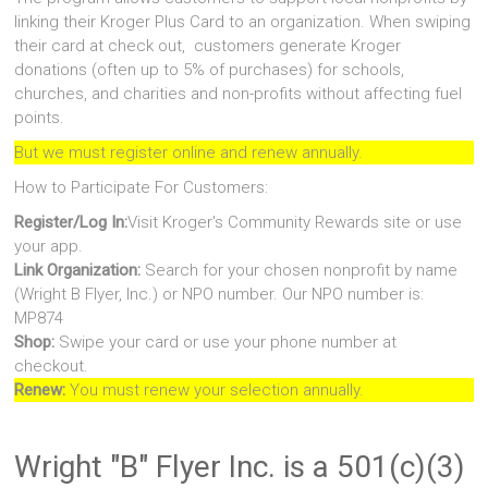
linking their Kroger Plus Card to an organization. When swiping
their card at check out, customers generate Kroger
donations (often up to 5% of purchases) for schools,
churches, and charities and non-profits without affecting fuel
points.
But we must register online and renew annually.
How to Participate For Customers:
Register/Log In:
Visit Kroger's Community Rewards site or use
your app.
Link Organization:
Search for your chosen nonprofit by name
(Wright B Flyer, Inc.) or NPO number. Our NPO number is:
MP874
Shop:
Swipe your card or use your phone number at
checkout.
Renew:
You must renew your selection annually.
Wright "B" Flyer Inc. is a 501(c)(3)