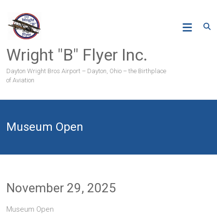
Skip
to
content
Wright "B" Flyer Inc.
Dayton Wright Bros Airport – Dayton, Ohio – the Birthplace
of Aviation
Museum Open
November 29, 2025
Museum Open