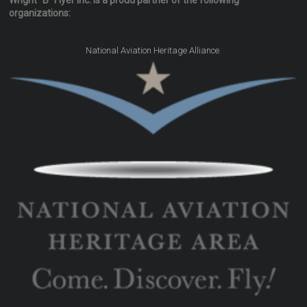
Wright "B" Flyer Inc. is a proud partner of the following
organizations:
.
National Aviation Heritage Alliance