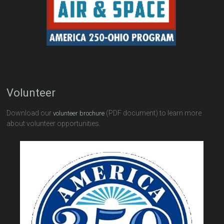
Volunteer
Download our
(PDF document) to learn more
volunteer brochure
about volunteer opportunities.