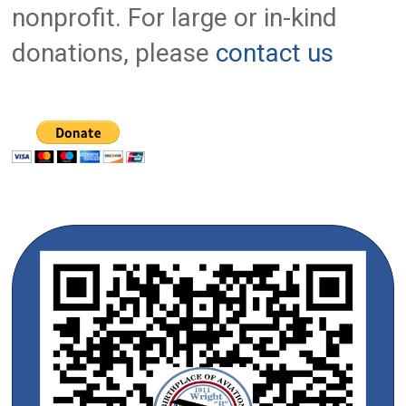
nonprofit. For large or in-kind
donations, please
contact us