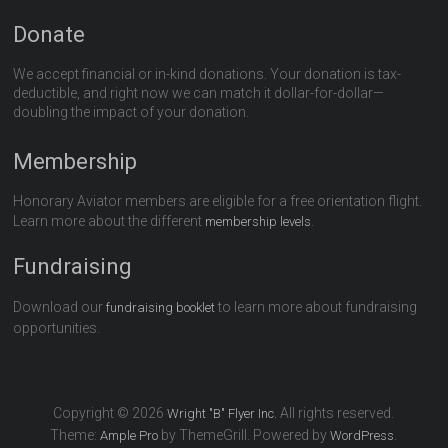
Donate
We accept financial or in-kind donations. Your donation is tax-
deductible, and right now we can match it dollar-for-dollar—
doubling the impact of your donation.
Membership
Honorary Aviator members are eligible for a free orientation flight.
Learn more about the different
.
membership levels
Fundraising
Download our
to learn more about fundraising
fundraising booklet
opportunities.
Copyright © 2026
All rights reserved.
Wright "B" Flyer Inc.
Theme:
by ThemeGrill. Powered by
.
Ample Pro
WordPress