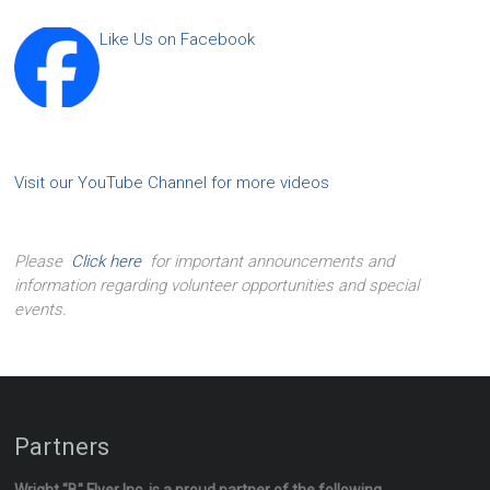
Like Us on Facebook
Visit our YouTube Channel for more videos
Please
Click here
for important announcements and
information regarding volunteer opportunities and special
events.
Partners