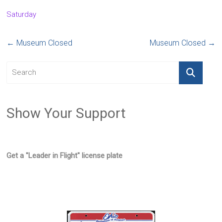
Saturday
←
Museum Closed
Museum Closed
→
Show Your Support
Get a "Leader in Flight" license plate