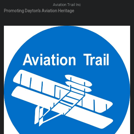
Aviation Trail Inc
Promoting Dayton's Aviation Heritage