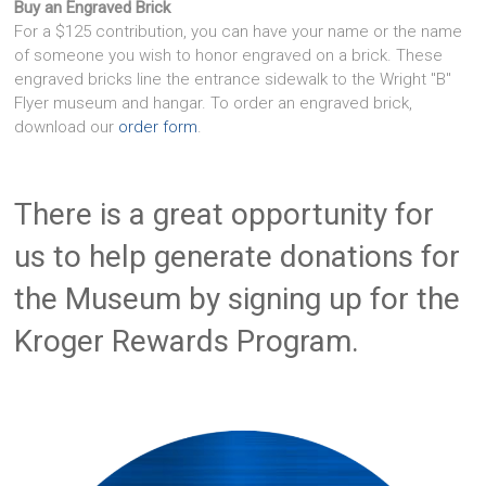
Buy an Engraved Brick
For a $125 contribution, you can have your name or the name
of someone you wish to honor engraved on a brick. These
engraved bricks line the entrance sidewalk to the Wright "B"
Flyer museum and hangar. To order an engraved brick,
download our
order form
.
There is a great opportunity for
us to help generate donations for
the Museum by signing up for the
Kroger Rewards Program.