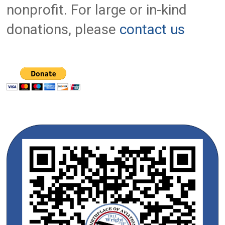
nonprofit. For large or in-kind
donations, please
contact us