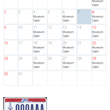
Museum
Open
2
3
4
5
6
7
8
Museum
Museum
Museum
Open
Open
Open
9
10
11
12
13
14
15
Museum
Museum
Museum
Open
Open
Open
16
17
18
19
20
21
22
Museum
Museum
Museum
Open
Open
Open
23
24
25
26
27
28
29
Museum
Museum
Museum
Open
Open
Open
30
31