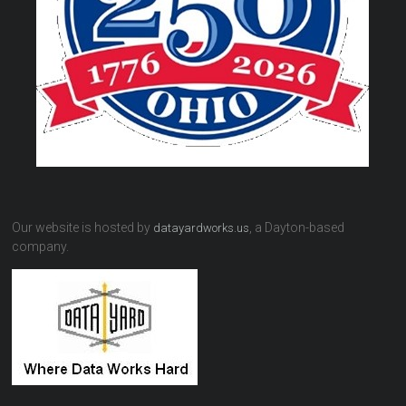
Our website is hosted by
, a Dayton-based
datayardworks.us
company.