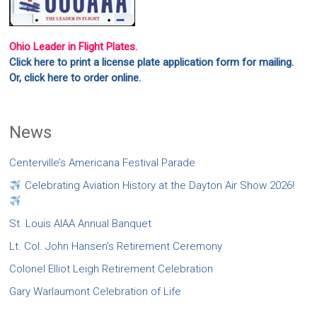
Ohio Leader in Flight Plates.
Click here to print a license plate application form for mailing.
Or, click here to order online.
News
Centerville’s Americana Festival Parade
Celebrating Aviation History at the Dayton Air Show 2026!
St. Louis AIAA Annual Banquet
Lt. Col. John Hansen’s Retirement Ceremony
Colonel Elliot Leigh Retirement Celebration
Gary Warlaumont Celebration of Life