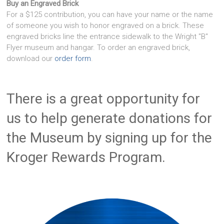
Buy an Engraved Brick
For a $125 contribution, you can have your name or the name
of someone you wish to honor engraved on a brick. These
engraved bricks line the entrance sidewalk to the Wright "B"
Flyer museum and hangar. To order an engraved brick,
download our
order form
.
There is a great opportunity for
us to help generate donations for
the Museum by signing up for the
Kroger Rewards Program.