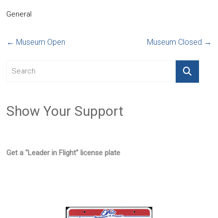
General
←
Museum Open
Museum Closed
→
Show Your Support
Get a "Leader in Flight" license plate