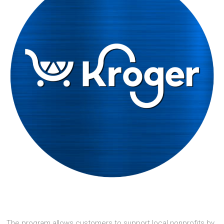
The program allows customers to support local nonprofits by