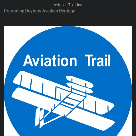
Aviation Trail Inc
Promoting Dayton's Aviation Heritage