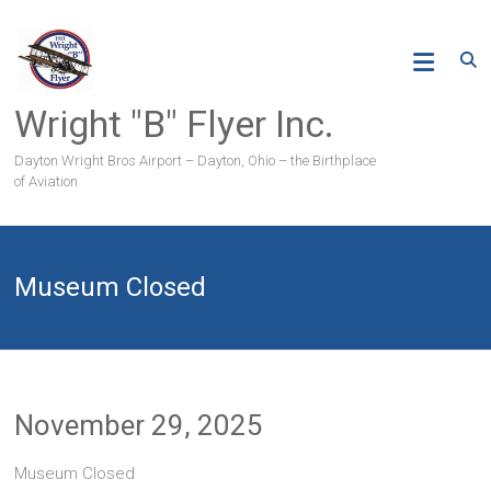
Skip
to
content
Wright "B" Flyer Inc.
Dayton Wright Bros Airport – Dayton, Ohio – the Birthplace
of Aviation
Museum Closed
November 29, 2025
Museum Closed