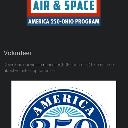
Volunteer
Download our
(PDF document) to learn more
volunteer brochure
about volunteer opportunities.