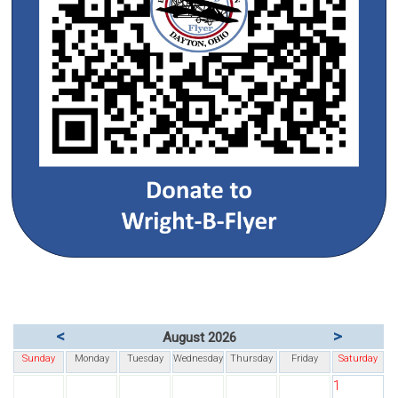
<
>
August 2026
Sunday
Monday
Tuesday
Wednesday
Thursday
Friday
Saturday
1