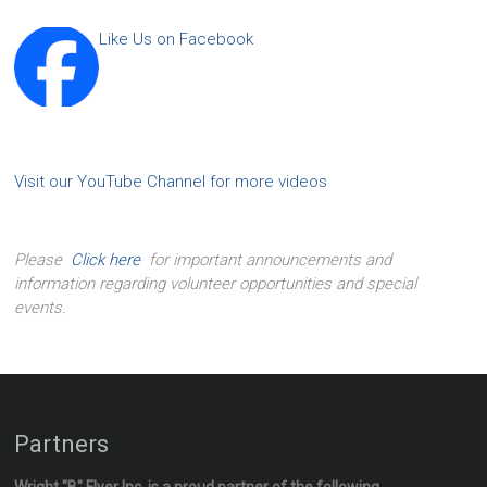
Like Us on Facebook
Visit our YouTube Channel for more videos
Please
Click here
for important announcements and
information regarding volunteer opportunities and special
events.
Partners