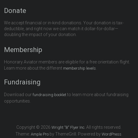
Donate
We accept financial or in-kind donations. Your donation is tax-
deductible, and right now we can match it dollar-for-dollar—
doubling the impact of your donation.
Membership
Honorary Aviator members are eligible for a free orientation flight.
Learn more about the different
.
membership levels
Fundraising
Download our
to learn more about fundraising
fundraising booklet
opportunities.
Copyright © 2026
All rights reserved.
Wright "B" Flyer Inc.
Theme:
by ThemeGrill. Powered by
.
Ample Pro
WordPress