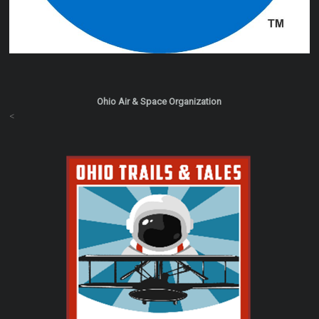
Ohio Air & Space Organization
<