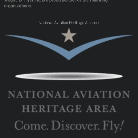
Wright "B" Flyer Inc. is a proud partner of the following
organizations:
.
National Aviation Heritage Alliance