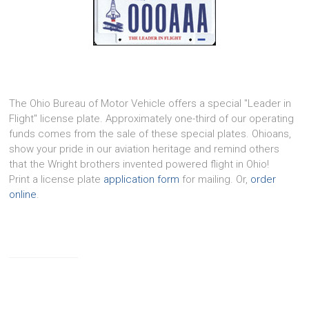
The Ohio Bureau of Motor Vehicle offers a special "Leader in
Flight" license plate. Approximately one-third of our operating
funds comes from the sale of these special plates. Ohioans,
show your pride in our aviation heritage and remind others
that the Wright brothers invented powered flight in Ohio!
Print a license plate
application form
for mailing. Or,
order
online
.