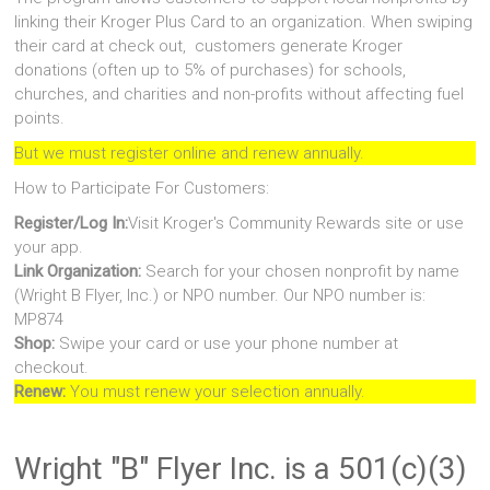
linking their Kroger Plus Card to an organization. When swiping
their card at check out, customers generate Kroger
donations (often up to 5% of purchases) for schools,
churches, and charities and non-profits without affecting fuel
points.
But we must register online and renew annually.
How to Participate For Customers:
Register/Log In:
Visit Kroger's Community Rewards site or use
your app.
Link Organization:
Search for your chosen nonprofit by name
(Wright B Flyer, Inc.) or NPO number. Our NPO number is:
MP874
Shop:
Swipe your card or use your phone number at
checkout.
Renew:
You must renew your selection annually.
Wright "B" Flyer Inc. is a 501(c)(3)