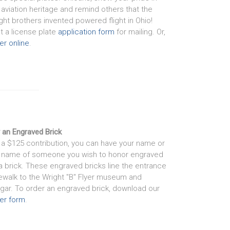
 aviation heritage and remind others that the
ght brothers invented powered flight in Ohio!
nt a license plate
application form
for mailing. Or,
er online
.
 an Engraved Brick
 a $125 contribution, you can have your name or
 name of someone you wish to honor engraved
a brick. These engraved bricks line the entrance
ewalk to the Wright "B" Flyer museum and
gar. To order an engraved brick, download our
er form
.