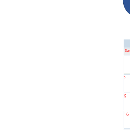
Su
2
9
16