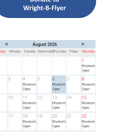
<
>
August 2026
nday
Monday
Tuesday
Wednesday
Thursday
Friday
Saturday
1
Museum
Open
3
4
5
6
7
8
Museum
Museum
Museum
Open
Open
Open
10
11
12
13
14
15
Museum
Museum
Museum
Open
Open
Open
17
18
19
20
21
22
Museum
Museum
Museum
Open
Open
Open