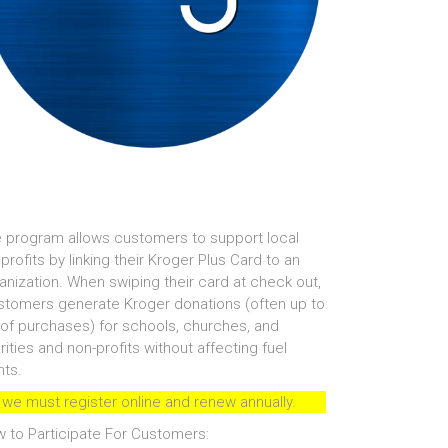
 program allows customers to support local
profits by linking their Kroger Plus Card to an
anization. When swiping their card at check out,
tomers generate Kroger donations (often up to
of purchases) for schools, churches, and
rities and non-profits without affecting fuel
nts.
 we must register online and renew annually.
 to Participate For Customers: