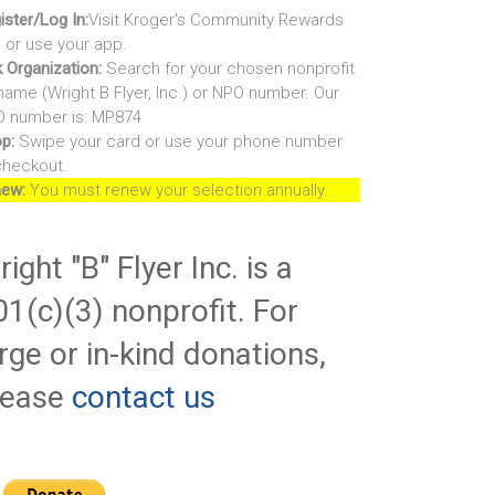
ister/Log In:
Visit Kroger's Community Rewards
e or use your app.
k Organization:
Search for your chosen nonprofit
name (Wright B Flyer, Inc.) or NPO number. Our
 number is: MP874
p:
Swipe your card or use your phone number
checkout.
ew:
You must renew your selection annually.
ight "B" Flyer Inc. is a
01(c)(3) nonprofit. For
rge or in-kind donations,
lease
contact us