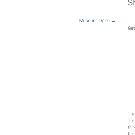
S
Museum Open
→
Get
The
"Le
thi
the