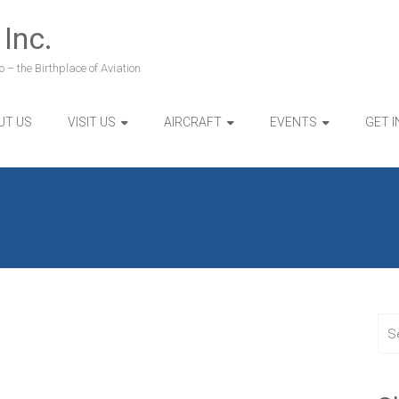
 Inc.
 – the Birthplace of Aviation
UT US
VISIT US
AIRCRAFT
EVENTS
GET 