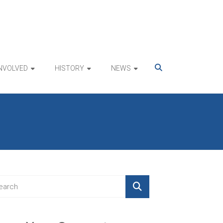
INVOLVED
HISTORY
NEWS