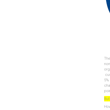
The
non
org
cus
5% 
cha
poi
But
How