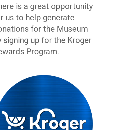
here is a great opportunity
or us to help generate
onations for the Museum
y signing up for the Kroger
ewards Program.