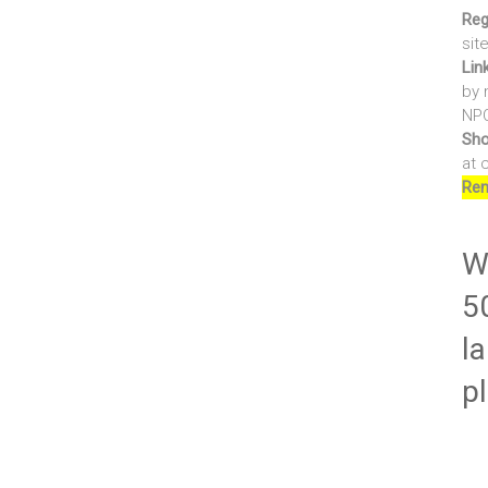
Reg
sit
Lin
by 
NPO
Sho
at 
Ren
Wr
5
la
p