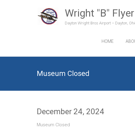
Skip
to
Wright "B" Flyer
content
Dayton Wright Bros Airport – Dayton, Ohio
HOME
ABO
Museum Closed
December 24, 2024
Museum Closed