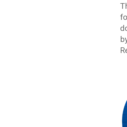
T
f
d
b
R