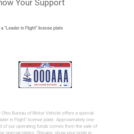
how Your Support
 a "Leader in Flight" license plate
 Ohio Bureau of Motor Vehicle offers a special
ader in Flight" license plate. Approximately one-
rd of our operating funds comes from the sale of
se special plates. Ohioans, show your pride in