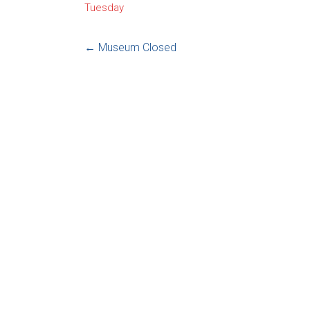
Tuesday
←
Museum Closed