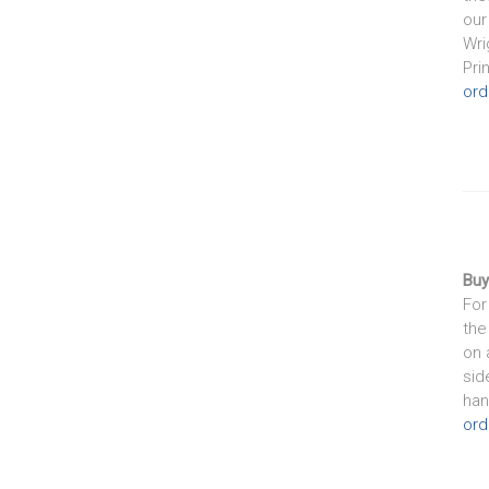
our
Wri
Pri
ord
Buy
For
the
on 
sid
han
ord