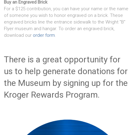
Buy an Engraved Brick
For a $125 contribution, you can have your name or the name
of someone you wish to honor engraved on a brick. These
engraved bricks line the entrance sidewalk to the Wright "B"
Flyer museum and hangar. To order an engraved brick,
download our
order form
.
There is a great opportunity for
us to help generate donations for
the Museum by signing up for the
Kroger Rewards Program.