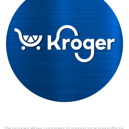
The program allows customers to support local nonprofits by