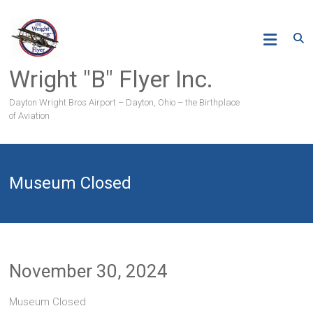
Skip
to
content
Wright "B" Flyer Inc.
Dayton Wright Bros Airport – Dayton, Ohio – the Birthplace
of Aviation
Museum Closed
November 30, 2024
Museum Closed