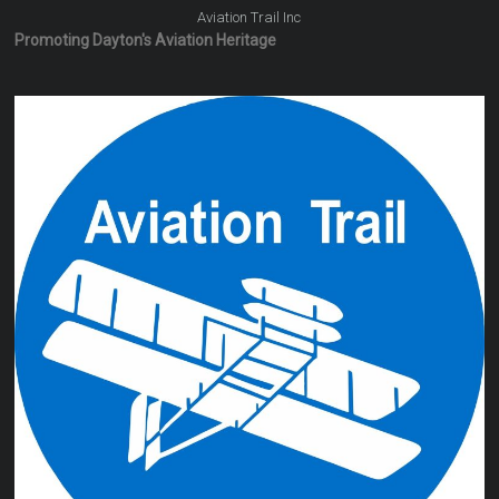
Aviation Trail Inc
Promoting Dayton's Aviation Heritage