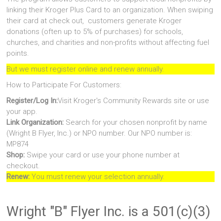
linking their Kroger Plus Card to an organization. When swiping
their card at check out, customers generate Kroger
donations (often up to 5% of purchases) for schools,
churches, and charities and non-profits without affecting fuel
points.
But we must register online and renew annually.
How to Participate For Customers:
Register/Log In:
Visit Kroger's Community Rewards site or use
your app.
Link Organization:
Search for your chosen nonprofit by name
(Wright B Flyer, Inc.) or NPO number. Our NPO number is:
MP874
Shop:
Swipe your card or use your phone number at
checkout.
Renew:
You must renew your selection annually.
Wright "B" Flyer Inc. is a 501(c)(3)