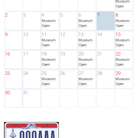
Museum
Open
2
3
4
5
6
7
8
Museum
Museum
Museum
Open
Open
Open
9
10
11
12
13
14
15
Museum
Museum
Museum
Open
Open
Open
16
17
18
19
20
21
22
Museum
Museum
Museum
Open
Open
Open
23
24
25
26
27
28
29
Museum
Museum
Museum
Open
Open
Open
30
31