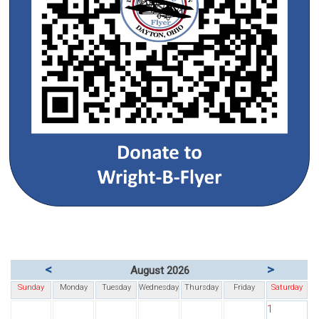
<
>
August 2026
Sunday
Monday
Tuesday
Wednesday
Thursday
Friday
Saturday
1