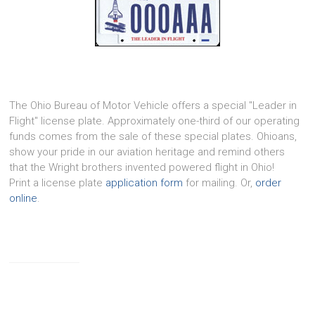
The Ohio Bureau of Motor Vehicle offers a special "Leader in
Flight" license plate. Approximately one-third of our operating
funds comes from the sale of these special plates. Ohioans,
show your pride in our aviation heritage and remind others
that the Wright brothers invented powered flight in Ohio!
Print a license plate
application form
for mailing. Or,
order
online
.