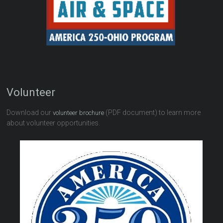
Volunteer
Download our
(PDF document) to learn more
volunteer brochure
about volunteer opportunities.