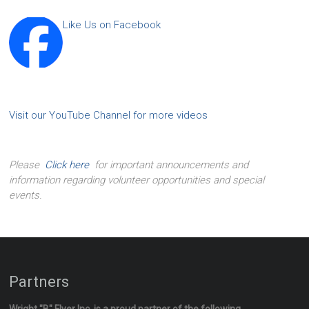
Like Us on Facebook
Visit our YouTube Channel for more videos
Please
Click here
for important announcements and
information regarding volunteer opportunities and special
events.
Partners