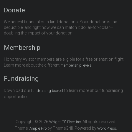
Donate
We accept financial or in-kind donations. Your donation is tax-
deductible, and right now we can match it dollar-for-dollar—
doubling the impact of your donation.
Membership
Honorary Aviator members are eligible for a free orientation flight.
Learn more about the different
.
membership levels
Fundraising
Download our
to learn more about fundraising
fundraising booklet
opportunities.
Copyright © 2026
All rights reserved.
Wright "B" Flyer Inc.
Theme:
by ThemeGrill. Powered by
.
Ample Pro
WordPress