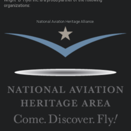
Wright "B" Flyer Inc. is a proud partner of the following
organizations:
.
National Aviation Heritage Alliance