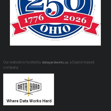
Our website is hosted by
, a Dayton-based
datayardworks.us
company.