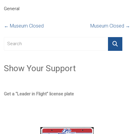
General
←
Museum Closed
Museum Closed
→
Show Your Support
Get a "Leader in Flight" license plate