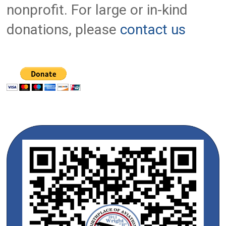
nonprofit. For large or in-kind
donations, please
contact us