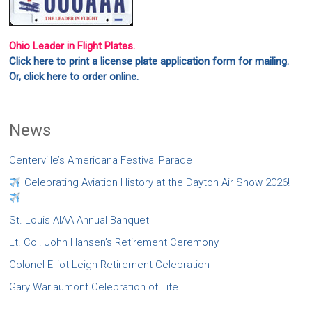
Ohio Leader in Flight Plates.
Click here to print a license plate application form for mailing.
Or, click here to order online.
News
Centerville’s Americana Festival Parade
Celebrating Aviation History at the Dayton Air Show 2026!
St. Louis AIAA Annual Banquet
Lt. Col. John Hansen’s Retirement Ceremony
Colonel Elliot Leigh Retirement Celebration
Gary Warlaumont Celebration of Life