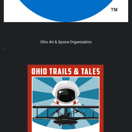
Ohio Air & Space Organization
<