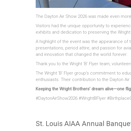
The Dayton Air Show 2026 was made even more spec
Visitors had the unique opportunity to experienc
exhibits and dedication to preserving the Wrigh
A highlight of the event was the appearance of 
presentations, period attire, and passion for avi
and innovation that changed the world forever.
Thank you to the Wright ‘B’ Flyer team, voluntee
The Wright ‘B’ Flyer group’s commitment to educ
enthusiasts. Their contribution to the Dayton 
Keeping the Wright Brothers’ dream alive—one flig
#DaytonAirShow2026 #WrightBFlyer #BirthplaceO
St. Louis AIAA Annual Banque