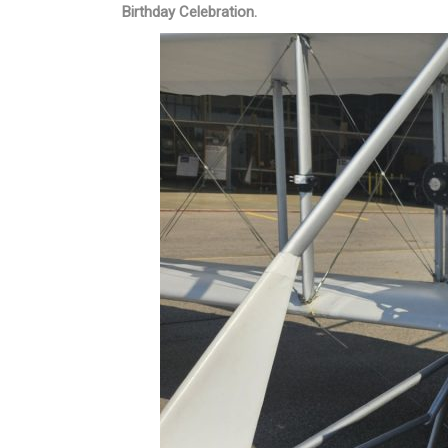
Birthday Celebration.