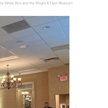
 the White Bird and the Wright B Flyer Museum.