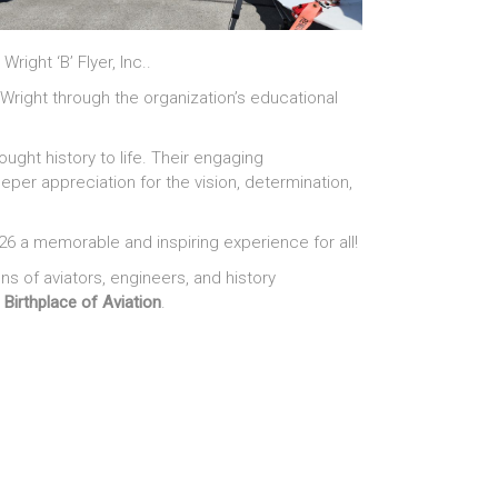
ight ‘B’ Flyer, Inc..
 Wright through the organization’s educational
ought history to life. Their engaging
eper appreciation for the vision, determination,
26 a memorable and inspiring experience for all!
 of aviators, engineers, and history
e
Birthplace of Aviation
.