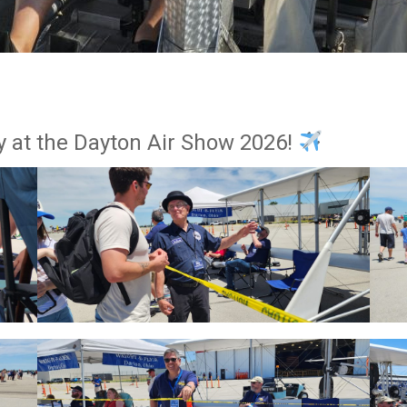
y at the Dayton Air Show 2026!