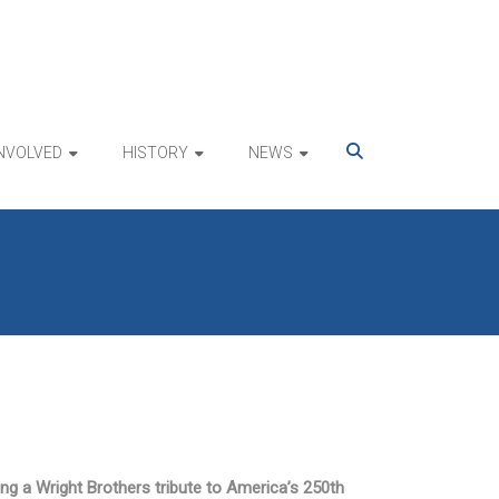
INVOLVED
HISTORY
NEWS
ing a Wright Brothers tribute to America’s 250th