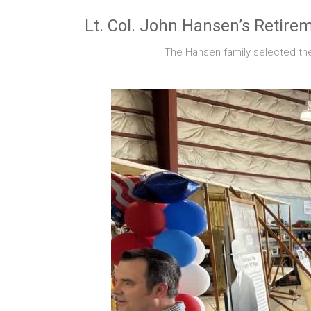
Lt. Col. John Hansen’s Retir
The Hansen family selected the