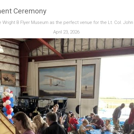
ement Ceremony
 Wright B Flyer Museum as the perfect venue for the Lt. Col. Joh
April 23, 2026