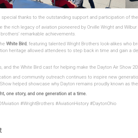
ial thanks to the outstanding support and participation of the Wr
e the rich legacy of aviation pioneered by Orville Wright and Wilbur
t brothers’ remarkable achievements.
the
White Bird
, featuring talented Wright Brothers look-alikes who br
ation heritage allowed attendees to step back in time and gain a de
rs, and the White Bird cast for helping make the Dayton Air Show 20
ation and community outreach continues to inspire new generations
Air Show helped showcase why Dayton remains proudly known as th
ht, one story, and one generation at a time.
fAviation #WrightBrothers #AviationHistory #DaytonOhio
t