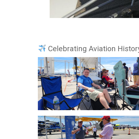
Celebrating Aviation Histor