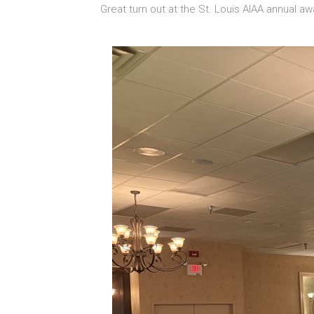
Great turn out at the St. Louis AIAA annual a