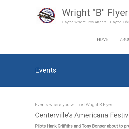
Skip
to
Wright "B" Flyer
content
Dayton Wright Bros Airport – Dayton, Ohio
HOME
ABO
Events
Events where you will find Wright B Flyer
Centerville’s Americana Festi
Pilots Hank Griffiths and Tony Bonser about to pre