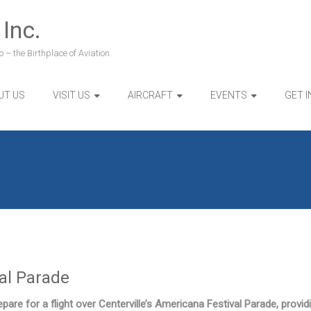
 Inc.
 – the Birthplace of Aviation
UT US
VISIT US
AIRCRAFT
EVENTS
GET 
val Parade
pare for a flight over Centerville’s Americana Festival Parade, provid