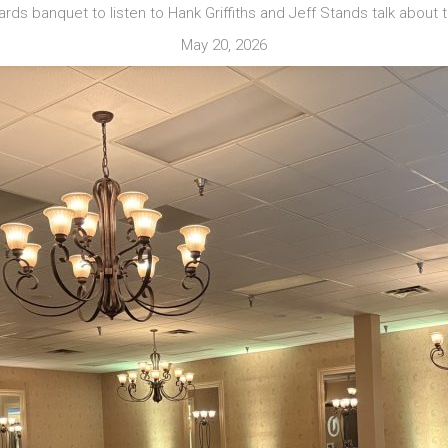
wards banquet to listen to Hank Griffiths and Jeff Stands talk about
May 20, 2026