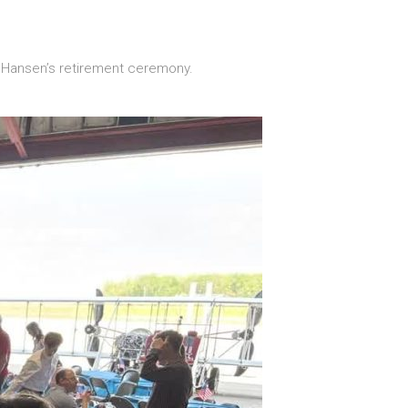
n Hansen’s retirement ceremony.