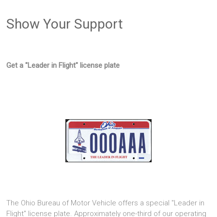
Show Your Support
Get a "Leader in Flight" license plate
The Ohio Bureau of Motor Vehicle offers a special "Leader in
Flight" license plate. Approximately one-third of our operating