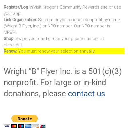
Register/Log In:
Visit Kroger's Community Rewards site or use
your app.
Link Organization:
Search for your chosen nonprofit by name
(Wright B Flyer, Inc.) or NPO number. Our NPO number is:
MP874
Shop:
Swipe your card or use your phone number at
checkout.
Renew:
You must renew your selection annually.
Wright "B" Flyer Inc. is a 501(c)(3)
nonprofit. For large or in-kind
donations, please
contact us