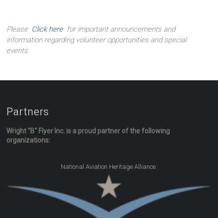
Please
Click here
for important announcements and
information regarding volunteer opportunities and special
events.
Partners
Wright "B" Flyer Inc. is a proud partner of the following
organizations:
.
National Aviation Heritage Alliance