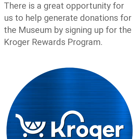
There is a great opportunity for
us to help generate donations for
the Museum by signing up for the
Kroger Rewards Program.