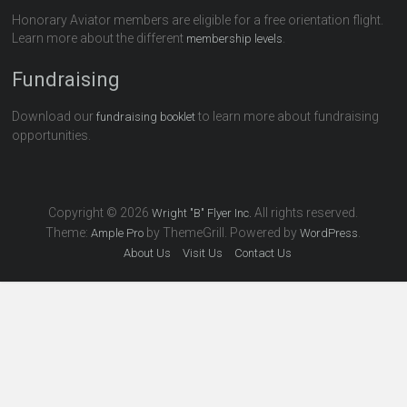
Honorary Aviator members are eligible for a free orientation flight.
Learn more about the different
.
membership levels
Fundraising
Download our
to learn more about fundraising
fundraising booklet
opportunities.
Copyright © 2026
All rights reserved.
Wright "B" Flyer Inc.
Theme:
by ThemeGrill. Powered by
.
Ample Pro
WordPress
About Us
Visit Us
Contact Us