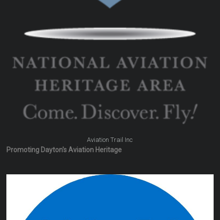
Aviation Trail Inc
Promoting Dayton's Aviation Heritage