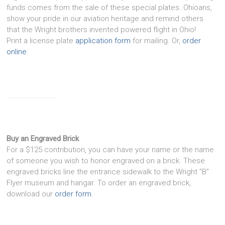
funds comes from the sale of these special plates. Ohioans,
show your pride in our aviation heritage and remind others
that the Wright brothers invented powered flight in Ohio!
Print a license plate
application form
for mailing. Or,
order
online
.
Buy an Engraved Brick
For a $125 contribution, you can have your name or the name
of someone you wish to honor engraved on a brick. These
engraved bricks line the entrance sidewalk to the Wright "B"
Flyer museum and hangar. To order an engraved brick,
download our
order form
.