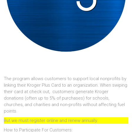
The program allows customers to support local nonprofits by
linking their Kroger Plus Card to an organization. When swiping
their card at check out, customers generate Kroger
donations (often up to 5% of purchases) for schools,
churches, and charities and non-profits without affecting fuel
points.
But we must register online and renew annually.
How to Participate For Customers: