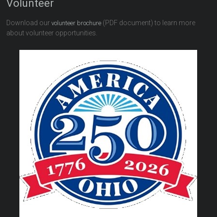
Volunteer
Download our
(PDF document) to learn more
volunteer brochure
about volunteer opportunities.