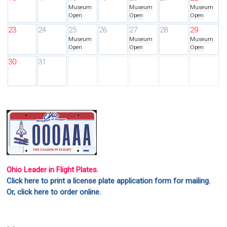
Museum
Museum
Museum
Open
Open
Open
23
24
25
26
27
28
29
Museum
Museum
Museum
Open
Open
Open
30
31
Ohio Leader in Flight Plates.
Click here to print a license plate application form for mailing.
Or, click here to order online.