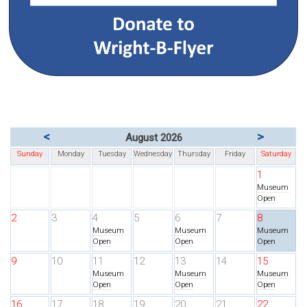
<
>
August 2026
Sunday
Monday
Tuesday
Wednesday
Thursday
Friday
Saturday
1
Museum
Open
2
3
4
5
6
7
8
Museum
Museum
Museum
Open
Open
Open
9
10
11
12
13
14
15
Museum
Museum
Museum
Open
Open
Open
16
17
18
19
20
21
22