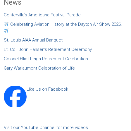
News
Centerville’s Americana Festival Parade
Celebrating Aviation History at the Dayton Air Show 2026!
St. Louis AIAA Annual Banquet
Lt. Col. John Hansen’s Retirement Ceremony
Colonel Elliot Leigh Retirement Celebration
Gary Warlaumont Celebration of Life
Like Us on Facebook
Visit our YouTube Channel for more videos