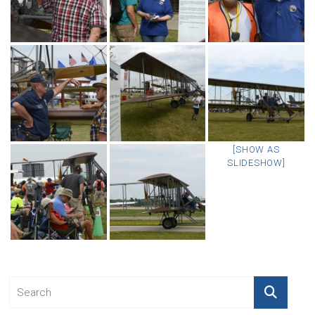
[SHOW AS
SLIDESHOW]