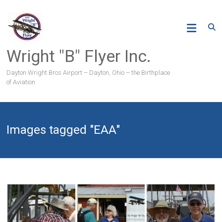
Skip
to
content
Wright "B" Flyer Inc.
Dayton Wright Bros Airport – Dayton, Ohio – the Birthplace
of Aviation
Images tagged "EAA"