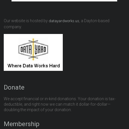
Our website is hosted by
, a Dayton-based
datayardworks.us
company.
Donate
We accept financial or in-kind donations. Your donation is tax-
deductible, and right now we can match it dollar-for-dollar—
doubling the impact of your donation.
Membership