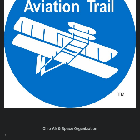
Ohio Air & Space Organization
<