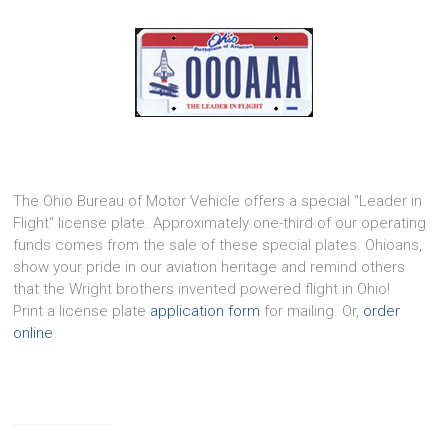
The Ohio Bureau of Motor Vehicle offers a special "Leader in
Flight" license plate. Approximately one-third of our operating
funds comes from the sale of these special plates. Ohioans,
show your pride in our aviation heritage and remind others
that the Wright brothers invented powered flight in Ohio!
Print a license plate
application form
for mailing. Or,
order
online
.