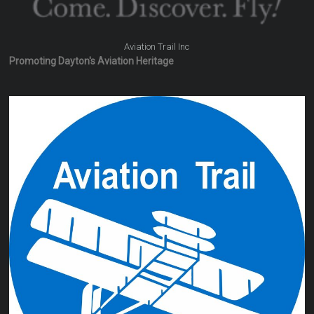
Aviation Trail Inc
Promoting Dayton's Aviation Heritage