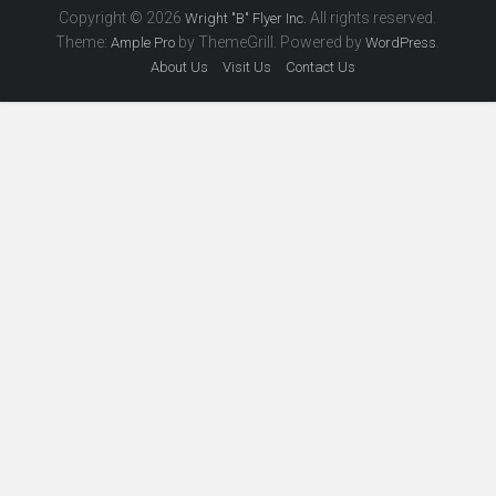
Copyright © 2026
All rights reserved.
Wright "B" Flyer Inc.
Theme:
by ThemeGrill. Powered by
.
Ample Pro
WordPress
About Us
Visit Us
Contact Us