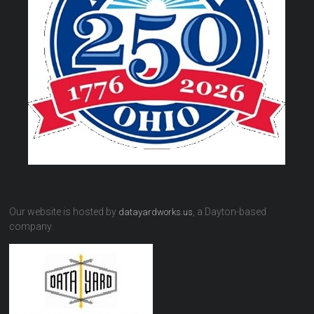
Our website is hosted by
, a Dayton-based
datayardworks.us
company.