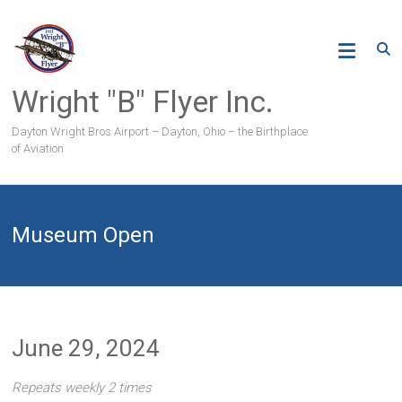
Skip
to
content
Wright "B" Flyer Inc.
Dayton Wright Bros Airport – Dayton, Ohio – the Birthplace
of Aviation
Museum Open
June 29, 2024
Repeats weekly 2 times