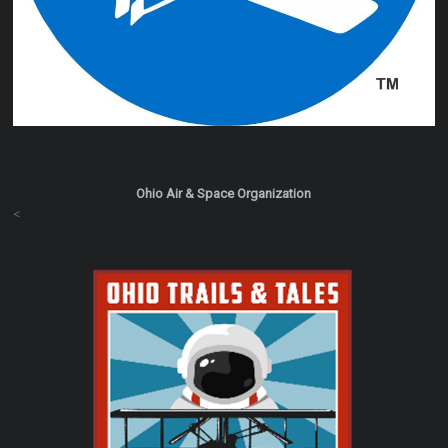
Ohio Air & Space Organization
<