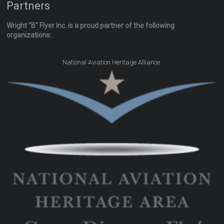
Partners
Wright "B" Flyer Inc. is a proud partner of the following
organizations:
.
National Aviation Heritage Alliance