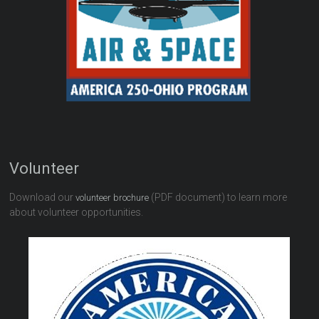
Volunteer
Download our
(PDF document) to learn more
volunteer brochure
about volunteer opportunities.