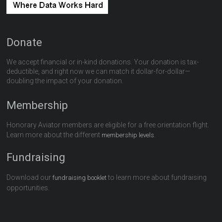
Donate
We accept financial or in-kind donations. Your donation is tax-
deductible, and right now we can match it dollar-for-dollar—
doubling the impact of your donation.
Membership
Honorary Aviator members are eligible for a free orientation flight.
Learn more about the different
.
membership levels
Fundraising
Download our
to learn more about fundraising
fundraising booklet
opportunities.