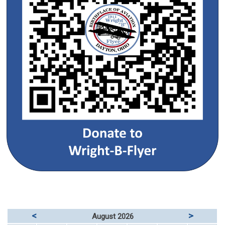
<
>
August 2026