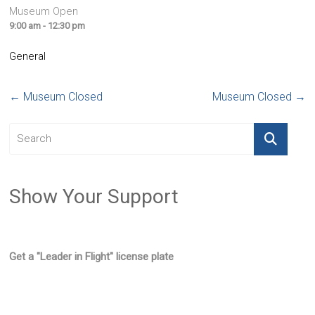
Museum Open
9:00 am - 12:30 pm
General
←
Museum Closed
Museum Closed
→
Show Your Support
Get a "Leader in Flight" license plate