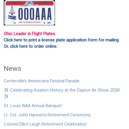
Ohio Leader in Flight Plates.
Click here to print a license plate application form for mailing.
Or, click here to order online.
News
Centerville’s Americana Festival Parade
Celebrating Aviation History at the Dayton Air Show 2026!
St. Louis AIAA Annual Banquet
Lt. Col. John Hansen’s Retirement Ceremony
Colonel Elliot Leigh Retirement Celebration