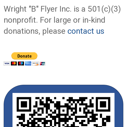
Wright "B" Flyer Inc. is a 501(c)(3)
nonprofit. For large or in-kind
donations, please
contact us