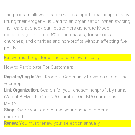
The program allows customers to support local nonprofits by
linking their Kroger Plus Card to an organization. When swiping
their card at check out, customers generate Kroger
donations (often up to 5% of purchases) for schools,
churches, and charities and non-profits without affecting fuel
points.
But we must register online and renew annually.
How to Participate For Customers:
Register/Log In:
Visit Kroger's Community Rewards site or use
your app.
Link Organization:
Search for your chosen nonprofit by name
(Wright B Flyer, Inc.) or NPO number. Our NPO number is:
MP874
Shop:
Swipe your card or use your phone number at
checkout.
Renew:
You must renew your selection annually.