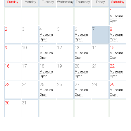
Sunday
Monday
Tuesday
Wednesday
Thursday
Friday
Saturday
1
Museum
Open
2
3
4
5
6
7
8
Museum
Museum
Museum
Open
Open
Open
9
10
11
12
13
14
15
Museum
Museum
Museum
Open
Open
Open
16
17
18
19
20
21
22
Museum
Museum
Museum
Open
Open
Open
23
24
25
26
27
28
29
Museum
Museum
Museum
Open
Open
Open
30
31