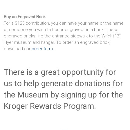
Buy an Engraved Brick
For a $125 contribution, you can have your name or the name
of someone you wish to honor engraved on a brick. These
engraved bricks line the entrance sidewalk to the Wright "B"
Flyer museum and hangar. To order an engraved brick,
download our
order form
.
There is a great opportunity for
us to help generate donations for
the Museum by signing up for the
Kroger Rewards Program.