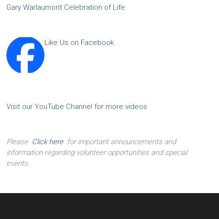
Gary Warlaumont Celebration of Life
Like Us on Facebook
Visit our YouTube Channel for more videos
Please
Click here
for important announcements and
information regarding volunteer opportunities and special
events.