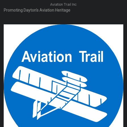
Aviation Trail Inc
Promoting Dayton's Aviation Heritage