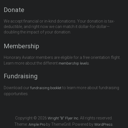
Donate
We accept financial or in-kind donations. Your donation is tax-
deductible, and right now we can match it dollar-for-dollar—
doubling the impact of your donation.
Membership
Honorary Aviator members are eligible for a free orientation flight.
Learn more about the different
.
membership levels
Fundraising
Download our
to learn more about fundraising
fundraising booklet
opportunities.
Copyright © 2026
All rights reserved.
Wright "B" Flyer Inc.
Theme:
by ThemeGrill. Powered by
.
Ample Pro
WordPress