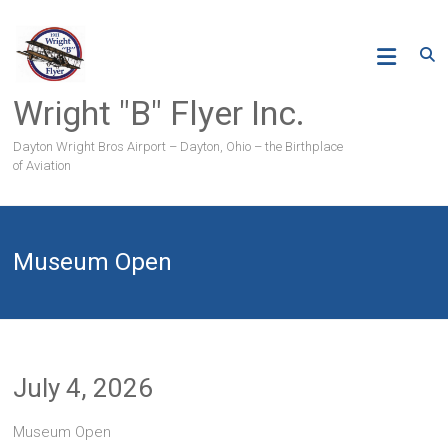
Skip
to
content
Wright "B" Flyer Inc.
Dayton Wright Bros Airport – Dayton, Ohio – the Birthplace
of Aviation
Museum Open
July 4, 2026
Museum Open