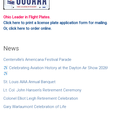
Ohio Leader in Flight Plates.
Click here to print a license plate application form for mailing.
Or, click here to order online.
News
Centerville’s Americana Festival Parade
Celebrating Aviation History at the Dayton Air Show 2026!
St. Louis AIAA Annual Banquet
Lt. Col. John Hansen’s Retirement Ceremony
Colonel Elliot Leigh Retirement Celebration
Gary Warlaumont Celebration of Life