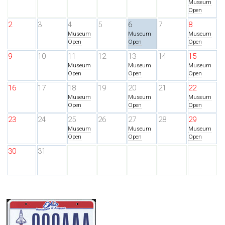
Museum
Open
2
3
4
5
6
7
8
Museum
Museum
Museum
Open
Open
Open
9
10
11
12
13
14
15
Museum
Museum
Museum
Open
Open
Open
16
17
18
19
20
21
22
Museum
Museum
Museum
Open
Open
Open
23
24
25
26
27
28
29
Museum
Museum
Museum
Open
Open
Open
30
31