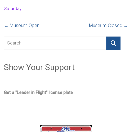
Saturday
←
Museum Open
Museum Closed
→
Show Your Support
Get a "Leader in Flight" license plate