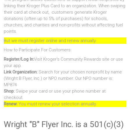
linking their Kroger Plus Card to an organization. When swiping
their card at check out, customers generate Kroger
donations (often up to 5% of purchases) for schools,
churches, and charities and non-profits without affecting fuel
points.
But we must register online and renew annually.
How to Participate For Customers:
Register/Log In:
Visit Kroger's Community Rewards site or use
your app.
Link Organization:
Search for your chosen nonprofit by name
(Wright B Flyer, Inc.) or NPO number. Our NPO number is:
MP874
Shop:
Swipe your card or use your phone number at
checkout.
Renew:
You must renew your selection annually.
Wright "B" Flyer Inc. is a 501(c)(3)