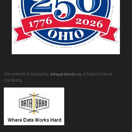
Our website is hosted by
, a Dayton-based
datayardworks.us
company.