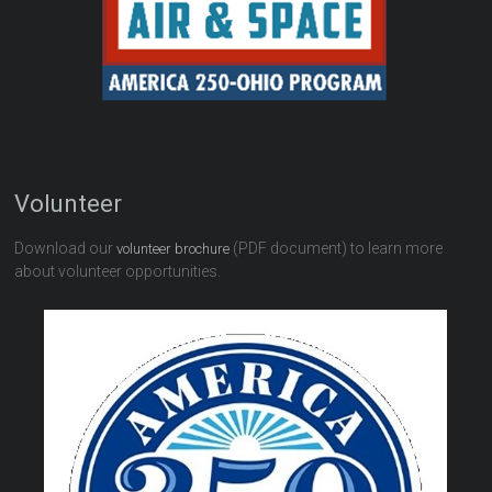
Volunteer
Download our
(PDF document) to learn more
volunteer brochure
about volunteer opportunities.