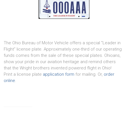
The Ohio Bureau of Motor Vehicle offers a special "Leader in
Flight" license plate. Approximately one-third of our operating
funds comes from the sale of these special plates. Ohioans,
show your pride in our aviation heritage and remind others
that the Wright brothers invented powered flight in Ohio!
Print a license plate
application form
for mailing. Or,
order
online
.