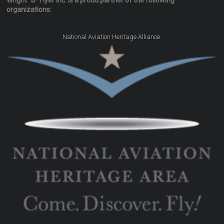
Wright "B" Flyer Inc. is a proud partner of the following
organizations:
.
National Aviation Heritage Alliance