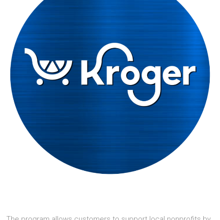
The program allows customers to support local nonprofits by