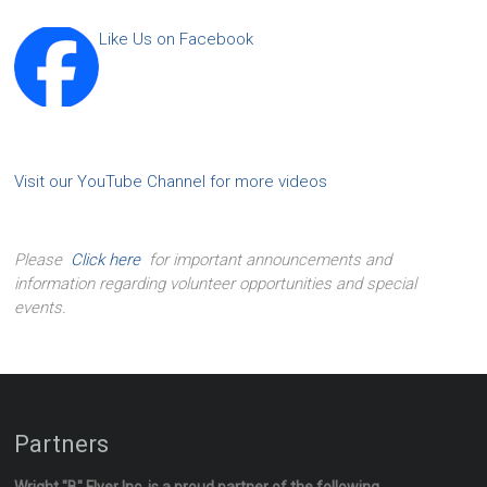
Like Us on Facebook
Visit our YouTube Channel for more videos
Please
Click here
for important announcements and
information regarding volunteer opportunities and special
events.
Partners