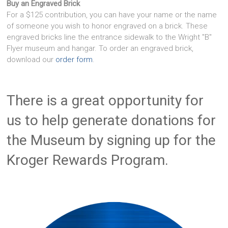
Buy an Engraved Brick
For a $125 contribution, you can have your name or the name
of someone you wish to honor engraved on a brick. These
engraved bricks line the entrance sidewalk to the Wright "B"
Flyer museum and hangar. To order an engraved brick,
download our
order form
.
There is a great opportunity for
us to help generate donations for
the Museum by signing up for the
Kroger Rewards Program.