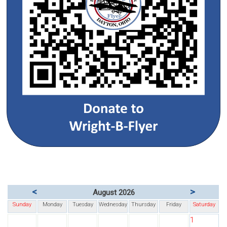
<
>
August 2026
Sunday
Monday
Tuesday
Wednesday
Thursday
Friday
Saturday
1