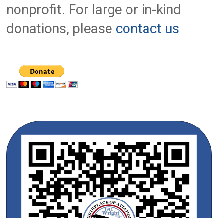
nonprofit. For large or in-kind
donations, please
contact us