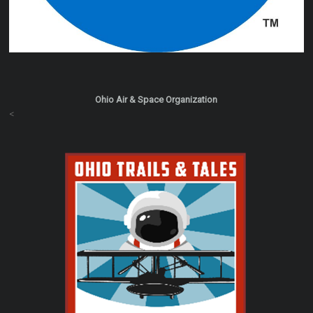
Ohio Air & Space Organization
<