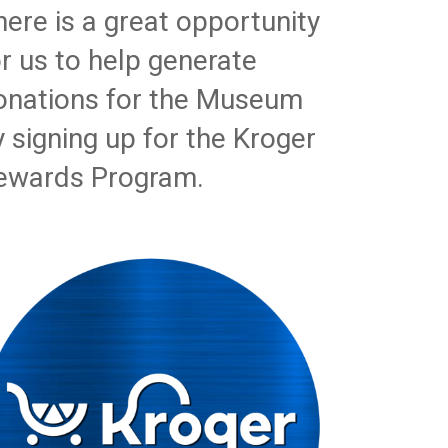
here is a great opportunity
or us to help generate
onations for the Museum
y signing up for the Kroger
ewards Program.