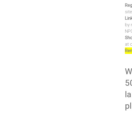
Reg
sit
Lin
by 
NPO
Sho
at 
Ren
Wr
5
la
p