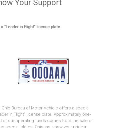
how Your Support
 a "Leader in Flight" license plate
 Ohio Bureau of Motor Vehicle offers a special
ader in Flight" license plate. Approximately one-
rd of our operating funds comes from the sale of
se special plates. Ohioans, show your pride in