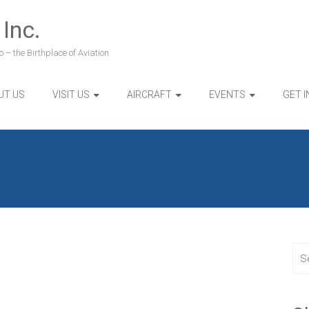
 Inc.
 – the Birthplace of Aviation
UT US
VISIT US
AIRCRAFT
EVENTS
GET 