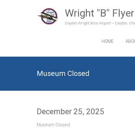
Skip
to
Wright "B" Flyer
content
Dayton Wright Bros Airport – Dayton, Ohio
HOME
ABO
Museum Closed
December 25, 2025
Museum Closed