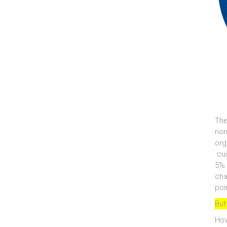
The
non
org
cus
5% 
cha
poi
But
How