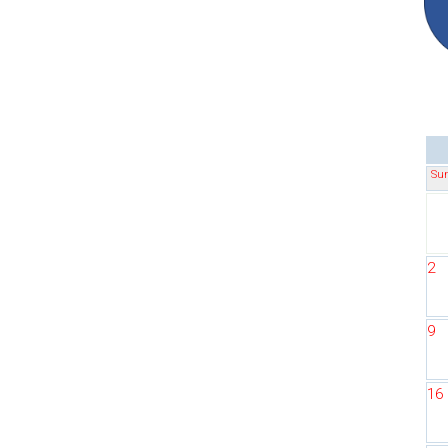
Su
2
9
16