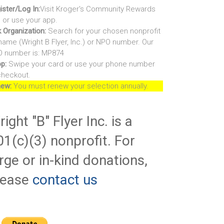
ister/Log In:
Visit Kroger's Community Rewards
e or use your app.
k Organization:
Search for your chosen nonprofit
name (Wright B Flyer, Inc.) or NPO number. Our
 number is: MP874
p:
Swipe your card or use your phone number
checkout.
ew:
You must renew your selection annually.
ight "B" Flyer Inc. is a
01(c)(3) nonprofit. For
rge or in-kind donations,
lease
contact us