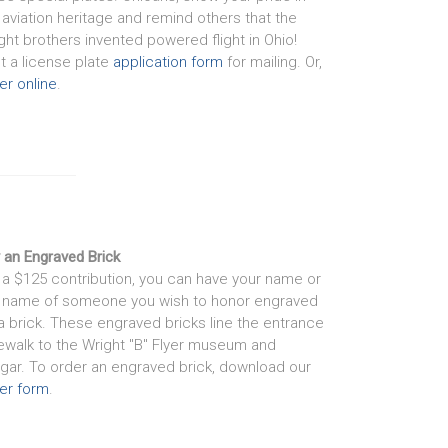
 aviation heritage and remind others that the
ght brothers invented powered flight in Ohio!
nt a license plate
application form
for mailing. Or,
er online
.
 an Engraved Brick
 a $125 contribution, you can have your name or
 name of someone you wish to honor engraved
a brick. These engraved bricks line the entrance
ewalk to the Wright "B" Flyer museum and
gar. To order an engraved brick, download our
er form
.