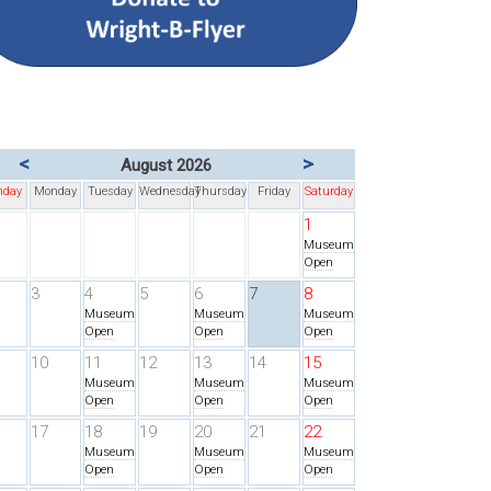
<
>
August 2026
nday
Monday
Tuesday
Wednesday
Thursday
Friday
Saturday
1
Museum
Open
3
4
5
6
7
8
Museum
Museum
Museum
Open
Open
Open
10
11
12
13
14
15
Museum
Museum
Museum
Open
Open
Open
17
18
19
20
21
22
Museum
Museum
Museum
Open
Open
Open