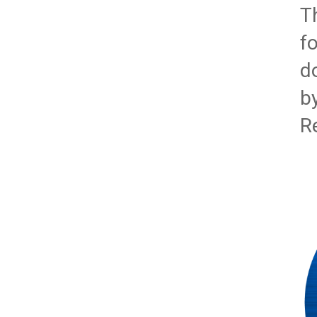
T
f
d
b
R