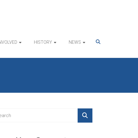
INVOLVED
HISTORY
NEWS