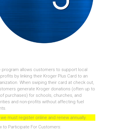
 program allows customers to support local
profits by linking their Kroger Plus Card to an
anization. When swiping their card at check out,
tomers generate Kroger donations (often up to
of purchases) for schools, churches, and
rities and non-profits without affecting fuel
nts.
 we must register online and renew annually.
 to Participate For Customers: