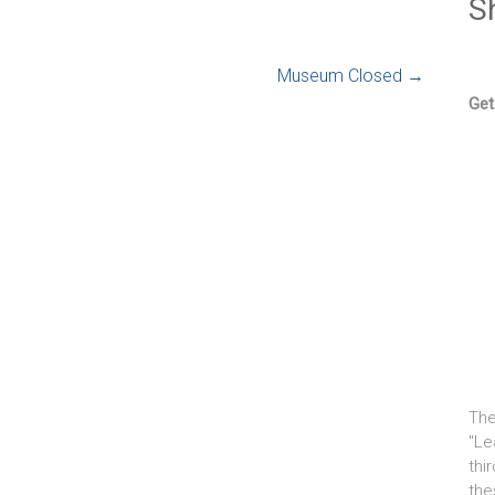
S
Museum Closed
→
Get
The
"Le
thi
the