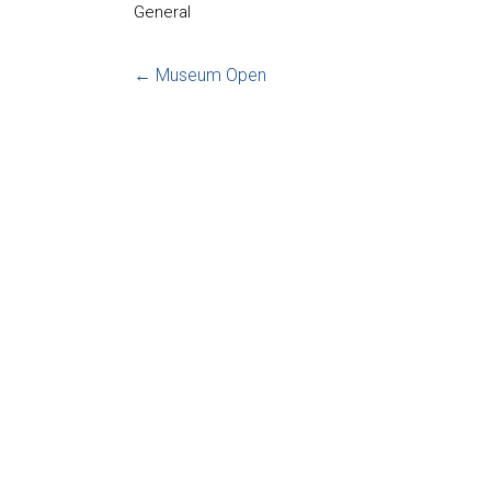
General
←
Museum Open