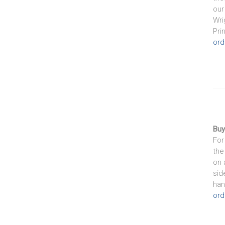
our
Wri
Pri
ord
Buy
For
the
on 
sid
han
ord