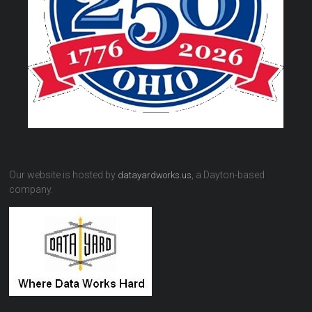
Our website is hosted by
, a Dayton-based
datayardworks.us
company.