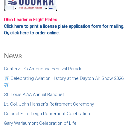
Ohio Leader in Flight Plates.
Click here to print a license plate application form for mailing.
Or, click here to order online.
News
Centerville’s Americana Festival Parade
Celebrating Aviation History at the Dayton Air Show 2026!
St. Louis AIAA Annual Banquet
Lt. Col. John Hansen’s Retirement Ceremony
Colonel Elliot Leigh Retirement Celebration
Gary Warlaumont Celebration of Life