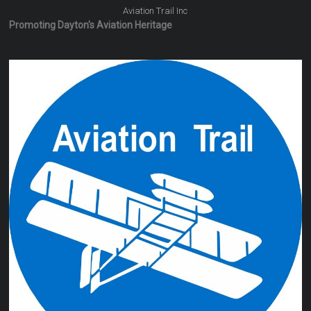
Aviation Trail Inc
Promoting Dayton's Aviation Heritage