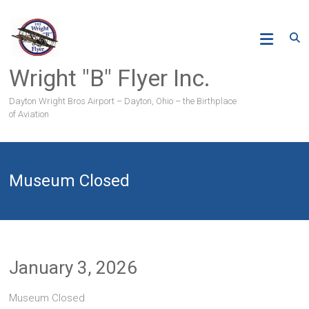
Skip
to
content
Wright "B" Flyer Inc.
Dayton Wright Bros Airport – Dayton, Ohio – the Birthplace
of Aviation
Museum Closed
January 3, 2026
Museum Closed