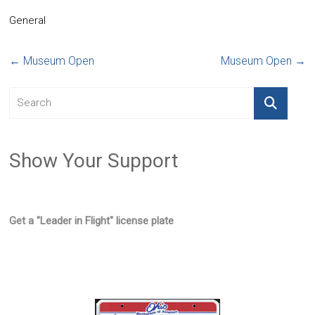
General
←
Museum Open
Museum Open
→
Show Your Support
Get a "Leader in Flight" license plate