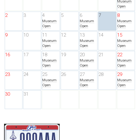
Museum
Open
2
3
4
5
6
7
8
Museum
Museum
Museum
Open
Open
Open
9
10
11
12
13
14
15
Museum
Museum
Museum
Open
Open
Open
16
17
18
19
20
21
22
Museum
Museum
Museum
Open
Open
Open
23
24
25
26
27
28
29
Museum
Museum
Museum
Open
Open
Open
30
31