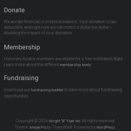
Donate
We accept financial or in-kind donations. Your donation is tax-
deductible, and right now we can match it dollar-for-dollar—
doubling the impact of your donation.
Membership
Honorary Aviator members are eligible for a free orientation flight.
Learn more about the different
.
membership levels
Fundraising
Download our
to learn more about fundraising
fundraising booklet
opportunities.
Copyright © 2026
All rights reserved.
Wright "B" Flyer Inc.
Theme:
by ThemeGrill. Powered by
.
Ample Pro
WordPress