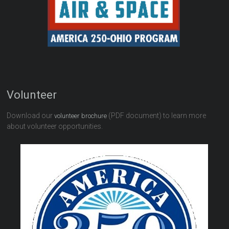
Volunteer
Download our
(PDF document) to learn more
volunteer brochure
about volunteer opportunities.