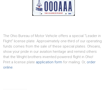
The Ohio Bureau of Motor Vehicle offers a special "Leader in
Flight" license plate. Approximately one-third of our operating
funds comes from the sale of these special plates. Ohioans,
show your pride in our aviation heritage and remind others
that the Wright brothers invented powered flight in Ohio!
Print a license plate
application form
for mailing. Or,
order
online
.