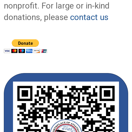
nonprofit. For large or in-kind
donations, please
contact us