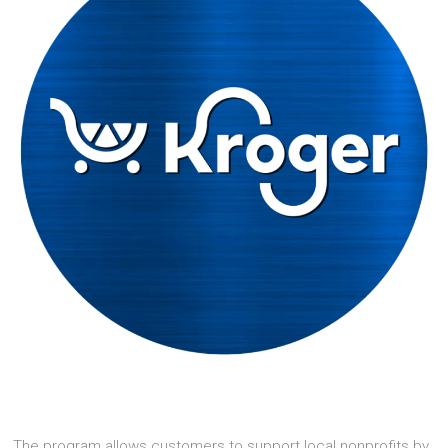
The program allows customers to support local nonprofits by