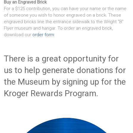
Buy an Engraved Brick
For a $125 contribution, you can have your name or the name
of someone you wish to honor engraved on a brick. These
engraved bricks line the entrance sidewalk to the Wright "B"
Flyer museum and hangar. To order an engraved brick,
download our
order form
.
There is a great opportunity for
us to help generate donations for
the Museum by signing up for the
Kroger Rewards Program.