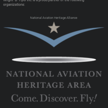
Wright "B" Flyer Inc. is a proud partner of the following
organizations:
.
National Aviation Heritage Alliance