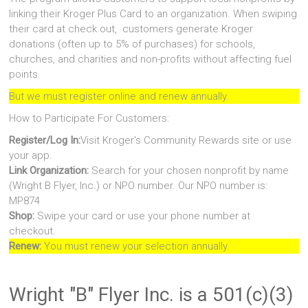
linking their Kroger Plus Card to an organization. When swiping
their card at check out, customers generate Kroger
donations (often up to 5% of purchases) for schools,
churches, and charities and non-profits without affecting fuel
points.
But we must register online and renew annually.
How to Participate For Customers:
Register/Log In:
Visit Kroger's Community Rewards site or use
your app.
Link Organization:
Search for your chosen nonprofit by name
(Wright B Flyer, Inc.) or NPO number. Our NPO number is:
MP874
Shop:
Swipe your card or use your phone number at
checkout.
Renew:
You must renew your selection annually.
Wright "B" Flyer Inc. is a 501(c)(3)