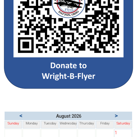
<
>
August 2026
Sunday
Monday
Tuesday
Wednesday
Thursday
Friday
Saturday
1