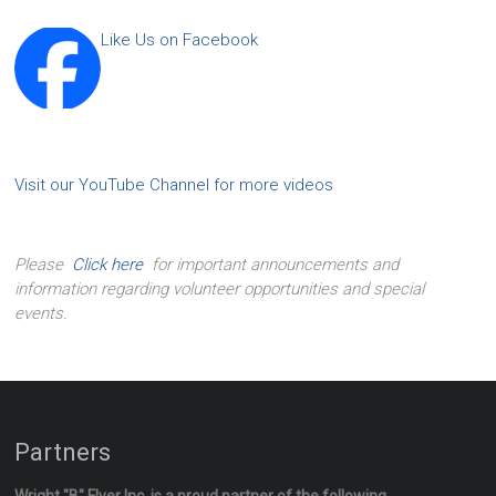
Like Us on Facebook
Visit our YouTube Channel for more videos
Please
Click here
for important announcements and
information regarding volunteer opportunities and special
events.
Partners