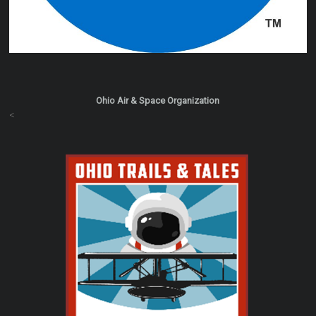
Ohio Air & Space Organization
<