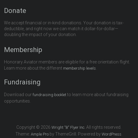
Donate
We accept financial or in-kind donations. Your donation is tax-
deductible, and right now we can match it dollar-for-dollar—
doubling the impact of your donation.
Membership
Honorary Aviator members are eligible for a free orientation flight.
Learn more about the different
.
membership levels
Fundraising
Download our
to learn more about fundraising
fundraising booklet
opportunities.
Copyright © 2026
All rights reserved.
Wright "B" Flyer Inc.
Theme:
by ThemeGrill. Powered by
.
Ample Pro
WordPress