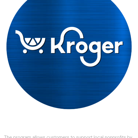
The program allows customers to support local nonprofits by