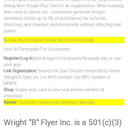
linking their Kroger Plus Card to an organization. When swiping
their card at check out, customers generate Kroger
donations (often up to 5% of purchases) for schools,
churches, and charities and non-profits without affecting fuel
points.
But we must register online and renew annually.
How to Participate For Customers:
Register/Log In:
Visit Kroger's Community Rewards site or use
your app.
Link Organization:
Search for your chosen nonprofit by name
(Wright B Flyer, Inc.) or NPO number. Our NPO number is:
MP874
Shop:
Swipe your card or use your phone number at
checkout.
Renew:
You must renew your selection annually.
Wright "B" Flyer Inc. is a 501(c)(3)