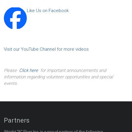
Like Us on Facebook
Visit our YouTube Channel for more videos
Please
Click here
for important announcements and
information regarding volunteer opportunities and special
events.
Partners