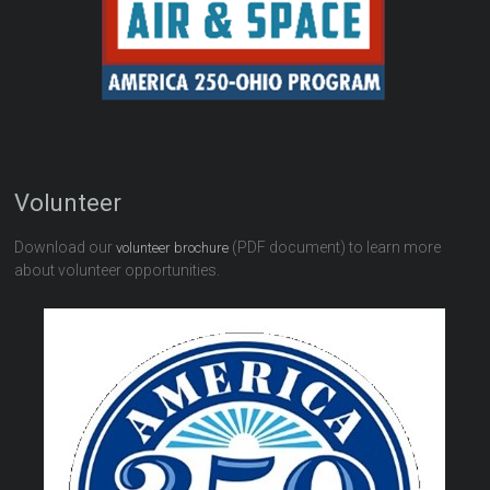
Volunteer
Download our
(PDF document) to learn more
volunteer brochure
about volunteer opportunities.