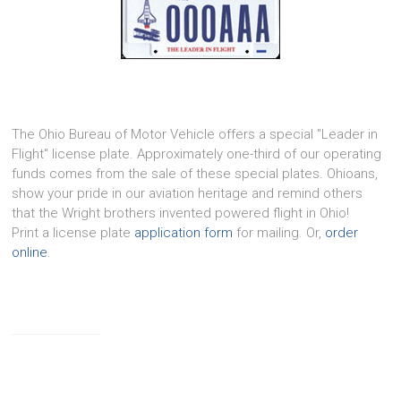
The Ohio Bureau of Motor Vehicle offers a special "Leader in
Flight" license plate. Approximately one-third of our operating
funds comes from the sale of these special plates. Ohioans,
show your pride in our aviation heritage and remind others
that the Wright brothers invented powered flight in Ohio!
Print a license plate
application form
for mailing. Or,
order
online
.