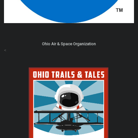
Ohio Air & Space Organization
<