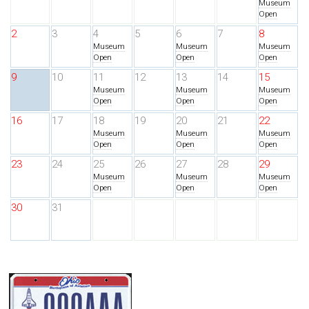
Museum
Open
2
3
4
5
6
7
8
Museum
Museum
Museum
Open
Open
Open
9
10
11
12
13
14
15
Museum
Museum
Museum
Open
Open
Open
16
17
18
19
20
21
22
Museum
Museum
Museum
Open
Open
Open
23
24
25
26
27
28
29
Museum
Museum
Museum
Open
Open
Open
30
31