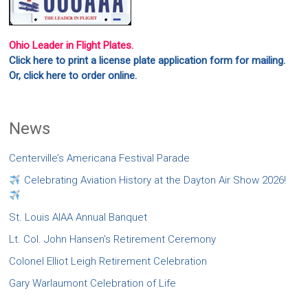
Ohio Leader in Flight Plates.
Click here to print a license plate application form for mailing.
Or, click here to order online.
News
Centerville’s Americana Festival Parade
Celebrating Aviation History at the Dayton Air Show 2026!
St. Louis AIAA Annual Banquet
Lt. Col. John Hansen’s Retirement Ceremony
Colonel Elliot Leigh Retirement Celebration
Gary Warlaumont Celebration of Life