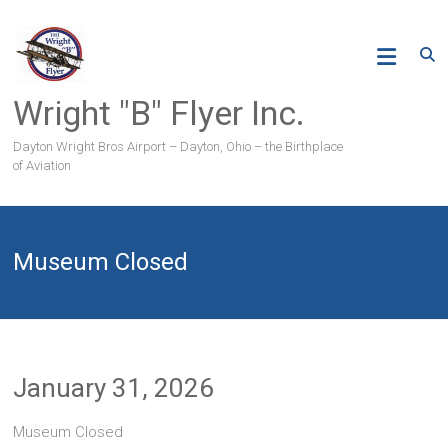
Skip
to
content
Wright "B" Flyer Inc.
Dayton Wright Bros Airport – Dayton, Ohio – the Birthplace
of Aviation
Museum Closed
January 31, 2026
Museum Closed