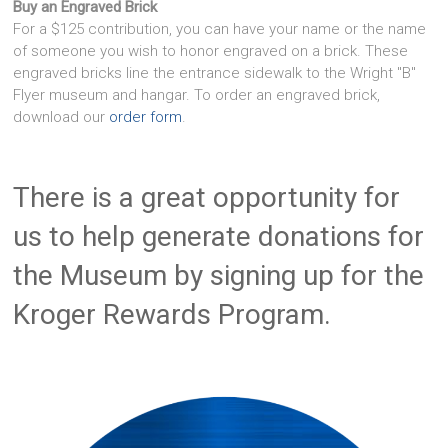
Buy an Engraved Brick
For a $125 contribution, you can have your name or the name
of someone you wish to honor engraved on a brick. These
engraved bricks line the entrance sidewalk to the Wright "B"
Flyer museum and hangar. To order an engraved brick,
download our
order form
.
There is a great opportunity for
us to help generate donations for
the Museum by signing up for the
Kroger Rewards Program.