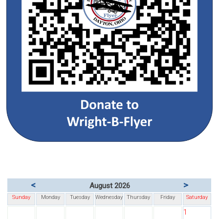
<
>
August 2026
Sunday
Monday
Tuesday
Wednesday
Thursday
Friday
Saturday
1