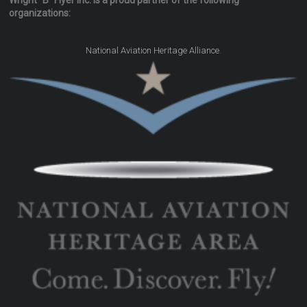
Wright "B" Flyer Inc. is a proud partner of the following
organizations:
.
National Aviation Heritage Alliance