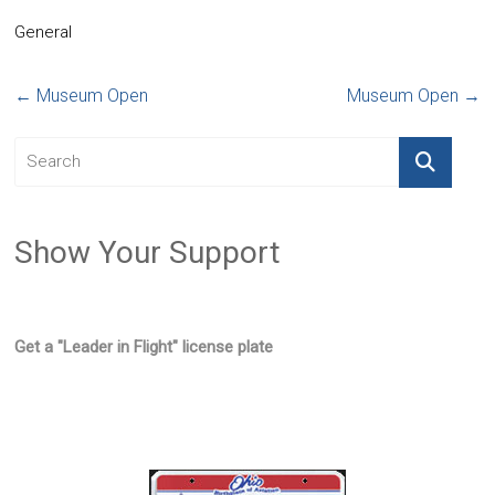
General
←
Museum Open
Museum Open
→
Show Your Support
Get a "Leader in Flight" license plate