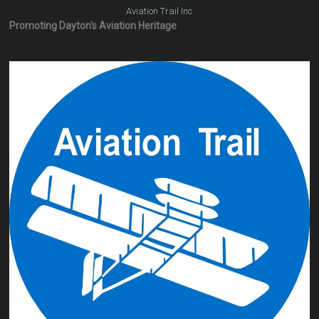
Aviation Trail Inc
Promoting Dayton's Aviation Heritage