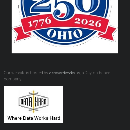
Our website is hosted by
, a Dayton-based
datayardworks.us
company.