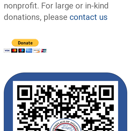
nonprofit. For large or in-kind
donations, please
contact us