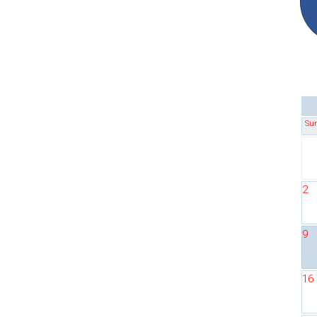
Su
2
9
16