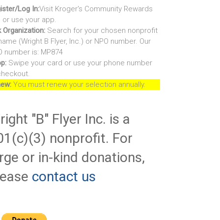
ister/Log In:
Visit Kroger's Community Rewards
e or use your app.
k Organization:
Search for your chosen nonprofit
name (Wright B Flyer, Inc.) or NPO number. Our
 number is: MP874
p:
Swipe your card or use your phone number
checkout.
ew:
You must renew your selection annually.
ight "B" Flyer Inc. is a
01(c)(3) nonprofit. For
rge or in-kind donations,
lease
contact us