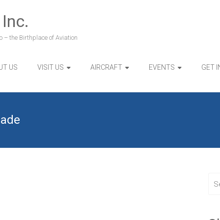
 Inc.
 – the Birthplace of Aviation
UT US
VISIT US
AIRCRAFT
EVENTS
GET 
rade