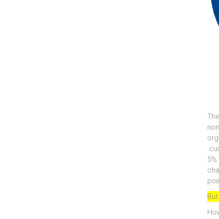
The
non
org
cus
5% 
cha
poi
But
How