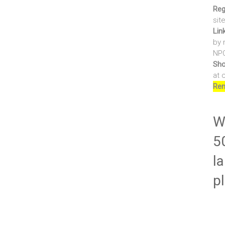
Reg
sit
Lin
by 
NPO
Sho
at 
Ren
Wr
5
la
p