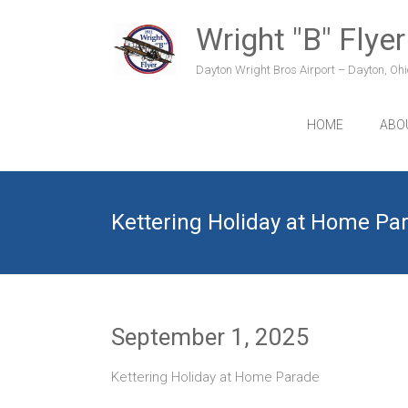
Skip
to
Wright "B" Flyer
content
Dayton Wright Bros Airport – Dayton, Ohio
HOME
ABO
Kettering Holiday at Home Pa
September 1, 2025
Kettering Holiday at Home Parade