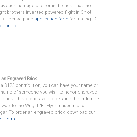
 aviation heritage and remind others that the
ght brothers invented powered flight in Ohio!
nt a license plate
application form
for mailing. Or,
er online
.
 an Engraved Brick
 a $125 contribution, you can have your name or
 name of someone you wish to honor engraved
a brick. These engraved bricks line the entrance
ewalk to the Wright "B" Flyer museum and
gar. To order an engraved brick, download our
er form
.