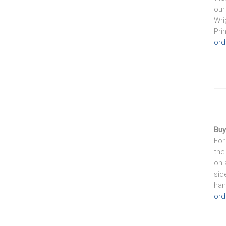
our
Wri
Pri
ord
Buy
For
the
on 
sid
han
ord