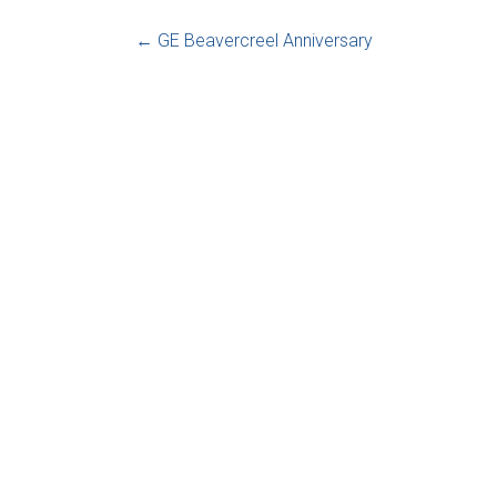
←
GE Beavercreel Anniversary