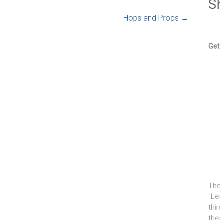
S
Hops and Props
→
Get
The
"Le
thi
the