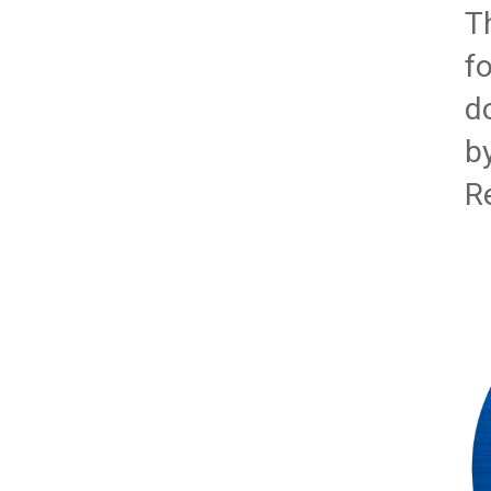
T
f
d
b
R