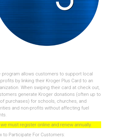
 program allows customers to support local
profits by linking their Kroger Plus Card to an
anization. When swiping their card at check out,
tomers generate Kroger donations (often up to
of purchases) for schools, churches, and
rities and non-profits without affecting fuel
nts.
 we must register online and renew annually.
 to Participate For Customers: