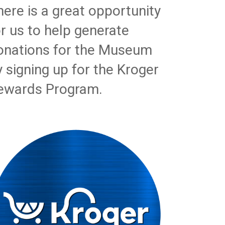
here is a great opportunity
or us to help generate
onations for the Museum
y signing up for the Kroger
ewards Program.