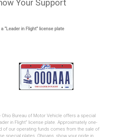
how Your Support
 a "Leader in Flight" license plate
 Ohio Bureau of Motor Vehicle offers a special
ader in Flight" license plate. Approximately one-
rd of our operating funds comes from the sale of
se special plates. Ohioans, show your pride in