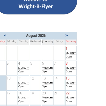
<
>
August 2026
nday
Monday
Tuesday
Wednesday
Thursday
Friday
Saturday
1
Museum
Open
3
4
5
6
7
8
Museum
Museum
Museum
Open
Open
Open
10
11
12
13
14
15
Museum
Museum
Museum
Open
Open
Open
17
18
19
20
21
22
Museum
Museum
Museum
Open
Open
Open