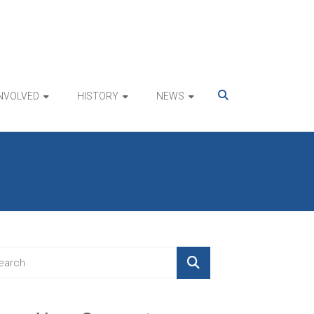
INVOLVED
HISTORY
NEWS