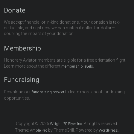
Donate
We accept financial or in-kind donations. Your donation is tax-
deductible, and right now we can match it dollar-for-dollar—
doubling the impact of your donation.
Membership
Honorary Aviator members are eligible for a free orientation flight.
Learn more about the different
.
membership levels
Fundraising
Download our
to learn more about fundraising
fundraising booklet
opportunities.
Copyright © 2026
All rights reserved.
Wright "B" Flyer Inc.
Theme:
by ThemeGrill. Powered by
.
Ample Pro
WordPress