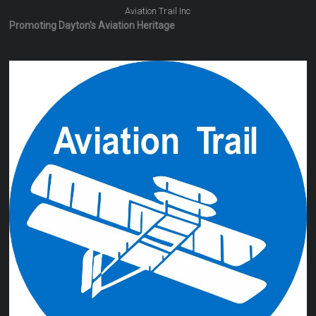
Aviation Trail Inc
Promoting Dayton's Aviation Heritage