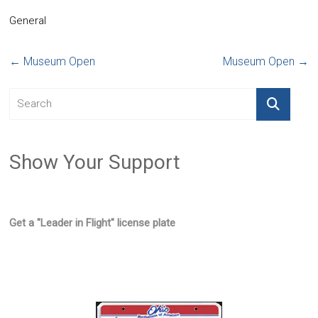
General
←
Museum Open
Museum Open
→
Show Your Support
Get a "Leader in Flight" license plate