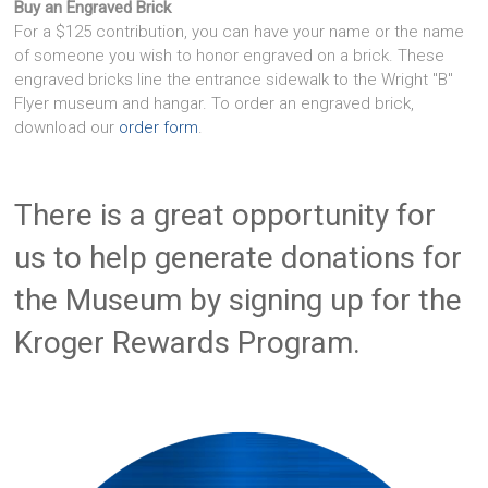
Buy an Engraved Brick
For a $125 contribution, you can have your name or the name
of someone you wish to honor engraved on a brick. These
engraved bricks line the entrance sidewalk to the Wright "B"
Flyer museum and hangar. To order an engraved brick,
download our
order form
.
There is a great opportunity for
us to help generate donations for
the Museum by signing up for the
Kroger Rewards Program.