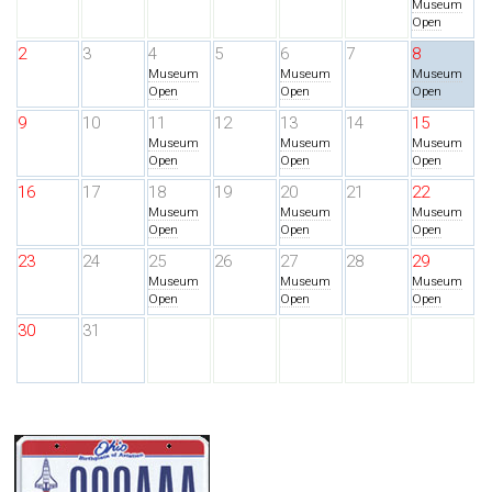
Museum
Open
2
3
4
5
6
7
8
Museum
Museum
Museum
Open
Open
Open
9
10
11
12
13
14
15
Museum
Museum
Museum
Open
Open
Open
16
17
18
19
20
21
22
Museum
Museum
Museum
Open
Open
Open
23
24
25
26
27
28
29
Museum
Museum
Museum
Open
Open
Open
30
31