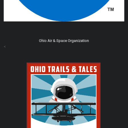
Ohio Air & Space Organization
<