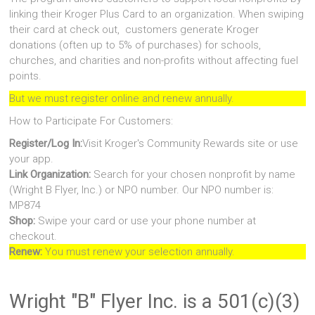
linking their Kroger Plus Card to an organization. When swiping
their card at check out, customers generate Kroger
donations (often up to 5% of purchases) for schools,
churches, and charities and non-profits without affecting fuel
points.
But we must register online and renew annually.
How to Participate For Customers:
Register/Log In:
Visit Kroger's Community Rewards site or use
your app.
Link Organization:
Search for your chosen nonprofit by name
(Wright B Flyer, Inc.) or NPO number. Our NPO number is:
MP874
Shop:
Swipe your card or use your phone number at
checkout.
Renew:
You must renew your selection annually.
Wright "B" Flyer Inc. is a 501(c)(3)