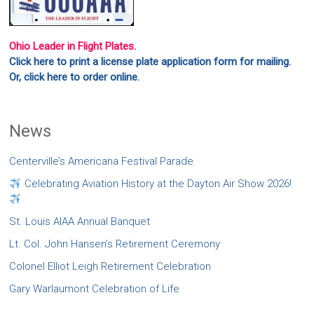
Ohio Leader in Flight Plates.
Click here to print a license plate application form for mailing.
Or, click here to order online.
News
Centerville’s Americana Festival Parade
Celebrating Aviation History at the Dayton Air Show 2026!
St. Louis AIAA Annual Banquet
Lt. Col. John Hansen’s Retirement Ceremony
Colonel Elliot Leigh Retirement Celebration
Gary Warlaumont Celebration of Life