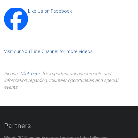
Like Us on Facebook
Visit our YouTube Channel for more videos
Please
Click here
for important announcements and
information regarding volunteer opportunities and special
events.
Partners