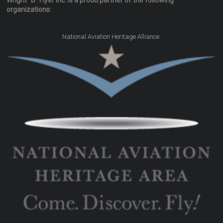
Wright "B" Flyer Inc. is a proud partner of the following
organizations:
.
National Aviation Heritage Alliance