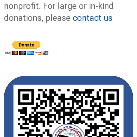
nonprofit. For large or in-kind
donations, please
contact us