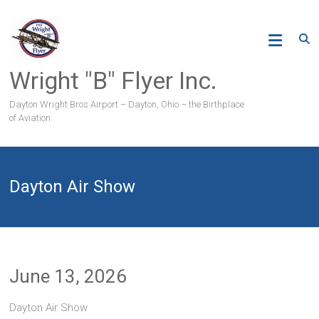
Skip
to
content
Wright "B" Flyer Inc.
Dayton Wright Bros Airport – Dayton, Ohio – the Birthplace
of Aviation
Dayton Air Show
June 13, 2026
Dayton Air Show