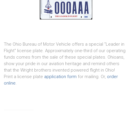
The Ohio Bureau of Motor Vehicle offers a special "Leader in
Flight" license plate. Approximately one-third of our operating
funds comes from the sale of these special plates. Ohioans,
show your pride in our aviation heritage and remind others
that the Wright brothers invented powered flight in Ohio!
Print a license plate
application form
for mailing. Or,
order
online
.