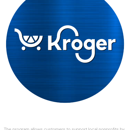
The program allows customers to support local nonprofits by