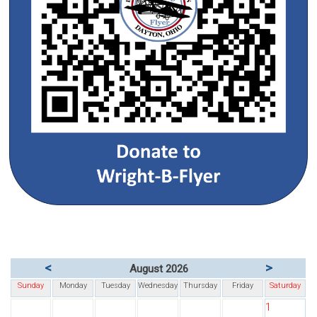
<
>
August 2026
Sunday
Monday
Tuesday
Wednesday
Thursday
Friday
Saturday
1