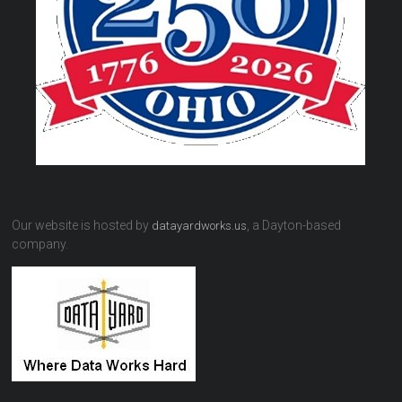
Our website is hosted by
, a Dayton-based
datayardworks.us
company.