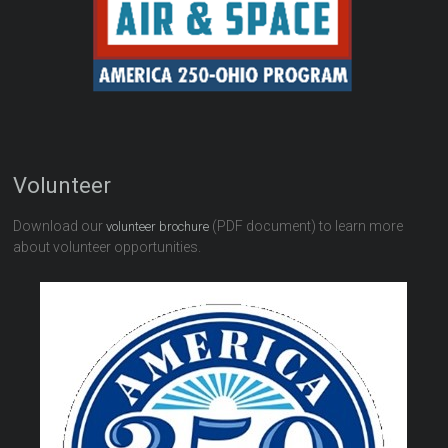
Volunteer
Download our
(PDF document) to learn more
volunteer brochure
about volunteer opportunities.